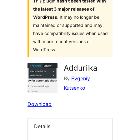
This plugin
hasn’t been tested with
the latest 3 major releases of
WordPress
. It may no longer be
maintained or supported and may
have compatibility issues when used
with more recent versions of
WordPress.
Addurilka
By
Evgeniy
Kutsenko
Download
Details