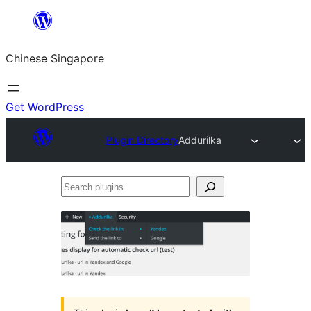
Skip
to
Chinese Singapore
content
Get WordPress
Plugin Directory
Addurilka
Search
plugins