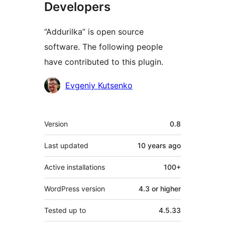
Developers
“Addurilka” is open source
software. The following people
have contributed to this plugin.
Contributors
Evgeniy Kutsenko
Meta
Version
0.8
Last updated
10 years
ago
Active installations
100+
WordPress version
4.3 or higher
Tested up to
4.5.33