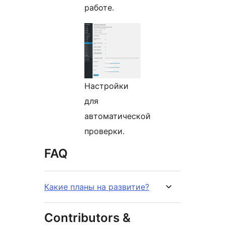
работе.
Настройки
для
автоматической
проверки.
FAQ
Какие планы на развитие?
Contributors &