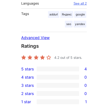
Languages
See all 2
Tags
addurl
Яндекс
google
seo
yandex
Advanced View
Ratings
4.2
out of 5 stars.
5 stars
4
4
4 stars
0
5-
0
3 stars
0
star
4-
0
2 stars
0
reviews
star
3-
0
1 star
1
reviews
star
2-
1