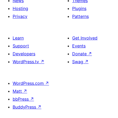
News
Themes
Hosting
Plugins
Privacy
Patterns
Learn
Get Involved
Support
Events
Developers
Donate
↗
WordPress.tv
↗
Swag
↗
WordPress.com
↗
Matt
↗
bbPress
↗
BuddyPress
↗