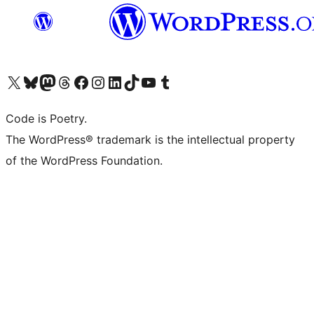
Visit our X (formerly Twitter) account
Visit our Bluesky account
Visit our Mastodon account
Visit our Threads account
Visit our Facebook page
Visit our Instagram account
Visit our LinkedIn account
Visit our TikTok account
Visit our YouTube channel
Visit our Tumblr account
Code is Poetry.
The WordPress® trademark is the intellectual property
of the WordPress Foundation.