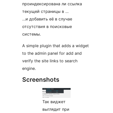
проиндексирована ли ссылка
текущей страницы в …
…и добавить её в случае
отсутствия в поисковые
системы.
A simple plugin that adds a widget
to the admin panel for add and
verify the site links to search
engine.
Screenshots
Так виджет
выглядит при