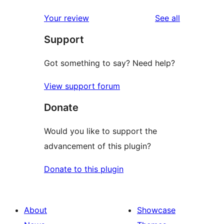
reviews
star
1-
reviews
Your review
See all
reviews
star
Support
review
Got something to say? Need help?
View support forum
Donate
Would you like to support the
advancement of this plugin?
Donate to this plugin
About
Showcase