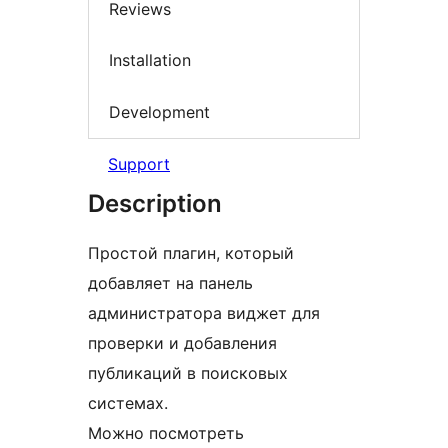
Reviews
Installation
Development
Support
Description
Простой плагин, который
добавляет на панель
администратора виджет для
проверки и добавления
публикаций в поисковых
системах.
Можно посмотреть