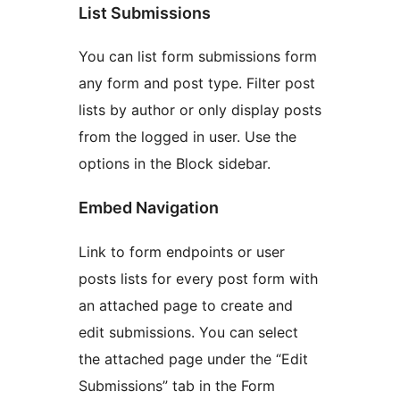
List Submissions
You can list form submissions form
any form and post type. Filter post
lists by author or only display posts
from the logged in user. Use the
options in the Block sidebar.
Embed Navigation
Link to form endpoints or user
posts lists for every post form with
an attached page to create and
edit submissions. You can select
the attached page under the “Edit
Submissions” tab in the Form