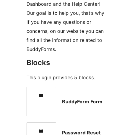
Dashboard and the Help Center!
Our goal is to help you, that’s why
if you have any questions or
concerns, on our website you can
find all the information related to
BuddyForms.
Blocks
This plugin provides 5 blocks.
BuddyForm Form
Password Reset