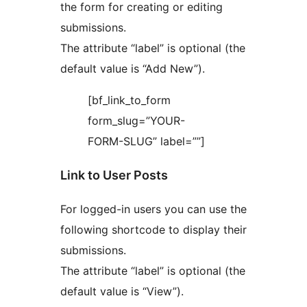
the form for creating or editing
submissions.
The attribute “label” is optional (the
default value is “Add New”).
[bf_link_to_form
form_slug=”YOUR-
FORM-SLUG” label=””]
Link to User Posts
For logged-in users you can use the
following shortcode to display their
submissions.
The attribute “label” is optional (the
default value is “View”).