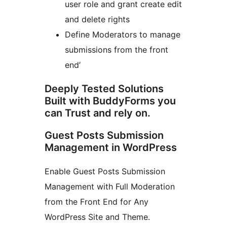
user role and grant create edit
and delete rights
Define Moderators to manage
submissions from the front
end’
Deeply Tested Solutions
Built with BuddyForms you
can Trust and rely on.
Guest Posts Submission
Management in WordPress
Enable Guest Posts Submission
Management with Full Moderation
from the Front End for Any
WordPress Site and Theme.