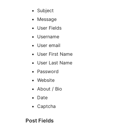
Subject
Message
User Fields
Username
User email
User First Name
User Last Name
Password
Website
About / Bio
Date
Captcha
Post Fields