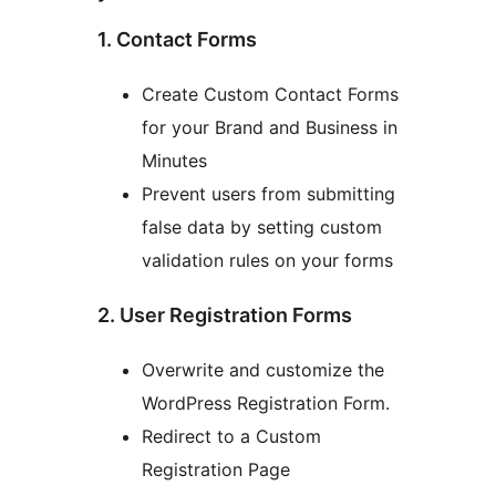
1. Contact Forms
Create Custom Contact Forms
for your Brand and Business in
Minutes
Prevent users from submitting
false data by setting custom
validation rules on your forms
2. User Registration Forms
Overwrite and customize the
WordPress Registration Form.
Redirect to a Custom
Registration Page