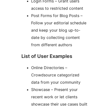
Login Forms – Grant users
access to restricted content
Post Forms for Blog Posts –
Follow your editorial schedule
and keep your blog up-to-
date by collecting content
from different authors
List of User Examples
Online Directories –
Crowdsource categorized
data from your community
Showcase – Present your
recent work or let clients
showcase their use cases built