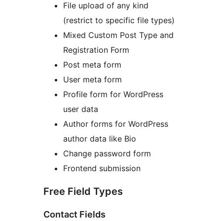
File upload of any kind
(restrict to specific file types)
Mixed Custom Post Type and
Registration Form
Post meta form
User meta form
Profile form for WordPress
user data
Author forms for WordPress
author data like Bio
Change password form
Frontend submission
Free Field Types
Contact Fields