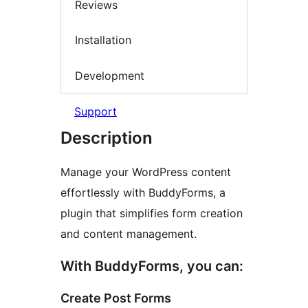
Reviews
Installation
Development
Support
Description
Manage your WordPress content
effortlessly with BuddyForms, a
plugin that simplifies form creation
and content management.
With BuddyForms, you can:
Create Post Forms