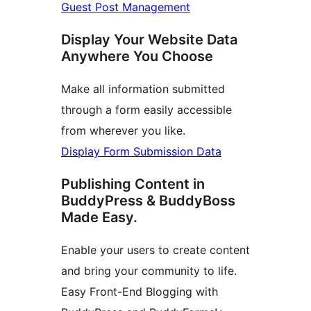
Guest Post Management
Display Your Website Data
Anywhere You Choose
Make all information submitted
through a form easily accessible
from wherever you like.
Display Form Submission Data
Publishing Content in
BuddyPress & BuddyBoss
Made Easy.
Enable your users to create content
and bring your community to life.
Easy Front-End Blogging with