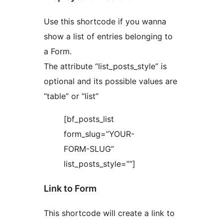
Use this shortcode if you wanna
show a list of entries belonging to
a Form.
The attribute “list_posts_style” is
optional and its possible values are
“table” or “list”
[bf_posts_list
form_slug=”YOUR-
FORM-SLUG”
list_posts_style=””]
Link to Form
This shortcode will create a link to