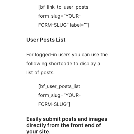
[bf_link_to_user_posts
form_slug=”YOUR-
FORM-SLUG” label=””]
User Posts List
For logged-in users you can use the
following shortcode to display a
list of posts.
[bf_user_posts_list
form_slug=”YOUR-
FORM-SLUG”]
Easily submit posts and images
directly from the front end of
your site.