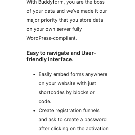
With Buddyform, you are the boss
of your data and we’ve made it our
major priority that you store data
on your own server fully
WordPress-compliant.
Easy to navigate and User-
friendly interface.
Easily embed forms anywhere
on your website with just
shortcodes by blocks or
code.
Create registration funnels
and ask to create a password
after clicking on the activation