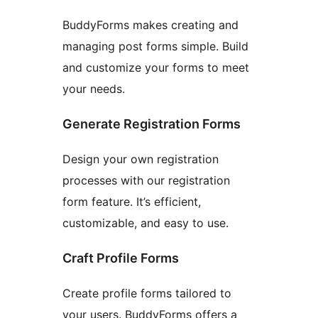
BuddyForms makes creating and
managing post forms simple. Build
and customize your forms to meet
your needs.
Generate Registration Forms
Design your own registration
processes with our registration
form feature. It’s efficient,
customizable, and easy to use.
Craft Profile Forms
Create profile forms tailored to
your users. BuddyForms offers a