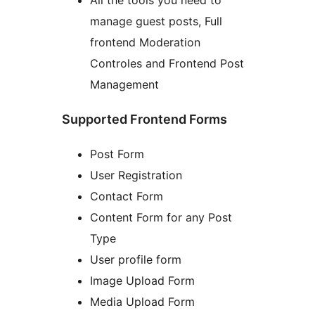
manage guest posts, Full
frontend Moderation
Controles and Frontend Post
Management
Supported Frontend Forms
Post Form
User Registration
Contact Form
Content Form for any Post
Type
User profile form
Image Upload Form
Media Upload Form