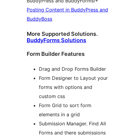
BuddyPress and BuddyForms!+
Posting Content in BuddyPress and
BuddyBoss
More Supported Solutions.
BuddyForms Solutions
Form Builder Features
Drag and Drop Forms Builder
Form Designer to Layout your
forms with options and
custom css
Form Grid to sort form
elements in a grid
Submission Manager. Find All
Forms and there submissions