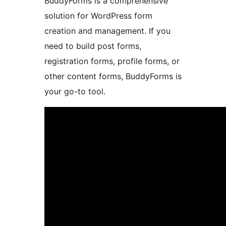
BuddyForms is a comprehensive
solution for WordPress form
creation and management. If you
need to build post forms,
registration forms, profile forms, or
other content forms, BuddyForms is
your go-to tool.