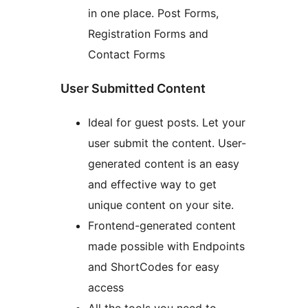
in one place. Post Forms,
Registration Forms and
Contact Forms
User Submitted Content
Ideal for guest posts. Let your
user submit the content. User-
generated content is an easy
and effective way to get
unique content on your site.
Frontend-generated content
made possible with Endpoints
and ShortCodes for easy
access
All the tools you need to