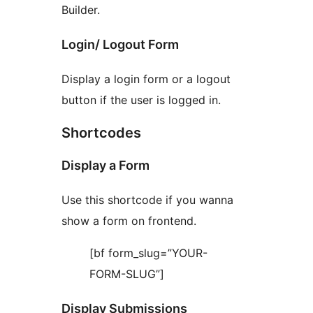
Builder.
Login/ Logout Form
Display a login form or a logout
button if the user is logged in.
Shortcodes
Display a Form
Use this shortcode if you wanna
show a form on frontend.
[bf form_slug=”YOUR-
FORM-SLUG”]
Display Submissions