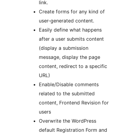
link.
Create forms for any kind of
user-generated content.
Easily define what happens
after a user submits content
(display a submission
message, display the page
content, redirect to a specific
URL)
Enable/Disable comments
related to the submitted
content, Frontend Revision for
users
Overwrite the WordPress
default Registration Form and