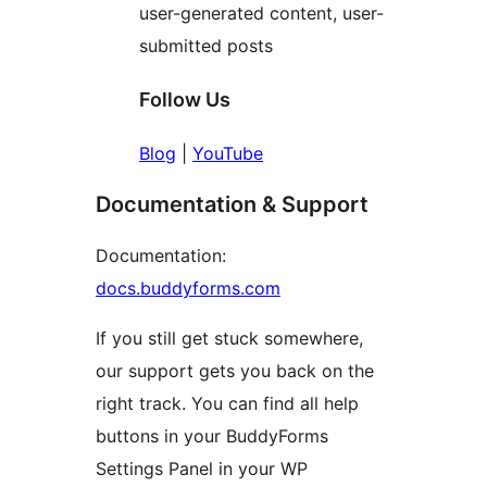
user-generated content, user-
submitted posts
Follow Us
Blog
|
YouTube
Documentation & Support
Documentation:
docs.buddyforms.com
If you still get stuck somewhere,
our support gets you back on the
right track. You can find all help
buttons in your BuddyForms
Settings Panel in your WP