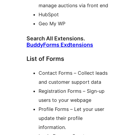
manage auctions via front end
HubSpot
Geo My WP
Search All Extensions.
BuddyForms Exdtensions
List of Forms
Contact Forms – Collect leads
and customer support data
Registration Forms – Sign-up
users to your webpage
Profile Forms – Let your user
update their profile
information.