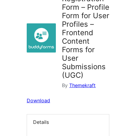
Form – Profile
Form for User
Profiles –
Frontend
Content
Forms for
User
Submissions
(UGC)
By
Themekraft
Download
Details