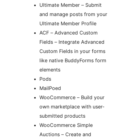
Ultimate Member – Submit
and manage posts from your
Ultimate Member Profile
ACF – Advanced Custom
Fields – Integrate Advanced
Custom Fields in your forms
like native BuddyForms form
elements
Pods
MailPoed
WooCommerce – Build your
own marketplace with user-
submitted products
WooCommerce Simple
Auctions – Create and