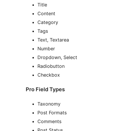
Title
Content
Category
Tags
Text, Textarea
Number
Dropdown, Select
Radiobutton
Checkbox
Pro Field Types
Taxonomy
Post Formats
Comments
Post Status