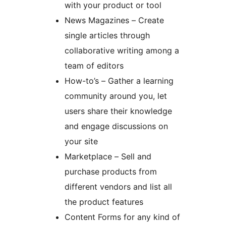
with your product or tool
News Magazines – Create
single articles through
collaborative writing among a
team of editors
How-to’s – Gather a learning
community around you, let
users share their knowledge
and engage discussions on
your site
Marketplace – Sell and
purchase products from
different vendors and list all
the product features
Content Forms for any kind of