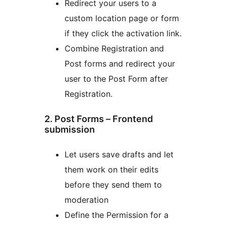
Redirect your users to a
custom location page or form
if they click the activation link.
Combine Registration and
Post forms and redirect your
user to the Post Form after
Registration.
2. Post Forms – Frontend
submission
Let users save drafts and let
them work on their edits
before they send them to
moderation
Define the Permission for a