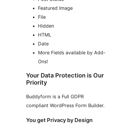
Featured Image
File
Hidden
HTML
Date
More Fields available by Add-
Ons!
Your Data Protection is Our
Priority
Buddyform is a Full GDPR
compliant WordPress Form Builder.
You get Privacy by Design