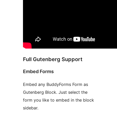
Full Gutenberg Support
Embed Forms
Embed any BuddyForms Form as
Gutenberg Block. Just select the
form you like to embed in the block
sidebar.