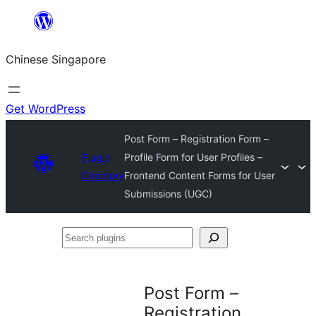
Skip
to
Chinese Singapore
content
Get WordPress
Post Form – Registration Form –
Plugin
Profile Form for User Profiles –
Directory
Frontend Content Forms for User
Submissions (UGC)
Search
plugins
Post Form –
Registration