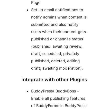
Page
Set up email notifications to
notify admins when content is
submitted and also notify
users when their content gets
published or changes status
(published, awaiting review,
draft, scheduled, privately
published, deleted, editing
draft, awaiting moderation).
Integrate with other Plugins
BuddyPress/ BuddyBoss –
Enable all publishing features
of BuddyForms in BuddyPress