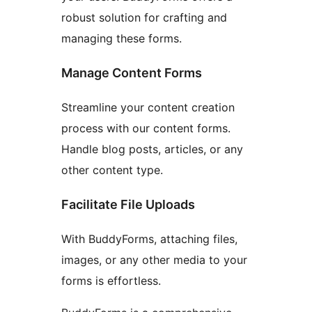
robust solution for crafting and
managing these forms.
Manage Content Forms
Streamline your content creation
process with our content forms.
Handle blog posts, articles, or any
other content type.
Facilitate File Uploads
With BuddyForms, attaching files,
images, or any other media to your
forms is effortless.