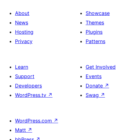
About
Showcase
News
Themes
Hosting
Plugins
Privacy
Patterns
Learn
Get Involved
Support
Events
Developers
Donate
↗
WordPress.tv
↗
Swag
↗
WordPress.com
↗
Matt
↗
bbPress
↗