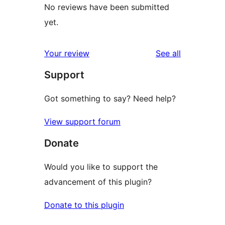
No reviews have been submitted
yet.
reviews
Your review
See all
Support
Got something to say? Need help?
View support forum
Donate
Would you like to support the
advancement of this plugin?
Donate to this plugin