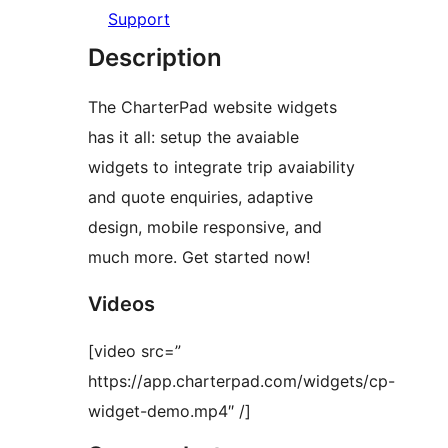
Support
Description
The CharterPad website widgets
has it all: setup the avaiable
widgets to integrate trip avaiability
and quote enquiries, adaptive
design, mobile responsive, and
much more. Get started now!
Videos
[video src=”
https://app.charterpad.com/widgets/cp-
widget-demo.mp4″ /]