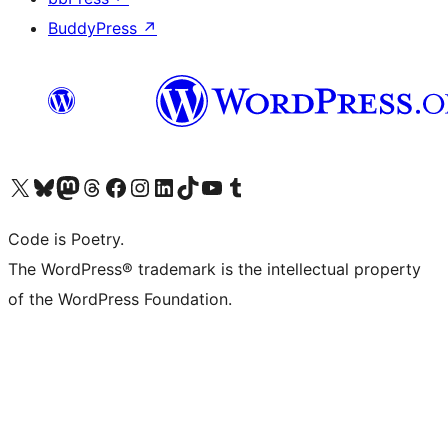
BuddyPress
↗
Visit our X (formerly Twitter) account
Visit our Bluesky account
Visit our Mastodon account
Visit our Threads account
Visit our Facebook page
Visit our Instagram account
Visit our LinkedIn account
Visit our TikTok account
Visit our YouTube channel
Visit our Tumblr account
Code is Poetry.
The WordPress® trademark is the intellectual property
of the WordPress Foundation.