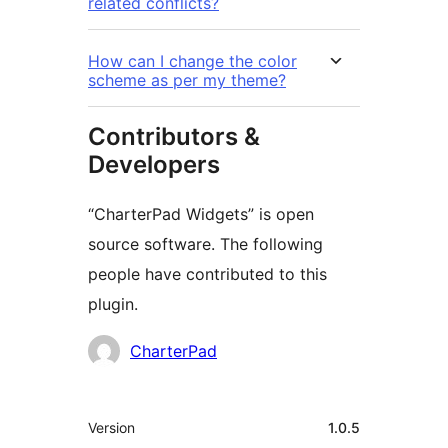
related conflicts?
How can I change the color
scheme as per my theme?
Contributors &
Developers
“CharterPad Widgets” is open
source software. The following
people have contributed to this
plugin.
Contributors
CharterPad
Meta
Version
1.0.5