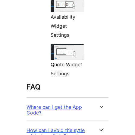
Availability
Widget
Settings
Quote Widget
Settings
FAQ
Where can I get the App
Code?
How can I avoid the sytle