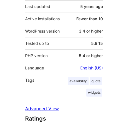
Last updated
5 years
ago
Active installations
Fewer than 10
WordPress version
3.4 or higher
Tested up to
5.9.15
PHP version
5.4 or higher
Language
English (US)
Tags
availability
quote
widgets
Advanced View
Ratings