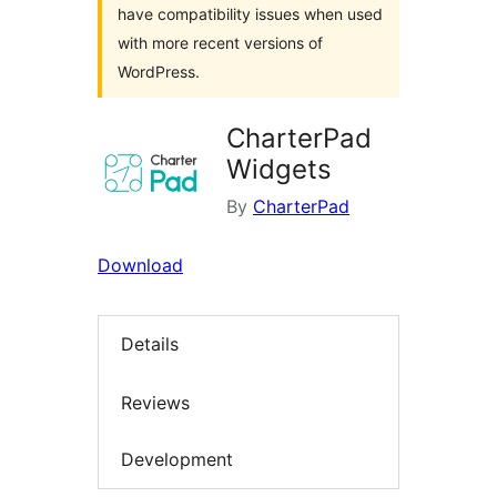
have compatibility issues when used
with more recent versions of
WordPress.
CharterPad
Widgets
By
CharterPad
Download
Details
Reviews
Development