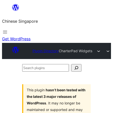
Skip
to
Chinese Singapore
content
Get WordPress
Plugin Directory
CharterPad Widgets
Search
plugins
This plugin
hasn’t been tested with
the latest 3 major releases of
WordPress
. It may no longer be
maintained or supported and may