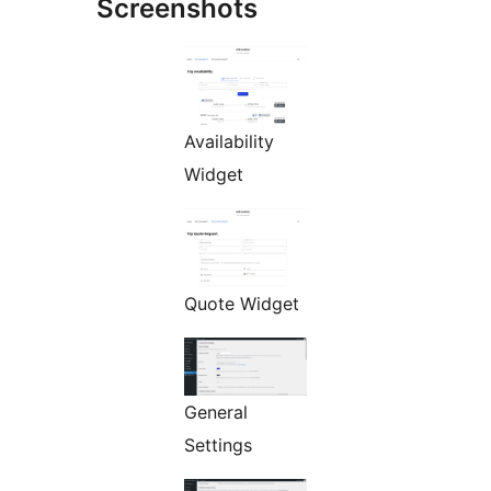
Screenshots
Availability
Widget
Quote Widget
General
Settings