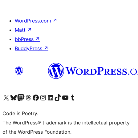
WordPress.com
↗
Matt
↗
bbPress
↗
BuddyPress
↗
Visit our X (formerly Twitter) account
Visit our Bluesky account
Visit our Mastodon account
Visit our Threads account
Visit our Facebook page
Visit our Instagram account
Visit our LinkedIn account
Visit our TikTok account
Visit our YouTube channel
Visit our Tumblr account
Code is Poetry.
The WordPress® trademark is the intellectual property
of the WordPress Foundation.