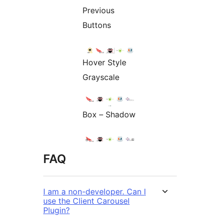
Previous
Buttons
Hover Style
Grayscale
Box – Shadow
FAQ
I am a non-developer. Can I
use the Client Carousel
Plugin?