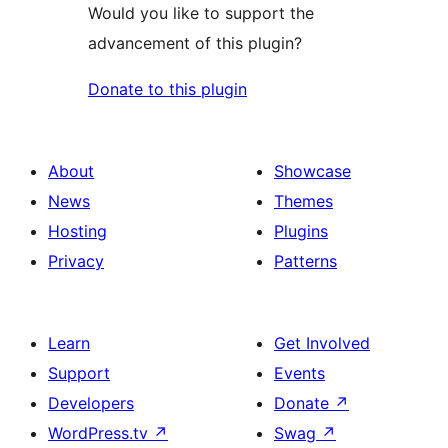
Would you like to support the
advancement of this plugin?
Donate to this plugin
About
Showcase
News
Themes
Hosting
Plugins
Privacy
Patterns
Learn
Get Involved
Support
Events
Developers
Donate
↗
WordPress.tv
↗
Swag
↗