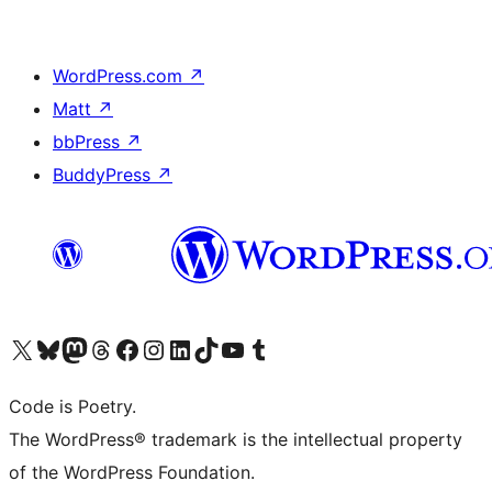
WordPress.com
↗
Matt
↗
bbPress
↗
BuddyPress
↗
Visit our X (formerly Twitter) account
Visit our Bluesky account
Visit our Mastodon account
Visit our Threads account
Visit our Facebook page
Visit our Instagram account
Visit our LinkedIn account
Visit our TikTok account
Visit our YouTube channel
Visit our Tumblr account
Code is Poetry.
The WordPress® trademark is the intellectual property
of the WordPress Foundation.