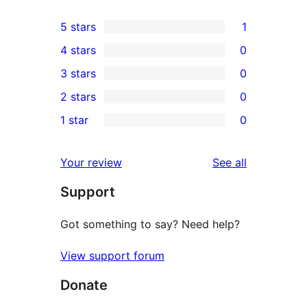
5 stars
1
1
4 stars
0
5-
0
3 stars
0
star
4-
0
2 stars
0
review
star
3-
0
1 star
0
reviews
star
2-
0
reviews
star
1-
reviews
Your review
See all
reviews
star
Support
reviews
Got something to say? Need help?
View support forum
Donate