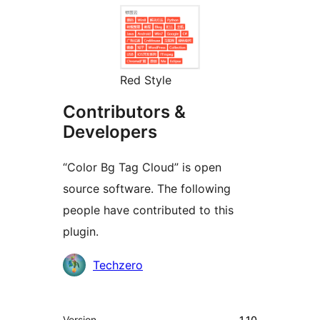
Red Style
Contributors &
Developers
“Color Bg Tag Cloud” is open
source software. The following
people have contributed to this
plugin.
Contributors
Techzero
Meta
Version
1.10