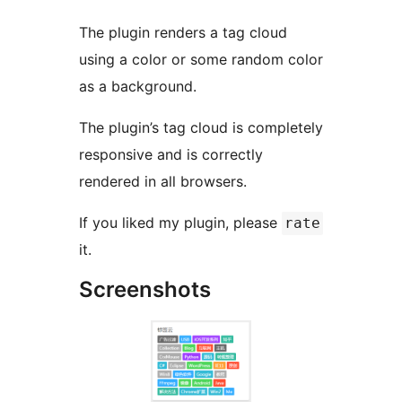
The plugin renders a tag cloud
using a color or some random color
as a background.
The plugin’s tag cloud is completely
responsive and is correctly
rendered in all browsers.
If you liked my plugin, please
rate
it.
Screenshots