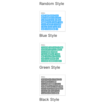
Random Style
Blue Style
Green Style
Black Style