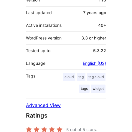
Last updated
7 years
ago
Active installations
40+
WordPress version
3.3 or higher
Tested up to
5.3.22
Language
English (US)
Tags
cloud
tag
tag cloud
tags
widget
Advanced View
Ratings
5
out of 5 stars.