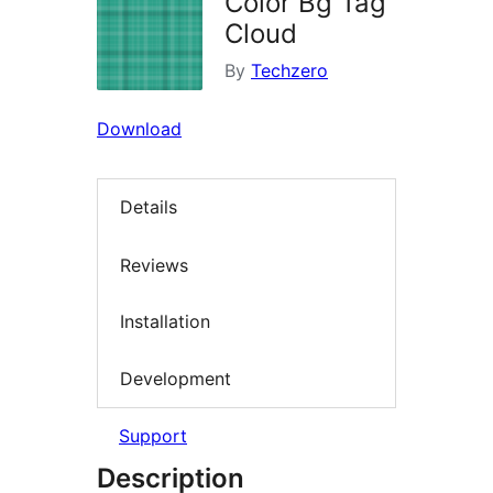
Color Bg Tag
Cloud
By
Techzero
Download
Details
Reviews
Installation
Development
Support
Description