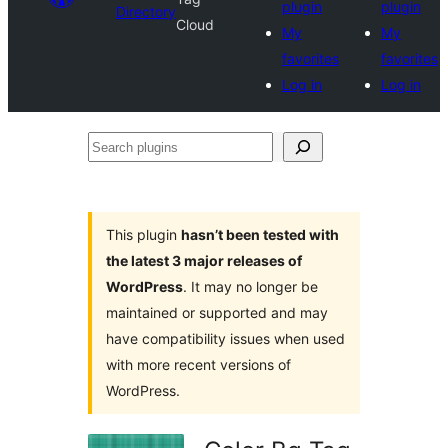
plugin
plugin
Directory
Cloud
My
My
favorites
favorites
Log in
Log in
Search
plugins
This plugin
hasn’t been tested with
the latest 3 major releases of
WordPress
. It may no longer be
maintained or supported and may
have compatibility issues when used
with more recent versions of
WordPress.