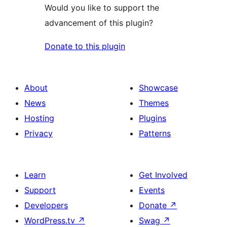
Would you like to support the
advancement of this plugin?
Donate to this plugin
About
Showcase
News
Themes
Hosting
Plugins
Privacy
Patterns
Learn
Get Involved
Support
Events
Developers
Donate
↗
WordPress.tv
↗
Swag
↗