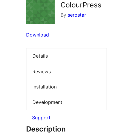
ColourPress
By
serostar
Download
Details
Reviews
Installation
Development
Support
Description