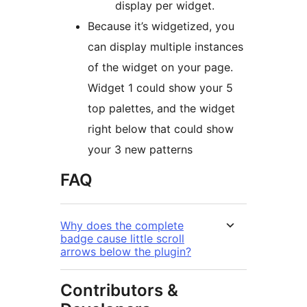
display per widget.
Because it’s widgetized, you
can display multiple instances
of the widget on your page.
Widget 1 could show your 5
top palettes, and the widget
right below that could show
your 3 new patterns
FAQ
Why does the complete
badge cause little scroll
arrows below the plugin?
Contributors &