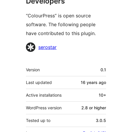
Developers
“ColourPress” is open source
software. The following people
have contributed to this plugin.
Contributors
serostar
Meta
Version
0.1
Last updated
16 years
ago
Active installations
10+
WordPress version
2.8 or higher
Tested up to
3.0.5