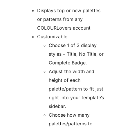
Displays top or new palettes
or patterns from any
COLOURLovers account
Customizable
Choose 1 of 3 display
styles – Title, No Title, or
Complete Badge.
Adjust the width and
height of each
palette/pattern to fit just
right into your template’s
sidebar.
Choose how many
palettes/patterns to