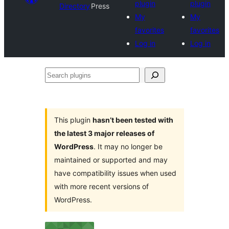
plugin
plugin
Directory
Press
My
My
favorites
favorites
Log in
Log in
Search
plugins
This plugin
hasn’t been tested with
the latest 3 major releases of
WordPress
. It may no longer be
maintained or supported and may
have compatibility issues when used
with more recent versions of
WordPress.