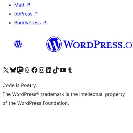
Matt
↗
bbPress
↗
BuddyPress
↗
Visit our X (formerly Twitter) account
Visit our Bluesky account
Visit our Mastodon account
Visit our Threads account
Visit our Facebook page
Visit our Instagram account
Visit our LinkedIn account
Visit our TikTok account
Visit our YouTube channel
Visit our Tumblr account
Code is Poetry.
The WordPress® trademark is the intellectual property
of the WordPress Foundation.