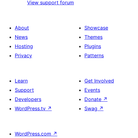
View support forum
About
Showcase
News
Themes
Hosting
Plugins
Privacy
Patterns
Learn
Get Involved
Support
Events
Developers
Donate
↗
WordPress.tv
↗
Swag
↗
WordPress.com
↗