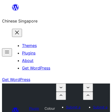
Skip
to
Chinese Singapore
content
Themes
Plugins
About
Get WordPress
Get WordPress
Submit a
Submit a
Plugin
Colour