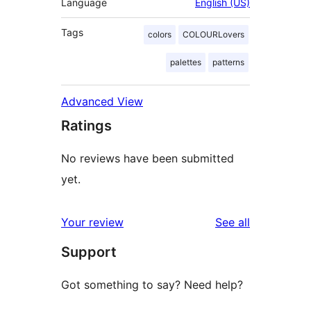
Language
English (US)
Tags
colors
COLOURLovers
palettes
patterns
Advanced View
Ratings
No reviews have been submitted
yet.
reviews
Your review
See all
Support
Got something to say? Need help?