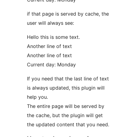
if that page is served by cache, the
user will always see:
Hello this is some text.
Another line of text
Another line of text
Current day: Monday
If you need that the last line of text
is always updated, this plugin will
help you.
The entire page will be served by
the cache, but the plugin will get
the updated content that you need.