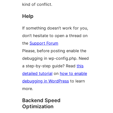
kind of conflict.
Help
If something doesn’t work for you,
don’t hesitate to open a thread on
the
Support Forum
Please, before posting enable the
debugging in wp-config.php. Need
a step-by-step guide? Read
this
detailed tutorial
on
how to enable
debugging in WordPress
to learn
more.
Backend Speed
Optimization