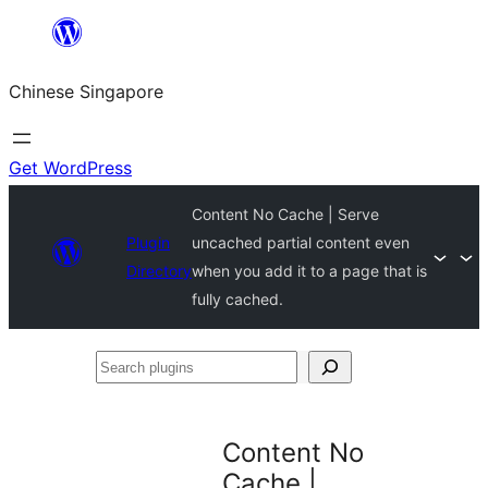
Skip
to
Chinese Singapore
content
Get WordPress
Content No Cache | Serve
Plugin
uncached partial content even
Directory
when you add it to a page that is
fully cached.
Search
plugins
Content No
Cache |