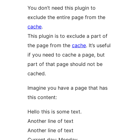
You don’t need this plugin to
exclude the entire page from the
cache
.
This plugin is to exclude a part of
the page from the
cache
. It’s useful
if you need to cache a page, but
part of that page should not be
cached.
Imagine you have a page that has
this content:
Hello this is some text.
Another line of text
Another line of text
Current day: Monday