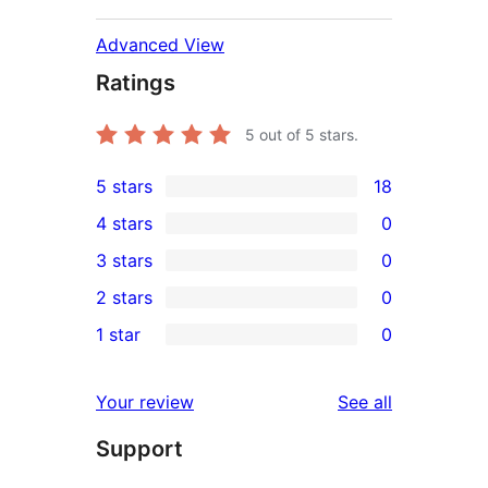
Advanced View
Ratings
5
out of 5 stars.
5 stars
18
18
4 stars
0
5-
0
3 stars
0
star
4-
0
2 stars
0
reviews
star
3-
0
1 star
0
reviews
star
2-
0
reviews
star
1-
reviews
Your review
See all
reviews
star
Support
reviews