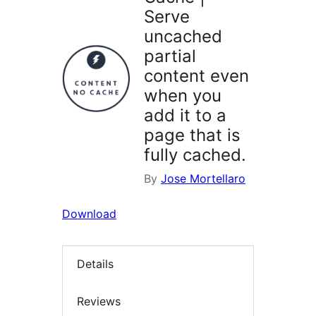
Serve
uncached
partial
content even
when you
add it to a
page that is
fully cached.
By
Jose Mortellaro
Download
Details
Reviews