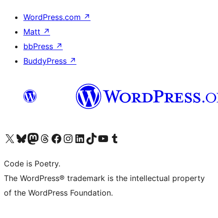
WordPress.com
↗
Matt
↗
bbPress
↗
BuddyPress
↗
Visit our X (formerly Twitter) account
Visit our Bluesky account
Visit our Mastodon account
Visit our Threads account
Visit our Facebook page
Visit our Instagram account
Visit our LinkedIn account
Visit our TikTok account
Visit our YouTube channel
Visit our Tumblr account
Code is Poetry.
The WordPress® trademark is the intellectual property
of the WordPress Foundation.