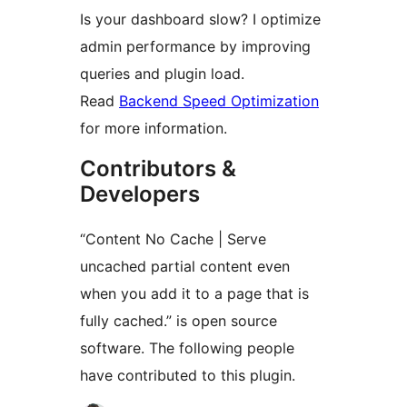
Is your dashboard slow? I optimize
admin performance by improving
queries and plugin load.
Read
Backend Speed Optimization
for more information.
Contributors &
Developers
“Content No Cache | Serve
uncached partial content even
when you add it to a page that is
fully cached.” is open source
software. The following people
have contributed to this plugin.