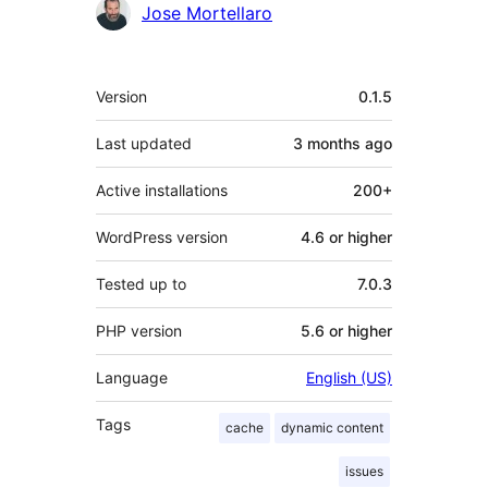
Contributors
Jose Mortellaro
Meta
Version
0.1.5
Last updated
3 months
ago
Active installations
200+
WordPress version
4.6 or higher
Tested up to
7.0.3
PHP version
5.6 or higher
Language
English (US)
Tags
cache
dynamic content
issues