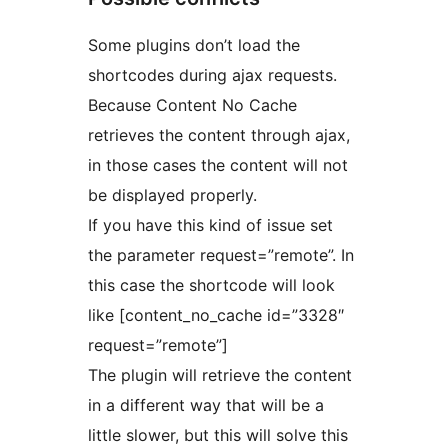
Some plugins don’t load the
shortcodes during ajax requests.
Because Content No Cache
retrieves the content through ajax,
in those cases the content will not
be displayed properly.
If you have this kind of issue set
the parameter request=”remote”. In
this case the shortcode will look
like [content_no_cache id=”3328″
request=”remote”]
The plugin will retrieve the content
in a different way that will be a
little slower, but this will solve this