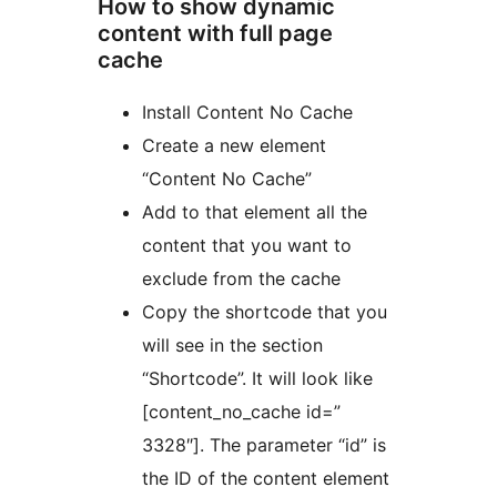
How to show dynamic
content with full page
cache
Install Content No Cache
Create a new element
“Content No Cache”
Add to that element all the
content that you want to
exclude from the cache
Copy the shortcode that you
will see in the section
“Shortcode”. It will look like
[content_no_cache id=”
3328″]. The parameter “id” is
the ID of the content element