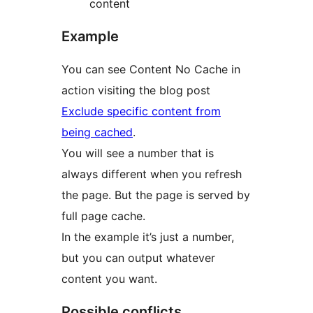
content
Example
You can see Content No Cache in
action visiting the blog post
Exclude specific content from
being cached
.
You will see a number that is
always different when you refresh
the page. But the page is served by
full page cache.
In the example it’s just a number,
but you can output whatever
content you want.
Possible conflicts