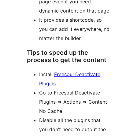
page even if you need
dynamic content on that page
It provides a shortcode, so
you can add it everywhere, no
matter the builder
Tips to speed up the
process to get the content
Install
Freesoul Deactivate
Plugins
Go to Freesoul Deactivate
Plugins => Actions => Content
No Cache
Disable all the plugins that
you don’t need to output the