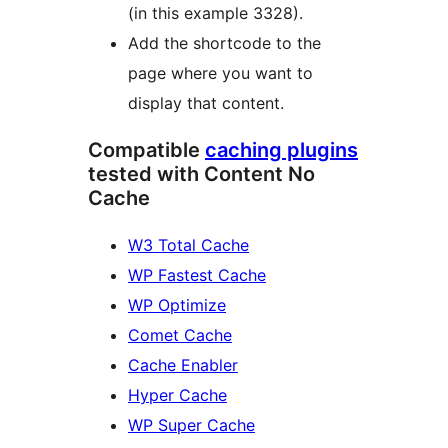
(in this example 3328).
Add the shortcode to the
page where you want to
display that content.
Compatible
caching plugins
tested with Content No
Cache
W3 Total Cache
WP Fastest Cache
WP Optimize
Comet Cache
Cache Enabler
Hyper Cache
WP Super Cache