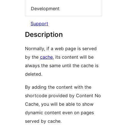
Development
Support
Description
Normally, if a web page is served
by the
cache
, its content will be
always the same until the cache is
deleted.
By adding the content with the
shortcode provided by Content No
Cache, you will be able to show
dynamic content even on pages
served by cache.