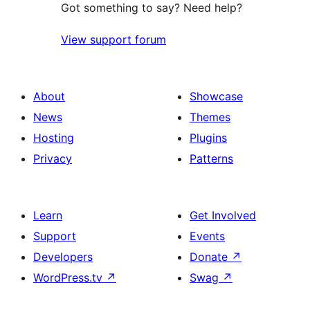
Got something to say? Need help?
View support forum
About
Showcase
News
Themes
Hosting
Plugins
Privacy
Patterns
Learn
Get Involved
Support
Events
Developers
Donate
↗
WordPress.tv
↗
Swag
↗