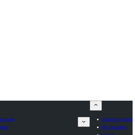
a plugin
Submit a plugin
ites
My favorites
Log in