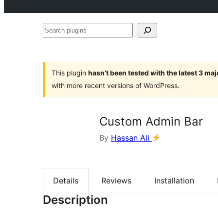
Search
plugins
This plugin
hasn’t been tested with the latest 3 ma
with more recent versions of WordPress.
Custom Admin Bar
By
Hassan Ali
Details
Reviews
Installation
Description