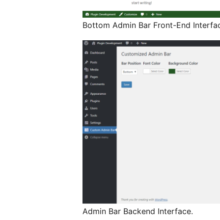
Bottom Admin Bar Front-End Interfa
Admin Bar Backend Interface.