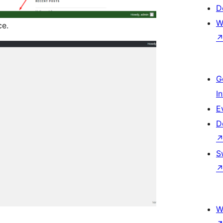
D
W
ce.
G
I
E
D
S
W