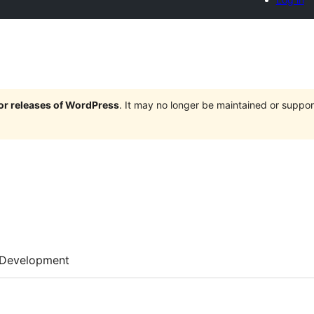
jor releases of WordPress
. It may no longer be maintained or supp
Development