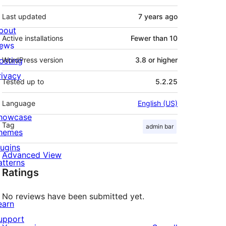
Last updated
7 years
ago
bout
Active installations
Fewer than 10
ews
osting
WordPress version
3.8 or higher
rivacy
Tested up to
5.2.25
Language
English (US)
howcase
Tag
admin bar
hemes
lugins
Advanced View
atterns
Ratings
No reviews have been submitted yet.
earn
upport