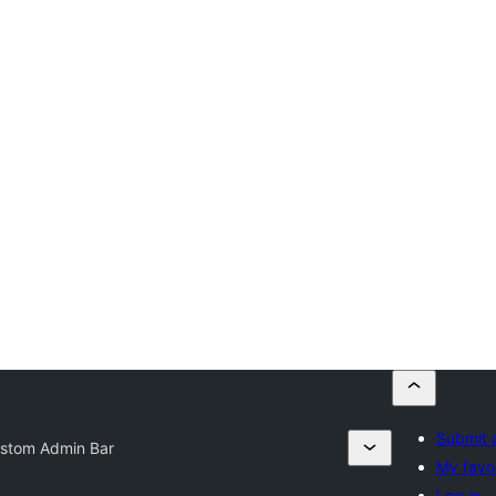
Submit 
stom Admin Bar
My favor
Log in