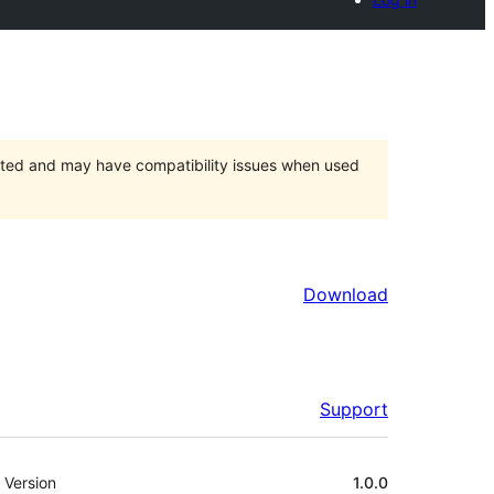
orted and may have compatibility issues when used
Download
Support
Meta
Version
1.0.0