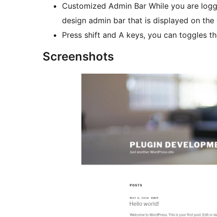
Customized Admin Bar While you are logged
design admin bar that is displayed on the
Press shift and A keys, you can toggles the
Screenshots