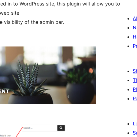
 in to WordPress site, this plugin will allow you to
 web site
A
 visibility of the admin bar.
N
H
P
S
T
P
P
L
S