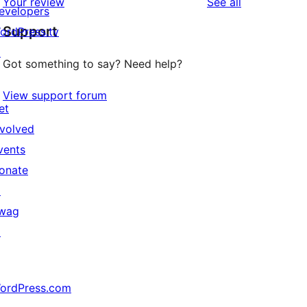
reviews
Your review
See all
evelopers
Support
ordPress.tv
↗
Got something to say? Need help?
View support forum
et
nvolved
vents
onate
↗
wag
↗
ordPress.com