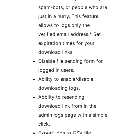
spam-bots, or people who are
just in a hurry. This feature
allows to logs only the
verified email address.* Set
expiration times for your
download links.
Disable file sending form for
logged in users.
Ability to enable/disable
downloading logs.
Abbilty to resending
download link from in the
admin logs page with a simple
click.
Export logs to CSV file.