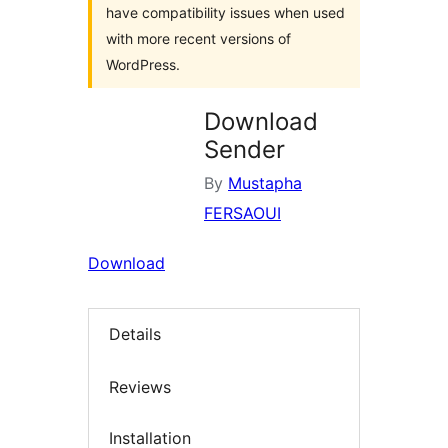
have compatibility issues when used
with more recent versions of
WordPress.
Download
Sender
By
Mustapha
FERSAOUI
Download
Details
Reviews
Installation