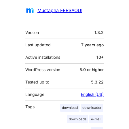
Contributors
Mustapha FERSAOUI
Meta
Version
1.3.2
Last updated
7 years
ago
Active installations
10+
WordPress version
5.0 or higher
Tested up to
5.3.22
Language
English (US)
Tags
download
downloader
downloads
e-mail