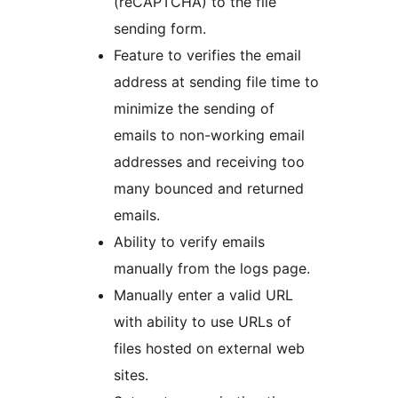
(reCAPTCHA) to the file
sending form.
Feature to verifies the email
address at sending file time to
minimize the sending of
emails to non-working email
addresses and receiving too
many bounced and returned
emails.
Ability to verify emails
manually from the logs page.
Manually enter a valid URL
with ability to use URLs of
files hosted on external web
sites.