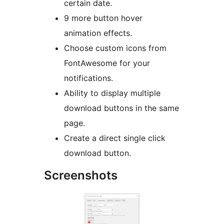
certain date.
9 more button hover
animation effects.
Choose custom icons from
FontAwesome for your
notifications.
Ability to display multiple
download buttons in the same
page.
Create a direct single click
download button.
Screenshots