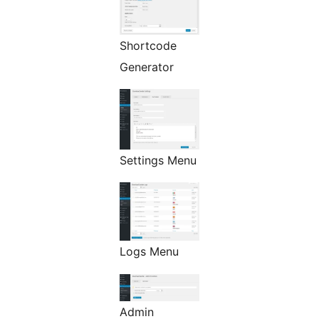
Shortcode
Generator
Settings Menu
Logs Menu
Admin