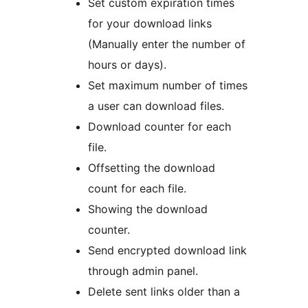
Set custom expiration times
for your download links
(Manually enter the number of
hours or days).
Set maximum number of times
a user can download files.
Download counter for each
file.
Offsetting the download
count for each file.
Showing the download
counter.
Send encrypted download link
through admin panel.
Delete sent links older than a