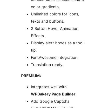
color gradients.
Unlimited colors for icons,
texts and buttons.
2 Button Hover Animation
Effects.
Display alert boxes as a tool-
tip.
FontAwesome integration.
Translation ready.
PREMIUM:
Integrates well with
WPBakery Page Builder
.
Add Google Captcha