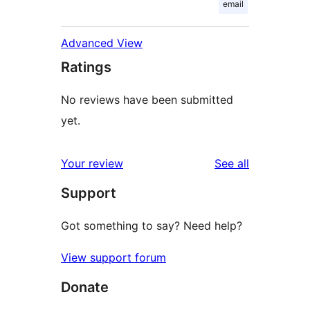
email
Advanced View
Ratings
No reviews have been submitted
yet.
reviews
Your review
See all
Support
Got something to say? Need help?
View support forum
Donate