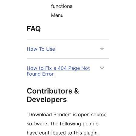
functions
Menu
FAQ
How To Use
How to Fix a 404 Page Not
Found Error
Contributors &
Developers
“Download Sender” is open source
software. The following people
have contributed to this plugin.