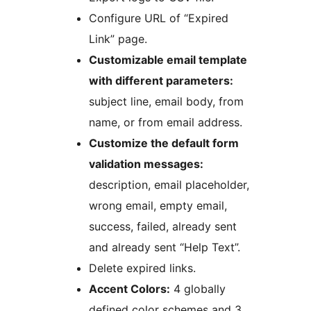
Configure URL of “Expired
Link” page.
Customizable email template
with different parameters:
subject line, email body, from
name, or from email address.
Customize the default form
validation messages:
description, email placeholder,
wrong email, empty email,
success, failed, already sent
and already sent “Help Text”.
Delete expired links.
Accent Colors:
4 globally
defined color schemes and 3