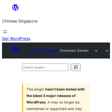
Skip
to
Chinese Singapore
content
Get WordPress
Plugin Directory
Download Sender
Search
plugins
This plugin
hasn’t been tested with
the latest 3 major releases of
WordPress
. It may no longer be
maintained or supported and may