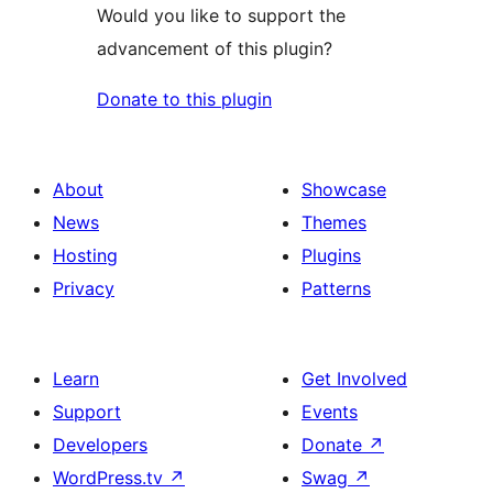
Would you like to support the
advancement of this plugin?
Donate to this plugin
About
Showcase
News
Themes
Hosting
Plugins
Privacy
Patterns
Learn
Get Involved
Support
Events
Developers
Donate
↗
WordPress.tv
↗
Swag
↗