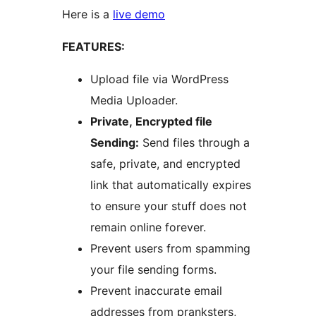
Here is a
live demo
FEATURES:
Upload file via WordPress
Media Uploader.
Private, Encrypted file
Sending:
Send files through a
safe, private, and encrypted
link that automatically expires
to ensure your stuff does not
remain online forever.
Prevent users from spamming
your file sending forms.
Prevent inaccurate email
addresses from pranksters,