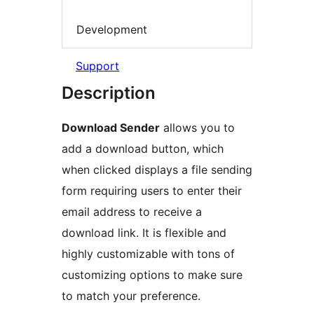
Development
Support
Description
Download Sender
allows you to
add a download button, which
when clicked displays a file sending
form requiring users to enter their
email address to receive a
download link. It is flexible and
highly customizable with tons of
customizing options to make sure
to match your preference.