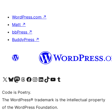
WordPress.com
↗
Matt
↗
bbPress
↗
BuddyPress
↗
Visit our X (formerly Twitter) account
Visit our Bluesky account
Visit our Mastodon account
Visit our Threads account
Visit our Facebook page
Visit our Instagram account
Visit our LinkedIn account
Visit our TikTok account
Visit our YouTube channel
Visit our Tumblr account
Code is Poetry.
The WordPress® trademark is the intellectual property
of the WordPress Foundation.