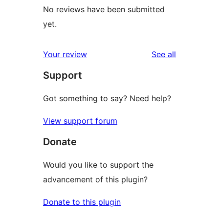
No reviews have been submitted
yet.
reviews
Your review
See all
Support
Got something to say? Need help?
View support forum
Donate
Would you like to support the
advancement of this plugin?
Donate to this plugin