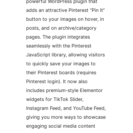
powerful WordPress plugin that
adds an attractive Pinterest “Pin It”
button to your images on hover, in
posts, and on archive/category
pages. The plugin integrates
seamlessly with the Pinterest
JavaScript library, allowing visitors
to quickly save your images to
their Pinterest boards (requires
Pinterest login). It now also
includes premium-style Elementor
widgets for TikTok Slider,
Instagram Feed, and YouTube Feed,
giving you more ways to showcase
engaging social media content