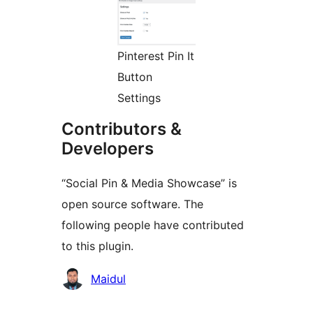
Pinterest Pin It
Button
Settings
Contributors &
Developers
“Social Pin & Media Showcase” is
open source software. The
following people have contributed
to this plugin.
Contributors
Maidul