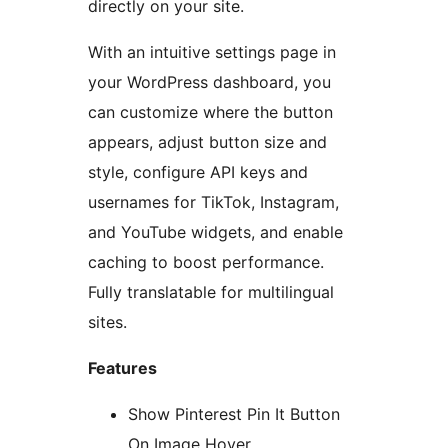
directly on your site.
With an intuitive settings page in
your WordPress dashboard, you
can customize where the button
appears, adjust button size and
style, configure API keys and
usernames for TikTok, Instagram,
and YouTube widgets, and enable
caching to boost performance.
Fully translatable for multilingual
sites.
Features
Show Pinterest Pin It Button
On Image Hover