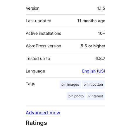
Meta
Version
1.1.5
Last updated
11 months
ago
Active installations
10+
WordPress version
5.5 or higher
Tested up to
6.8.7
Language
English (US)
Tags
pin images
pin it button
pin photo
Pinterest
Advanced View
Ratings