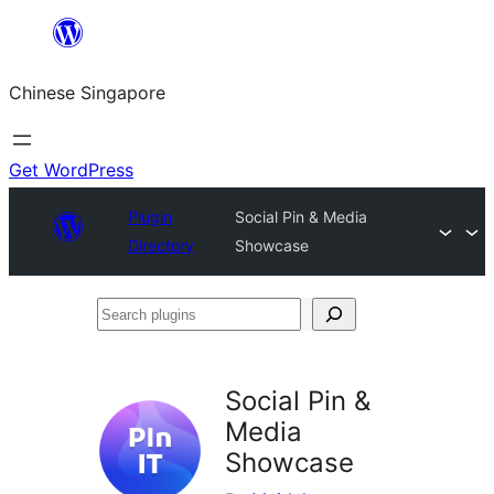
Skip
to
Chinese Singapore
content
Get WordPress
Plugin
Social Pin & Media
Directory
Showcase
Search
plugins
Social Pin &
Media
Showcase