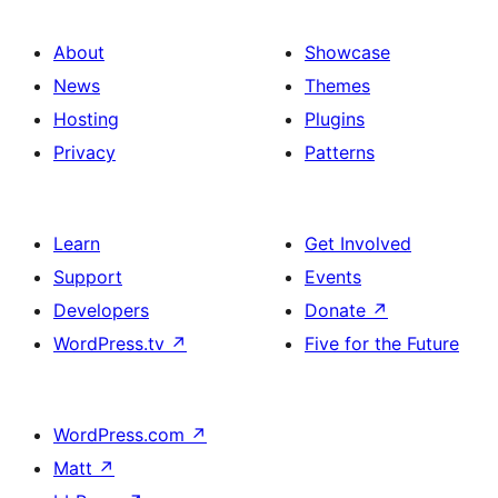
About
Showcase
News
Themes
Hosting
Plugins
Privacy
Patterns
Learn
Get Involved
Support
Events
Developers
Donate
↗
WordPress.tv
↗
Five for the Future
WordPress.com
↗
Matt
↗