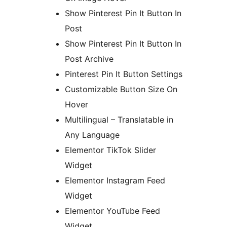
Show Pinterest Pin It Button In
Post
Show Pinterest Pin It Button In
Post Archive
Pinterest Pin It Button Settings
Customizable Button Size On
Hover
Multilingual – Translatable in
Any Language
Elementor TikTok Slider
Widget
Elementor Instagram Feed
Widget
Elementor YouTube Feed
Widget