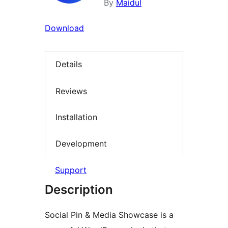
By
Maidul
Download
Details
Reviews
Installation
Development
Support
Description
Social Pin & Media Showcase is a