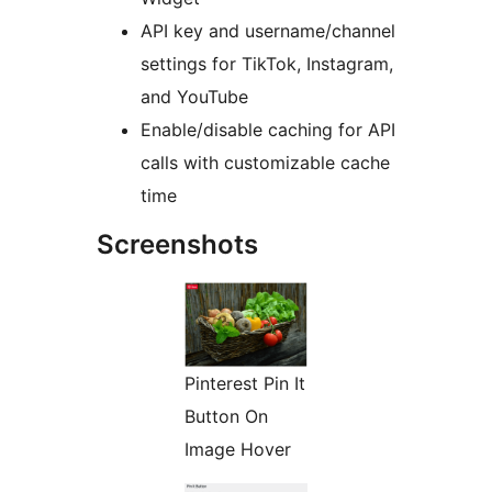
API key and username/channel
settings for TikTok, Instagram,
and YouTube
Enable/disable caching for API
calls with customizable cache
time
Screenshots
Pinterest Pin It
Button On
Image Hover