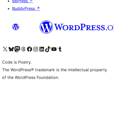
bbPress
↗
BuddyPress
↗
Visit our X (formerly Twitter) account
Visit our Bluesky account
Visit our Mastodon account
Visit our Threads account
Visit our Facebook page
Visit our Instagram account
Visit our LinkedIn account
Visit our TikTok account
Visit our YouTube channel
Visit our Tumblr account
Code is Poetry.
The WordPress® trademark is the intellectual property
of the WordPress Foundation.