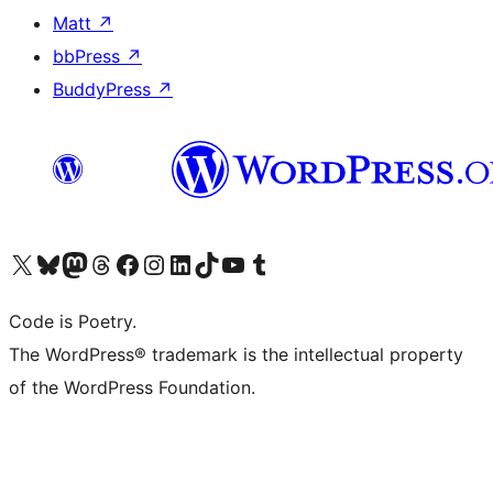
Matt
↗
bbPress
↗
BuddyPress
↗
Visit our X (formerly Twitter) account
Visit our Bluesky account
Visit our Mastodon account
Visit our Threads account
Visit our Facebook page
Visit our Instagram account
Visit our LinkedIn account
Visit our TikTok account
Visit our YouTube channel
Visit our Tumblr account
Code is Poetry.
The WordPress® trademark is the intellectual property
of the WordPress Foundation.