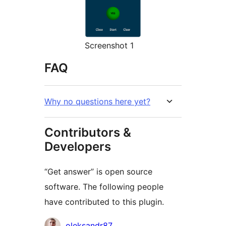
Screenshot 1
FAQ
Why no questions here yet?
Contributors &
Developers
“Get answer” is open source
software. The following people
have contributed to this plugin.
Contributors
oleksandr87