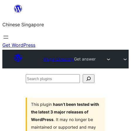
Skip
to
Chinese Singapore
content
Get WordPress
Plugin Directory
Get answer
Search
plugins
This plugin
hasn’t been tested with
the latest 3 major releases of
WordPress
. It may no longer be
maintained or supported and may