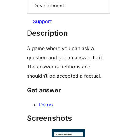
Development
Support
Description
A game where you can ask a
question and get an answer to it.
The answer is fictitious and
shouldn’t be accepted a factual.
Get answer
Demo
Screenshots