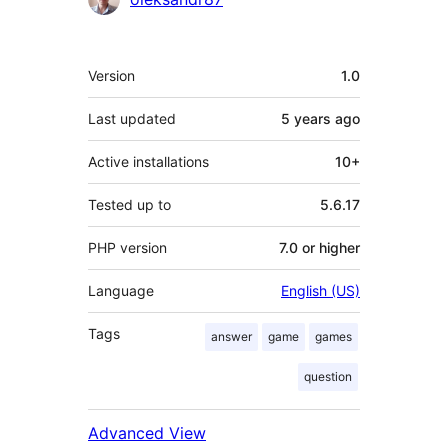
Meta
Version
1.0
Last updated
5 years
ago
Active installations
10+
Tested up to
5.6.17
PHP version
7.0 or higher
Language
English (US)
Tags
answer
game
games
question
Advanced View