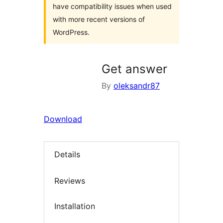
have compatibility issues when used
with more recent versions of
WordPress.
Get answer
By
oleksandr87
Download
Details
Reviews
Installation