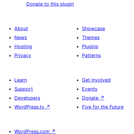
Donate to this plugin
About
Showcase
News
Themes
Hosting
Plugins
Privacy
Patterns
Learn
Get Involved
Support
Events
Developers
Donate
↗
WordPress.tv
↗
Five for the Future
WordPress.com
↗