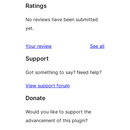
Ratings
No reviews have been submitted
yet.
reviews
Your review
See all
Support
Got something to say? Need help?
View support forum
Donate
Would you like to support the
advancement of this plugin?