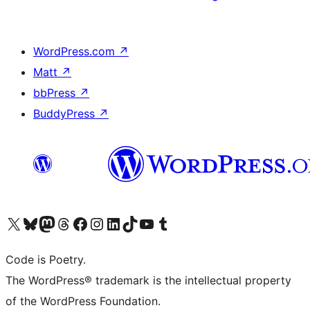
WordPress.com
↗
Matt
↗
bbPress
↗
BuddyPress
↗
Visit our X (formerly Twitter) account
Visit our Bluesky account
Visit our Mastodon account
Visit our Threads account
Visit our Facebook page
Visit our Instagram account
Visit our LinkedIn account
Visit our TikTok account
Visit our YouTube channel
Visit our Tumblr account
Code is Poetry.
The WordPress® trademark is the intellectual property
of the WordPress Foundation.