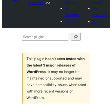
plugin
plugin
Directory
line
My
My
favorites
favorites
Log in
Log in
Search
plugins
This plugin
hasn’t been tested with
the latest 3 major releases of
WordPress
. It may no longer be
maintained or supported and may
have compatibility issues when used
with more recent versions of
WordPress.