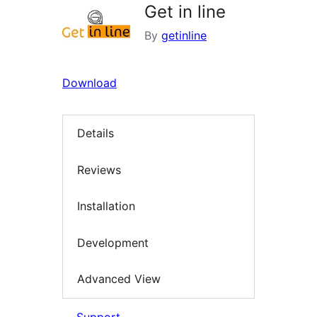
Get in line
By
getinline
Download
Details
Reviews
Installation
Development
Advanced View
Support