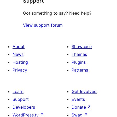
Support
Got something to say? Need help?
View support forum
About
Showcase
News
Themes
Hosting
Plugins
Privacy
Patterns
Learn
Get Involved
Support
Events
Developers
Donate
↗
WordPress.tv
↗
Swag
↗