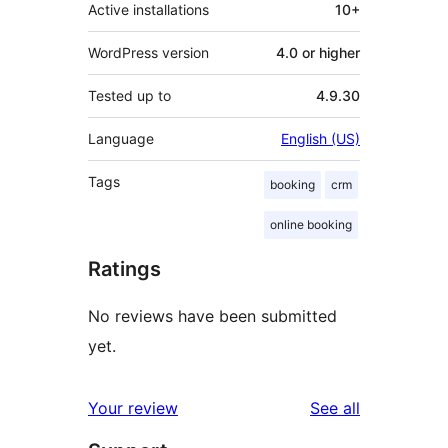
Active installations
10+
WordPress version
4.0 or higher
Tested up to
4.9.30
Language
English (US)
Tags
booking
crm
online booking
Ratings
No reviews have been submitted
yet.
reviews
Your review
See all