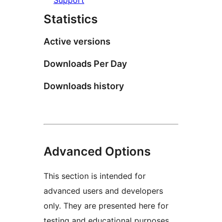
Statistics
Active versions
Downloads Per Day
Downloads history
Advanced Options
This section is intended for
advanced users and developers
only. They are presented here for
testing and educational purposes.