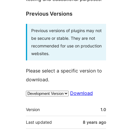
Previous Versions
Previous versions of plugins may not
be secure or stable. They are not
recommended for use on production
websites.
Please select a specific version to
download.
Download
Meta
Version
1.0
Last updated
8 years
ago