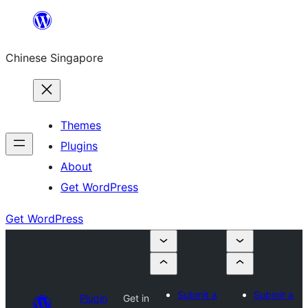
Skip
to
Chinese Singapore
content
Themes
Plugins
About
Get WordPress
Get WordPress
Submit a
Submit a
Plugin
Get in