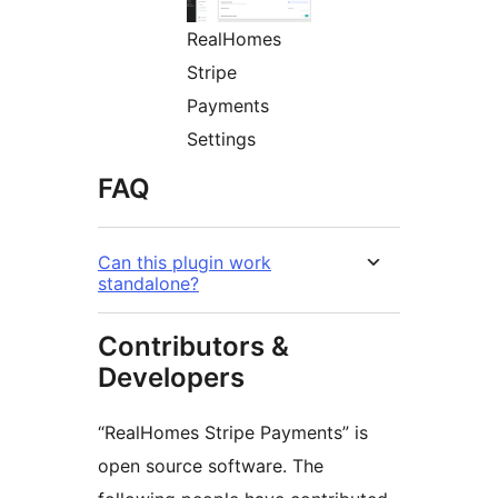
RealHomes
Stripe
Payments
Settings
FAQ
Can this plugin work
standalone?
Contributors &
Developers
“RealHomes Stripe Payments” is
open source software. The