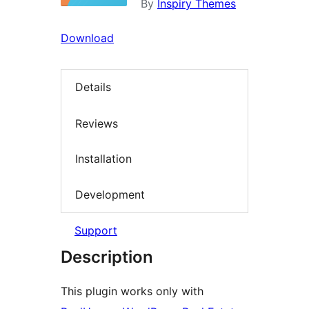
By
Inspiry Themes
Download
Details
Reviews
Installation
Development
Support
Description
This plugin works only with