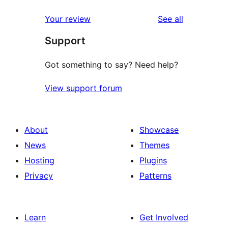
reviews
Your review
See all
Support
Got something to say? Need help?
View support forum
About
Showcase
News
Themes
Hosting
Plugins
Privacy
Patterns
Learn
Get Involved