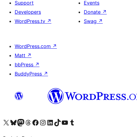
Support
Events
Developers
Donate
↗
WordPress.tv
↗
Swag
↗
WordPress.com
↗
Matt
↗
bbPress
↗
BuddyPress
↗
Visit our X (formerly Twitter) account
Visit our Bluesky account
Visit our Mastodon account
Visit our Threads account
Visit our Facebook page
Visit our Instagram account
Visit our LinkedIn account
Visit our TikTok account
Visit our YouTube channel
Visit our Tumblr account