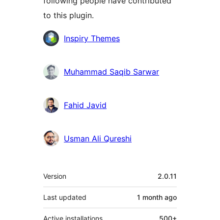
following people have contributed
to this plugin.
Contributors
Inspiry Themes
Muhammad Saqib Sarwar
Fahid Javid
Usman Ali Qureshi
Meta
Version
2.0.11
Last updated
1 month
ago
Active installations
500+