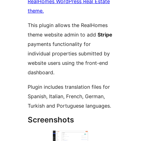
RealHomes WordPress Real Estate
theme.
This plugin allows the RealHomes
theme website admin to add
Stripe
payments functionality for
individual properties submitted by
website users using the front-end
dashboard.
Plugin includes translation files for
Spanish, Italian, French, German,
Turkish and Portuguese languages.
Screenshots