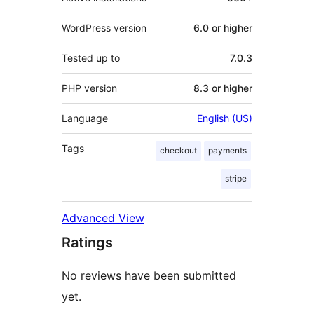
WordPress version
6.0 or higher
Tested up to
7.0.3
PHP version
8.3 or higher
Language
English (US)
Tags
checkout
payments
stripe
Advanced View
Ratings
No reviews have been submitted
yet.