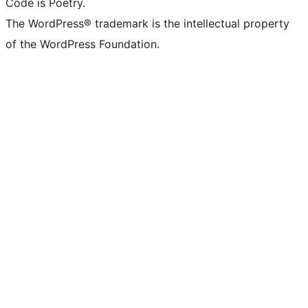
Code is Poetry.
The WordPress® trademark is the intellectual property
of the WordPress Foundation.