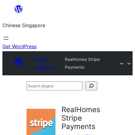
Skip
to
Chinese Singapore
content
Get WordPress
Plugin
RealHomes Stripe
Directory
Payments
Search
plugins
RealHomes
Stripe
Payments