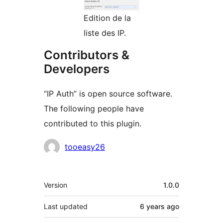
Edition de la
liste des IP.
Contributors &
Developers
“IP Auth” is open source software.
The following people have
contributed to this plugin.
Contributors
tooeasy26
Meta
Version
1.0.0
Last updated
6 years
ago