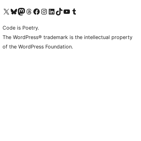
Visit our X (formerly Twitter) account
Visit our Bluesky account
Visit our Mastodon account
Visit our Threads account
Visit our Facebook page
Visit our Instagram account
Visit our LinkedIn account
Visit our TikTok account
Visit our YouTube channel
Visit our Tumblr account
Code is Poetry.
The WordPress® trademark is the intellectual property
of the WordPress Foundation.