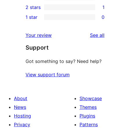
4-
0
2 stars
1
review
star
3-
1
1 star
0
reviews
star
2-
0
reviews
star
1-
reviews
Your review
See all
review
star
Support
reviews
Got something to say? Need help?
View support forum
About
Showcase
News
Themes
Hosting
Plugins
Privacy
Patterns