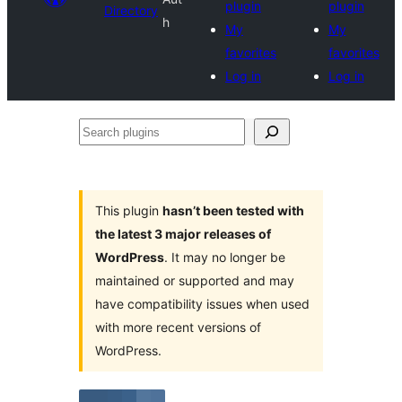
plugin
plugin
Directory
h
My
My
favorites
favorites
Log in
Log in
Search
plugins
This plugin
hasn’t been tested with
the latest 3 major releases of
WordPress
. It may no longer be
maintained or supported and may
have compatibility issues when used
with more recent versions of
WordPress.