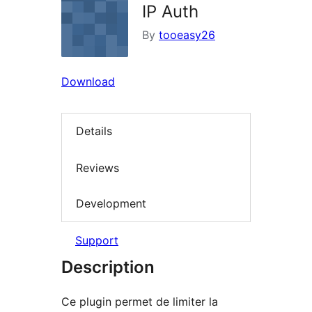
IP Auth
By
tooeasy26
Download
Details
Reviews
Development
Support
Description
Ce plugin permet de limiter la