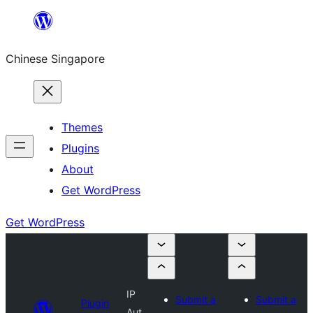
Skip
to
Chinese Singapore
content
Themes
Plugins
About
Get WordPress
Get WordPress
IP
Submit a
Submit a
Plugin
Aut