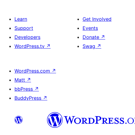
Learn
Get Involved
Support
Events
Developers
Donate
↗
WordPress.tv
↗
Swag
↗
WordPress.com
↗
Matt
↗
bbPress
↗
BuddyPress
↗