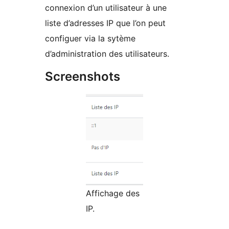
connexion d’un utilisateur à une
liste d’adresses IP que l’on peut
configuer via la sytème
d’administration des utilisateurs.
Screenshots
Affichage des
IP.