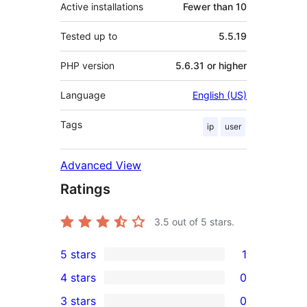
Active installations
Fewer than 10
Tested up to
5.5.19
PHP version
5.6.31 or higher
Language
English (US)
Tags
ip
user
Advanced View
Ratings
3.5
out of 5 stars.
5 stars
1
1
4 stars
0
5-
0
3 stars
0
star