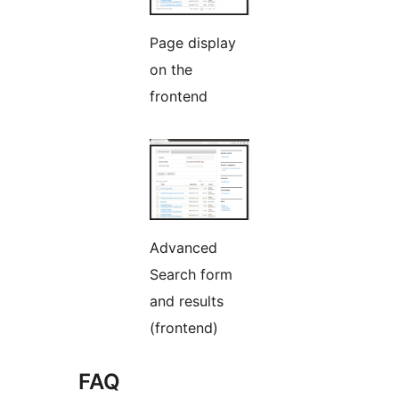
Page display
on the
frontend
Advanced
Search form
and results
(frontend)
FAQ