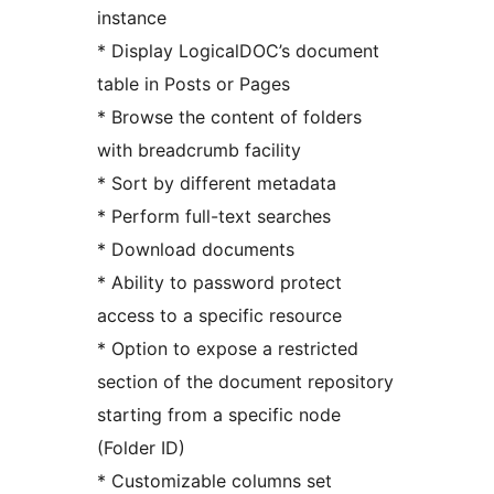
instance
* Display LogicalDOC’s document
table in Posts or Pages
* Browse the content of folders
with breadcrumb facility
* Sort by different metadata
* Perform full-text searches
* Download documents
* Ability to password protect
access to a specific resource
* Option to expose a restricted
section of the document repository
starting from a specific node
(Folder ID)
* Customizable columns set