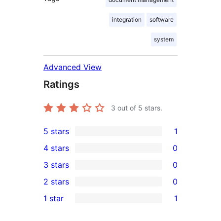
integration
software
system
Advanced View
Ratings
3
out of 5 stars.
5 stars
1
1
4 stars
0
5-
0
3 stars
0
star
4-
0
2 stars
0
review
star
3-
0
1 star
1
reviews
star
2-
1
reviews
star
1-