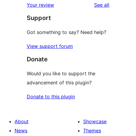
reviews
Your review
See all
reviews
star
Support
review
Got something to say? Need help?
View support forum
Donate
Would you like to support the
advancement of this plugin?
Donate to this plugin
About
Showcase
News
Themes