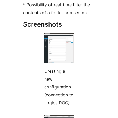
* Possibility of real-time filter the
contents of a folder or a search
Screenshots
Creating a
new
configuration
(connection to
LogicalDOC)