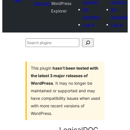
a plugin
a plugin
Directory
WordPress
My
My
Explorer
favorites
favorites
Log in
Log in
Search
plugins
This plugin
hasn’t been tested with
the latest 3 major releases of
WordPress
. It may no longer be
maintained or supported and may
have compatibility issues when used
with more recent versions of
WordPress.
LogicalDOC