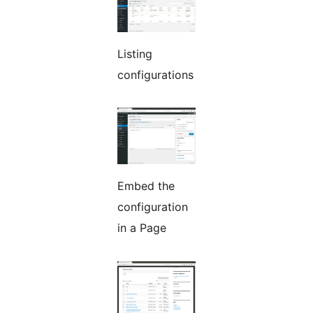
Listing
configurations
Embed the
configuration
in a Page