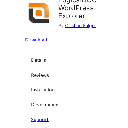
WordPress
Explorer
By
Cristian Fulger
Download
Details
Reviews
Installation
Development
Support