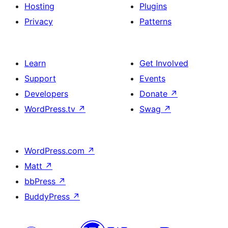
Hosting
Plugins
Privacy
Patterns
Learn
Get Involved
Support
Events
Developers
Donate
↗
WordPress.tv
↗
Swag
↗
WordPress.com
↗
Matt
↗
bbPress
↗
BuddyPress
↗