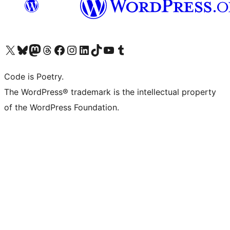
Visit our X (formerly Twitter) account
Visit our Bluesky account
Visit our Mastodon account
Visit our Threads account
Visit our Facebook page
Visit our Instagram account
Visit our LinkedIn account
Visit our TikTok account
Visit our YouTube channel
Visit our Tumblr account
Code is Poetry.
The WordPress® trademark is the intellectual property
of the WordPress Foundation.