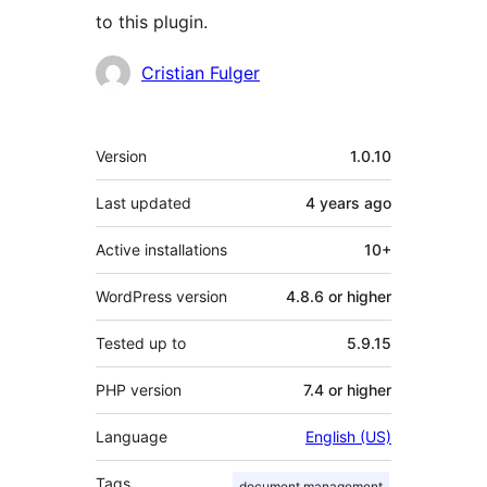
to this plugin.
Contributors
Cristian Fulger
Meta
Version
1.0.10
Last updated
4 years
ago
Active installations
10+
WordPress version
4.8.6 or higher
Tested up to
5.9.15
PHP version
7.4 or higher
Language
English (US)
Tags
document management