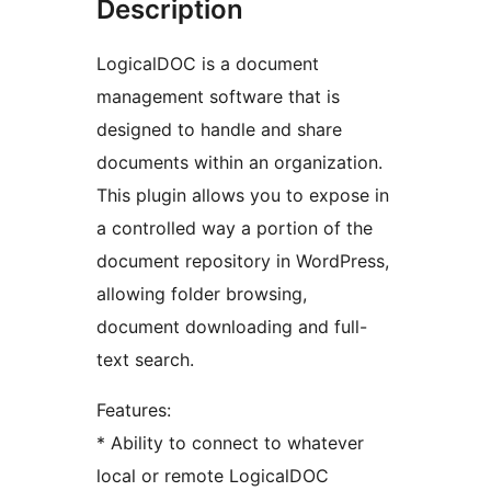
Description
LogicalDOC is a document
management software that is
designed to handle and share
documents within an organization.
This plugin allows you to expose in
a controlled way a portion of the
document repository in WordPress,
allowing folder browsing,
document downloading and full-
text search.
Features:
* Ability to connect to whatever
local or remote LogicalDOC