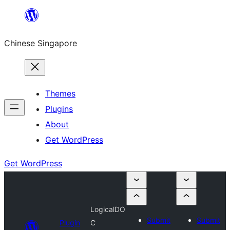
Skip
to
Chinese Singapore
content
Themes
Plugins
About
Get WordPress
Get WordPress
LogicalDO
Submit
Submit
Plugin
C