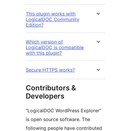
This plugin works with
LogicalDOC Community
Edition?
Which version of
LogicalDOC is compatible
with this plugin?
Secure HTTPS works?
Contributors &
Developers
“LogicalDOC WordPress Explorer”
is open source software. The
following people have contributed