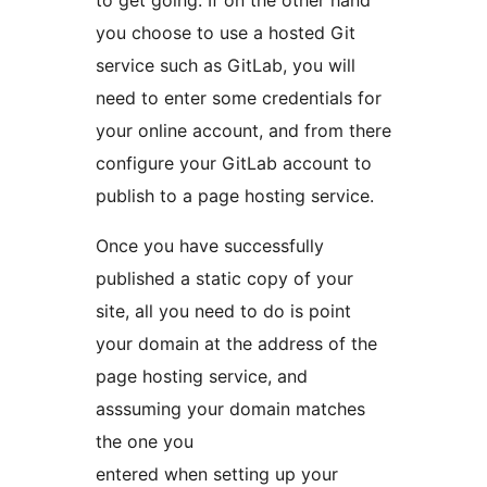
you choose to use a hosted Git
service such as GitLab, you will
need to enter some credentials for
your online account, and from there
configure your GitLab account to
publish to a page hosting service.
Once you have successfully
published a static copy of your
site, all you need to do is point
your domain at the address of the
page hosting service, and
asssuming your domain matches
the one you
entered when setting up your