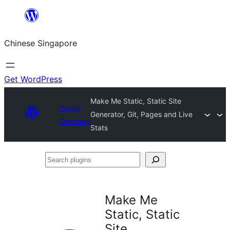
Skip
to
Chinese Singapore
content
Get WordPress
Make Me Static, Static Site
Plugin
Generator, Git, Pages and Live
Directory
Stats
Search
plugins
Make Me
Static, Static
Site