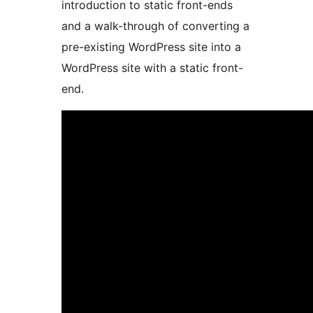
introduction to static front-ends
and a walk-through of converting a
pre-existing WordPress site into a
WordPress site with a static front-
end.