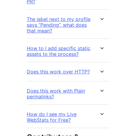
PR?
The label next to my profile
says “Pending”, what does
that mean?
How to I add specific static
assets to the process?
Does this work over HTTP?
Does this work with Plain
permalinks?
How do I see my Live
WebStats for Free?