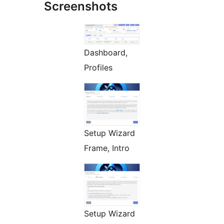
Screenshots
Dashboard,
Profiles
Setup Wizard
Frame, Intro
Setup Wizard