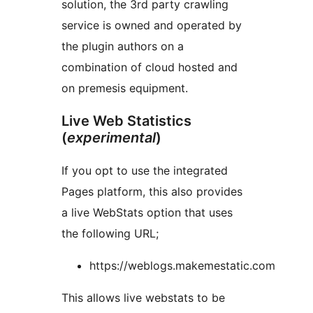
solution, the 3rd party crawling
service is owned and operated by
the plugin authors on a
combination of cloud hosted and
on premesis equipment.
Live Web Statistics
(
experimental
)
If you opt to use the integrated
Pages platform, this also provides
a live WebStats option that uses
the following URL;
https://weblogs.makemestatic.com
This allows live webstats to be