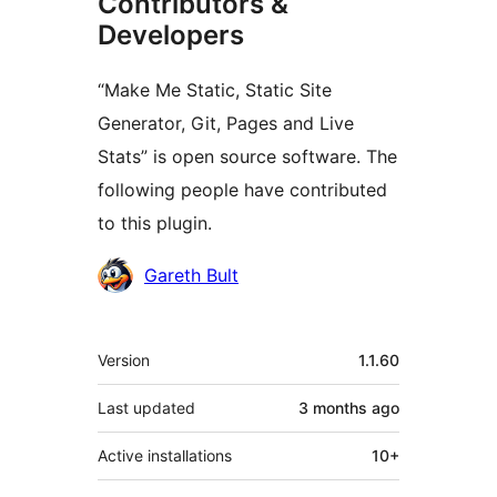
Contributors &
Developers
“Make Me Static, Static Site
Generator, Git, Pages and Live
Stats” is open source software. The
following people have contributed
to this plugin.
Contributors
Gareth Bult
Meta
Version
1.1.60
Last updated
3 months
ago
Active installations
10+