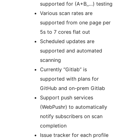
supported for (A+B_…) testing
Various scan rates are
supported from one page per
5s to 7 cores flat out
Scheduled updates are
supported and automated
scanning
Currently “Gitlab” is
supported with plans for
GitHub and on-prem Gitlab
Support push services
(WebPushr) to automatically
notify subscribers on scan
completion
Issue tracker for each profile