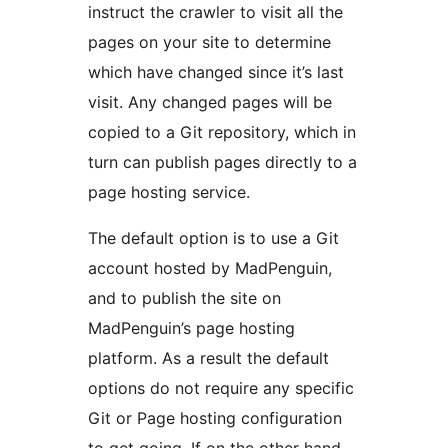
instruct the crawler to visit all the
pages on your site to determine
which have changed since it’s last
visit. Any changed pages will be
copied to a Git repository, which in
turn can publish pages directly to a
page hosting service.
The default option is to use a Git
account hosted by MadPenguin,
and to publish the site on
MadPenguin’s page hosting
platform. As a result the default
options do not require any specific
Git or Page hosting configuration
to get going. If on the other hand