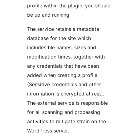
profile within the plugin, you should
be up and running.
The service retains a metadata
database for the site which
includes file names, sizes and
modification times, together with
any credentials that have been
added when creating a profile.
(Sensitive credentials and other
information is encrypted at rest).
The external service is responsible
for all scanning and processing
activities to mitigate strain on the
WordPress server.