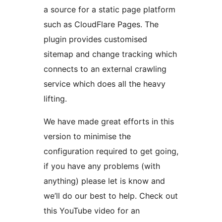
a source for a static page platform
such as CloudFlare Pages. The
plugin provides customised
sitemap and change tracking which
connects to an external crawling
service which does all the heavy
lifting.
We have made great efforts in this
version to minimise the
configuration required to get going,
if you have any problems (with
anything) please let is know and
we’ll do our best to help. Check out
this YouTube video for an