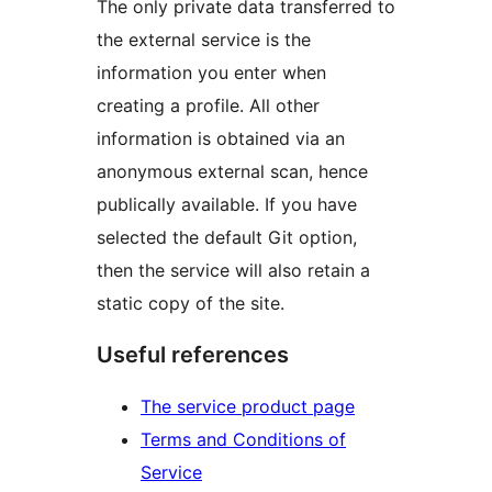
The only private data transferred to
the external service is the
information you enter when
creating a profile. All other
information is obtained via an
anonymous external scan, hence
publically available. If you have
selected the default Git option,
then the service will also retain a
static copy of the site.
Useful references
The service product page
Terms and Conditions of
Service