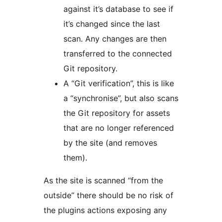
against it’s database to see if
it’s changed since the last
scan. Any changes are then
transferred to the connected
Git repository.
A “Git verification”, this is like
a “synchronise”, but also scans
the Git repository for assets
that are no longer referenced
by the site (and removes
them).
As the site is scanned “from the
outside” there should be no risk of
the plugins actions exposing any