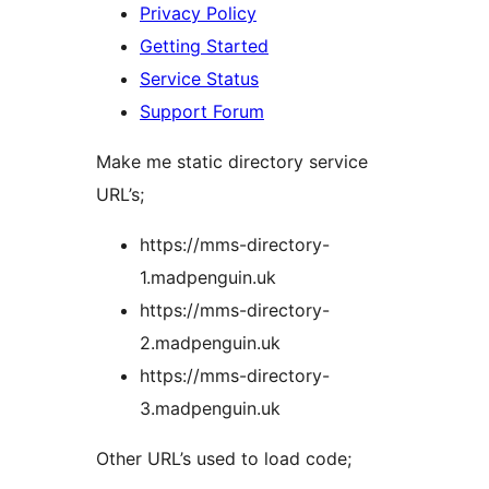
Privacy Policy
Getting Started
Service Status
Support Forum
Make me static directory service
URL’s;
https://mms-directory-
1.madpenguin.uk
https://mms-directory-
2.madpenguin.uk
https://mms-directory-
3.madpenguin.uk
Other URL’s used to load code;