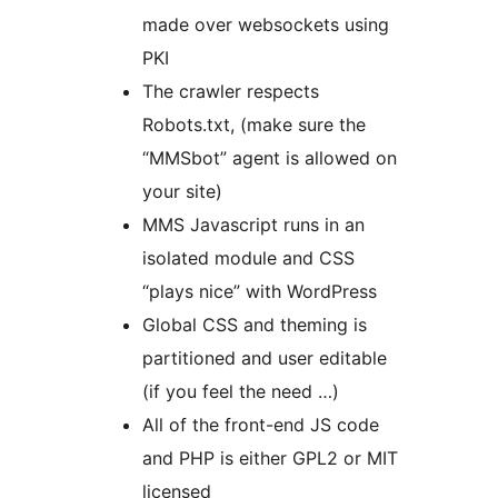
made over websockets using
PKI
The crawler respects
Robots.txt, (make sure the
“MMSbot” agent is allowed on
your site)
MMS Javascript runs in an
isolated module and CSS
“plays nice” with WordPress
Global CSS and theming is
partitioned and user editable
(if you feel the need …)
All of the front-end JS code
and PHP is either GPL2 or MIT
licensed