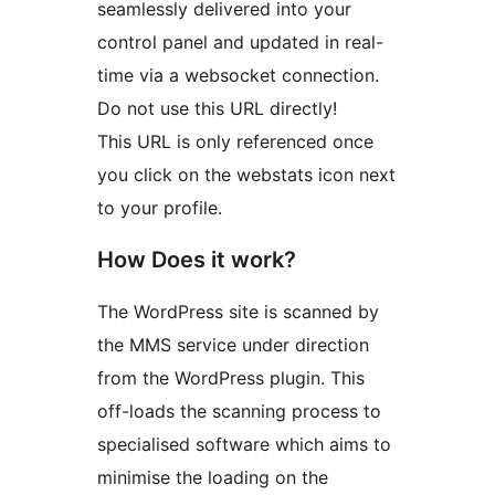
seamlessly delivered into your
control panel and updated in real-
time via a websocket connection.
Do not use this URL directly!
This URL is only referenced once
you click on the webstats icon next
to your profile.
How Does it work?
The WordPress site is scanned by
the MMS service under direction
from the WordPress plugin. This
off-loads the scanning process to
specialised software which aims to
minimise the loading on the