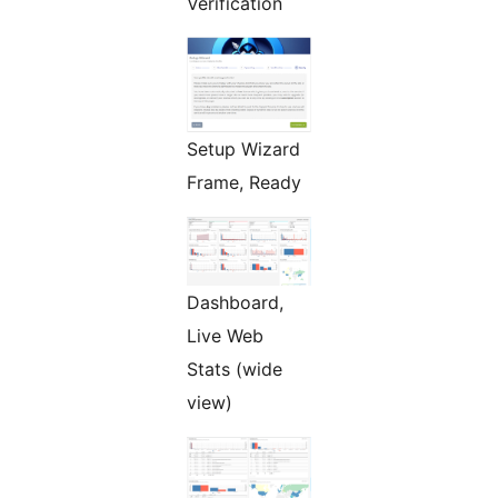
Verification
Setup Wizard
Frame, Ready
Dashboard,
Live Web
Stats (wide
view)