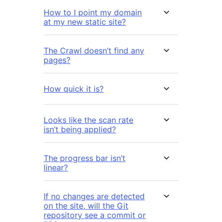
How to I point my domain
at my new static site?
The Crawl doesn’t find any
pages?
How quick it is?
Looks like the scan rate
isn’t being applied?
The progress bar isn’t
linear?
If no changes are detected
on the site, will the Git
repository see a commit or