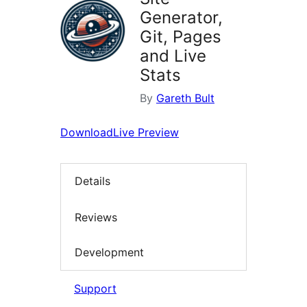
Generator,
Git, Pages
and Live
Stats
By
Gareth Bult
Download
Live Preview
Details
Reviews
Development
Support