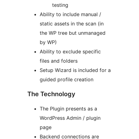
testing
Ability to include manual /
static assets in the scan (in
the WP tree but unmanaged
by WP)
Ability to exclude specific
files and folders
Setup Wizard is included for a
guided profile creation
The Technology
The Plugin presents as a
WordPress Admin / plugin
page
Backend connections are