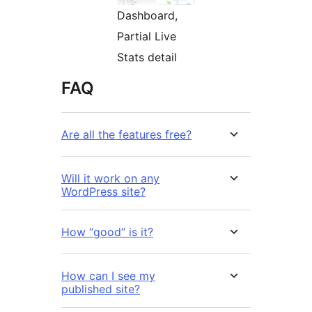
Dashboard,
Partial Live
Stats detail
FAQ
Are all the features free?
Will it work on any
WordPress site?
How “good” is it?
How can I see my
published site?