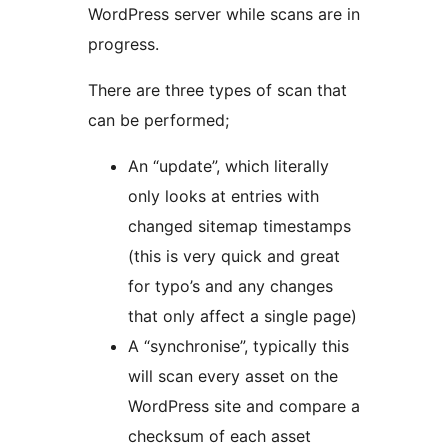
WordPress server while scans are in
progress.
There are three types of scan that
can be performed;
An “update”, which literally
only looks at entries with
changed sitemap timestamps
(this is very quick and great
for typo’s and any changes
that only affect a single page)
A “synchronise”, typically this
will scan every asset on the
WordPress site and compare a
checksum of each asset