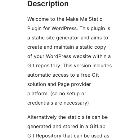
Description
Welcome to the Make Me Static
Plugin for WordPress. This plugin is
a static site generator and aims to
create and maintain a static copy
of your WordPress website within a
Git repository. This version includes
automatic access to a free Git
solution and Page provider
platform. (so no setup or
credentials are necessary)
Alternatively the static site can be
generated and stored in a GitLab
Git Repository that can be used as