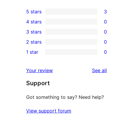
5 stars
3
3
4 stars
0
5-
0
3 stars
0
star
4-
0
2 stars
0
reviews
star
3-
0
1 star
0
reviews
star
2-
0
reviews
star
1-
reviews
Your review
See all
reviews
star
Support
reviews
Got something to say? Need help?
View support forum