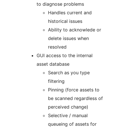
to diagnose problems
Handles current and
historical issues
Ability to acknowlede or
delete issues when
resolved
GUI access to the internal
asset database
Search as you type
filtering
Pinning (force assets to
be scanned regardless of
perceived change)
Selective / manual
queueing of assets for