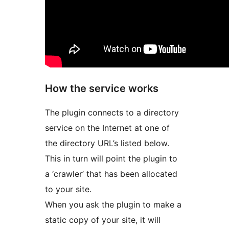
How the service works
The plugin connects to a directory
service on the Internet at one of
the directory URL’s listed below.
This in turn will point the plugin to
a ‘crawler’ that has been allocated
to your site.
When you ask the plugin to make a
static copy of your site, it will