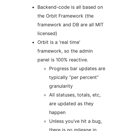
Backend-code is all based on
the Orbit Framework (the
framework and DB are all MIT
licensed)
Orbit is a ‘real time’
framework, so the admin
panel is 100% reactive.
Progress bar updates are
typically “per percent”
granularity
All statuses, totals, etc,
are updated as they
happen
Unless you’ve hit a bug,
there is no mileage in