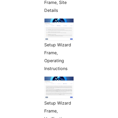
Frame, Site
Details
Setup Wizard
Frame,
Operating
Instructions
Setup Wizard
Frame,