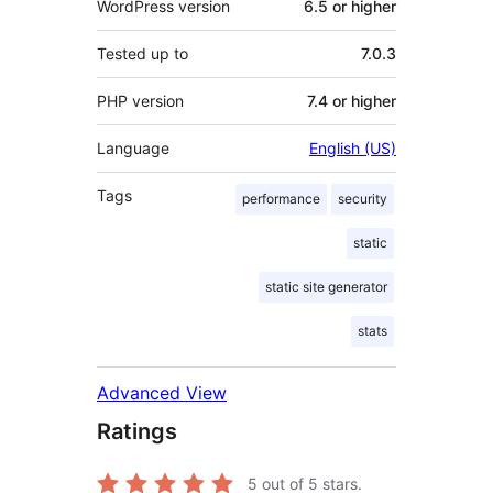
WordPress version
6.5 or higher
Tested up to
7.0.3
PHP version
7.4 or higher
Language
English (US)
Tags
performance
security
static
static site generator
stats
Advanced View
Ratings
5
out of 5 stars.