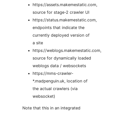
https://assets.makemestatic.com,
source for stage-2 crawler UI
https://status.makemestatic.com,
endpoints that indicate the
currently deployed version of
a site
https://weblogs.makemestatic.com,
source for dynamically loaded
weblogs data / websockets
https://mms-crawler-
*.madpenguin.uk, location of
the actual crawlers (via
websocket)
Note that this in an integrated