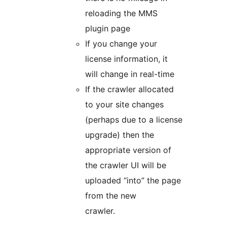
reloading the MMS
plugin page
If you change your
license information, it
will change in real-time
If the crawler allocated
to your site changes
(perhaps due to a license
upgrade) then the
appropriate version of
the crawler UI will be
uploaded “into” the page
from the new
crawler.