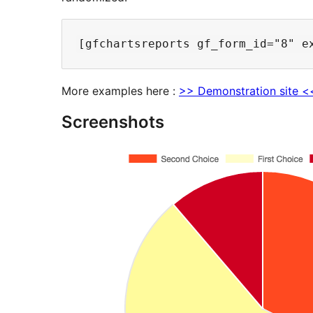
More examples here :
>> Demonstration site <
Screenshots