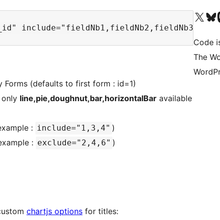
Visit our X (formerly 
Visit ou
Vi
Code i
The Wo
WordPr
 Forms (defaults to first form : id=1)
 only
line,pie,doughnut,bar,horizontalBar
available
example :
)
include="1,3,4"
example :
)
exclude="2,4,6"
h custom
chartjs options
for titles: