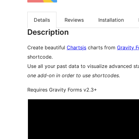
Details
Reviews
Installation
Description
Create beautiful
Chartsjs
charts from
Gravity 
shortcode.
Use all your past data to visualize advanced sta
one add-on in order to use shortcodes.
Requires Gravity Forms v2.3+