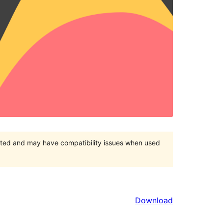
orted and may have compatibility issues when used
Download