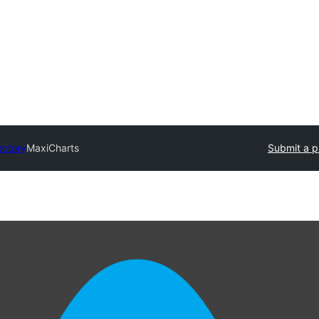
ectory
MaxiCharts
Submit a p