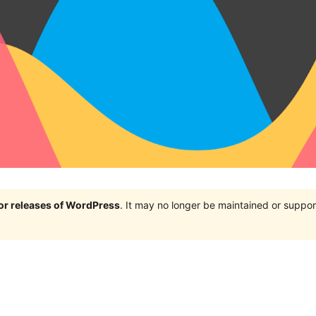
jor releases of WordPress
. It may no longer be maintained or supp