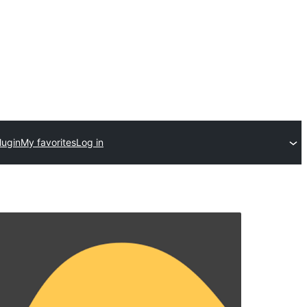
lugin
My favorites
Log in