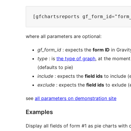
where all parameters are optional:
gf_form_id
: expects the
form ID
in Gravity
type
: is
the type of graph
, at the moment
(defaults to pie)
include
: expects the
field ids
to include (
exclude
: expects the
field ids
to exlude (
see
all parameters on demonstration site
Examples
Display all fields of form #1 as pie charts wit