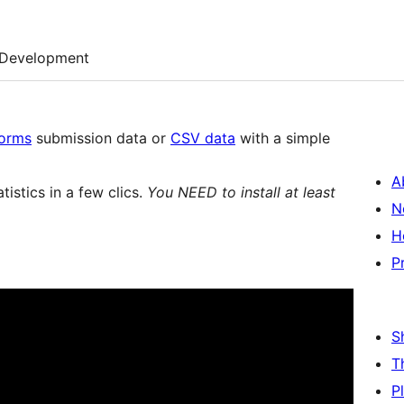
Development
Forms
submission data or
CSV data
with a simple
A
tistics in a few clics.
You NEED to install at least
N
H
P
S
T
P