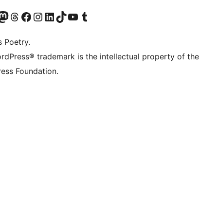
Twitter) account
r Bluesky account
sit our Mastodon account
Visit our Threads account
Visit our Facebook page
Visit our Instagram account
Visit our LinkedIn account
Visit our TikTok account
Visit our YouTube channel
Visit our Tumblr account
s Poetry.
rdPress® trademark is the intellectual property of the
ess Foundation.