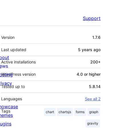
Support
Meta
Version
1.7.6
Last updated
5 years
ago
bout
Active installations
200+
ews
osting
WordPress version
4.0 or higher
rivacy
Tested up to
5.8.14
Languages
See all 2
howcase
Tags
chart
chartsjs
forms
graph
hemes
lugins
gravity