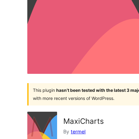
This plugin
hasn’t been tested with the latest 3 ma
with more recent versions of WordPress.
MaxiCharts
By
termel