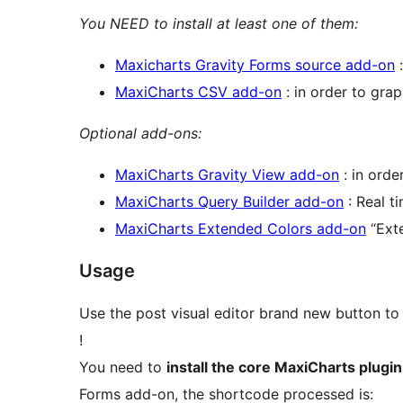
You NEED to install at least one of them:
Maxicharts Gravity Forms source add-on
:
MaxiCharts CSV add-on
: in order to gra
Optional add-ons:
MaxiCharts Gravity View add-on
: in order
MaxiCharts Query Builder add-on
: Real t
MaxiCharts Extended Colors add-on
“Exte
Usage
Use the post visual editor brand new button to
!
You need to
install the core MaxiCharts plugin
Forms add-on, the shortcode processed is: