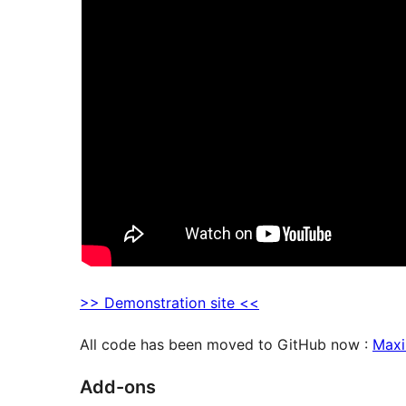
>> Demonstration site <<
All code has been moved to GitHub now :
Maxi
Add-ons