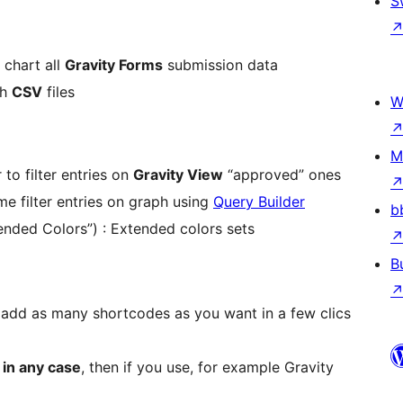
S
 chart all
Gravity Forms
submission data
ph
CSV
files
W
M
 to filter entries on
Gravity View
“approved” ones
ime filter entries on graph using
Query Builder
b
nded Colors”) : Extended colors sets
B
 add as many shortcodes as you want in a few clics
 in any case
, then if you use, for example Gravity