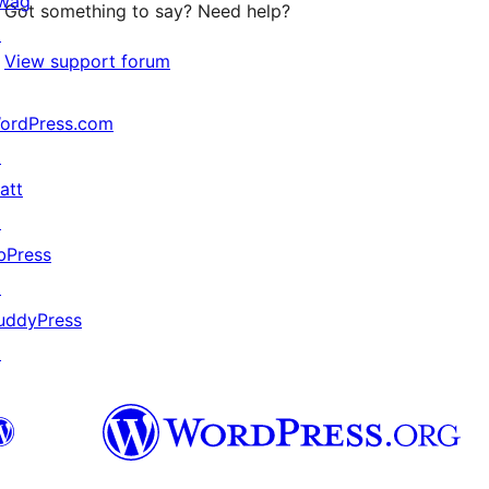
wag
Got something to say? Need help?
↗
View support forum
ordPress.com
↗
att
↗
bPress
↗
uddyPress
↗