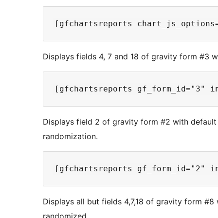
Displays fields 4, 7 and 18 of gravity form #3 w
Displays field 2 of gravity form #2 with default
randomization.
Displays all but fields 4,7,18 of gravity form #8
randomized.