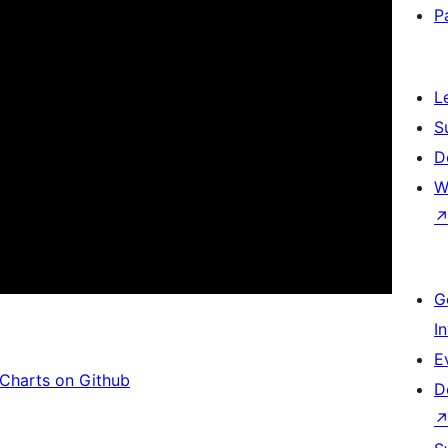
P
L
S
D
W
G
I
E
Charts on Github
D