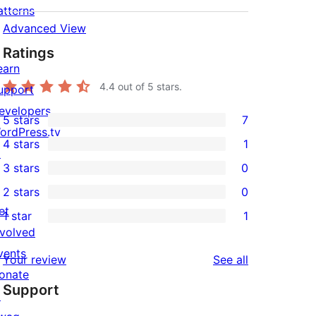
atterns
Advanced View
Ratings
earn
4.4
out of 5 stars.
upport
evelopers
5 stars
7
7
ordPress.tv
4 stars
1
5-
↗
1
3 stars
0
star
4-
0
2 stars
0
reviews
star
3-
0
et
1 star
1
review
star
2-
1
nvolved
reviews
star
1-
vents
reviews
Your review
See all
reviews
star
onate
Support
review
↗