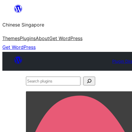
Skip
to
Chinese Singapore
content
Themes
Plugins
About
Get WordPress
Get WordPress
Plugin Dir
Search
plugins