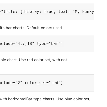
ith bar charts. Default colors used.
 pie chart. Use red color set, with not
 with horizontalBar type charts. Use blue color set,