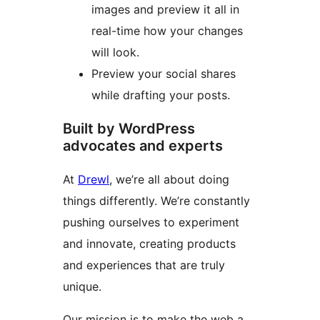
images and preview it all in
real-time how your changes
will look.
Preview your social shares
while drafting your posts.
Built by WordPress
advocates and experts
At
Drewl
, we’re all about doing
things differently. We’re constantly
pushing ourselves to experiment
and innovate, creating products
and experiences that are truly
unique.
Our mission is to make the web a