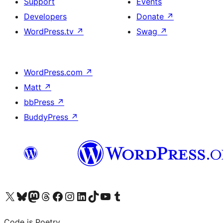
Support
Events
Developers
Donate
↗
WordPress.tv
↗
Swag
↗
WordPress.com
↗
Matt
↗
bbPress
↗
BuddyPress
↗
Visit our X (formerly Twitter) account
Visit our Bluesky account
Visit our Mastodon account
Visit our Threads account
Visit our Facebook page
Visit our Instagram account
Visit our LinkedIn account
Visit our TikTok account
Visit our YouTube channel
Visit our Tumblr account
Code is Poetry.