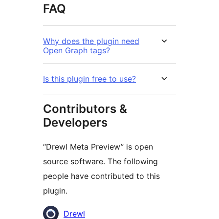
FAQ
Why does the plugin need
Open Graph tags?
Is this plugin free to use?
Contributors &
Developers
“Drewl Meta Preview” is open
source software. The following
people have contributed to this
plugin.
Contributors
Drewl