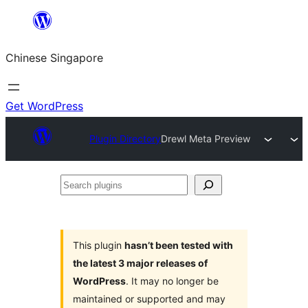
Skip
to
Chinese Singapore
content
Get WordPress
Plugin Directory
Drewl Meta Preview
Search
plugins
This plugin
hasn’t been tested with
the latest 3 major releases of
WordPress
. It may no longer be
maintained or supported and may