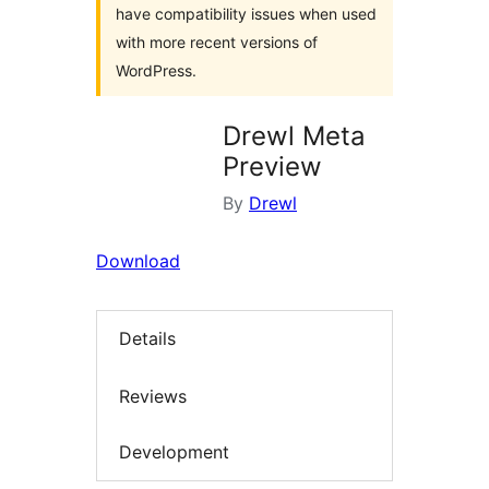
have compatibility issues when used
with more recent versions of
WordPress.
Drewl Meta
Preview
By
Drewl
Download
Details
Reviews
Development