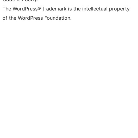
The WordPress® trademark is the intellectual property
of the WordPress Foundation.