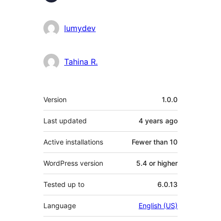
lumydev
Tahina R.
Meta
Version
1.0.0
Last updated
4 years
ago
Active installations
Fewer than 10
WordPress version
5.4 or higher
Tested up to
6.0.13
Language
English (US)