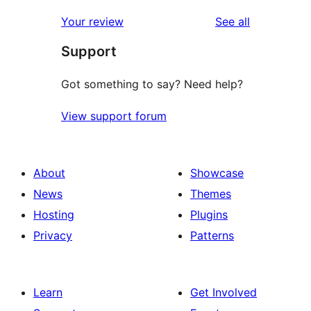
reviews
star
1-
reviews
Your review
See all
reviews
star
Support
reviews
Got something to say? Need help?
View support forum
About
Showcase
News
Themes
Hosting
Plugins
Privacy
Patterns
Learn
Get Involved