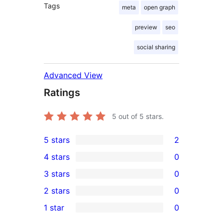
Tags
meta
open graph
preview
seo
social sharing
Advanced View
Ratings
5
out of 5 stars.
5 stars
2
2
4 stars
0
5-
0
3 stars
0
star
4-
0
2 stars
0
reviews
star
3-
0
1 star
0
reviews
star
2-
0