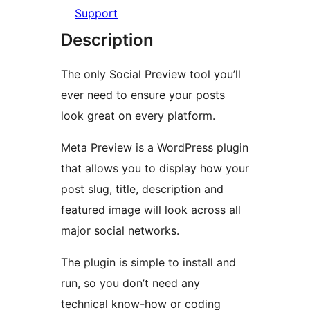
Support
Description
The only Social Preview tool you’ll
ever need to ensure your posts
look great on every platform.
Meta Preview is a WordPress plugin
that allows you to display how your
post slug, title, description and
featured image will look across all
major social networks.
The plugin is simple to install and
run, so you don’t need any
technical know-how or coding