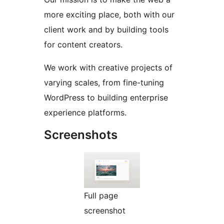
more exciting place, both with our
client work and by building tools
for content creators.
We work with creative projects of
varying scales, from fine-tuning
WordPress to building enterprise
experience platforms.
Screenshots
Full page
screenshot