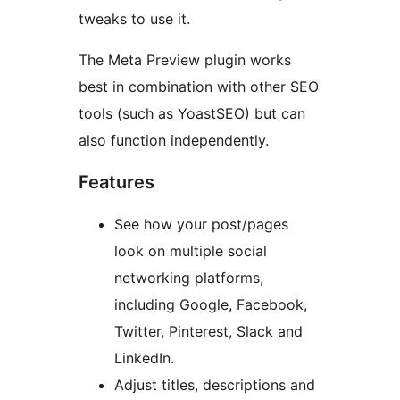
tweaks to use it.
The Meta Preview plugin works
best in combination with other SEO
tools (such as YoastSEO) but can
also function independently.
Features
See how your post/pages
look on multiple social
networking platforms,
including Google, Facebook,
Twitter, Pinterest, Slack and
LinkedIn.
Adjust titles, descriptions and