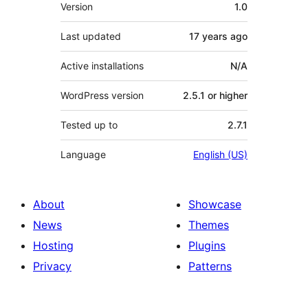
Meta
Version
1.0
Last updated
17 years
ago
Active installations
N/A
WordPress version
2.5.1 or higher
Tested up to
2.7.1
Language
English (US)
About
Showcase
News
Themes
Hosting
Plugins
Privacy
Patterns