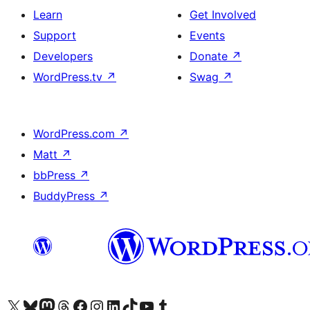
Learn
Get Involved
Support
Events
Developers
Donate
↗
WordPress.tv
↗
Swag
↗
WordPress.com
↗
Matt
↗
bbPress
↗
BuddyPress
↗
Visit our X (formerly Twitter) account
Visit our Bluesky account
Visit our Mastodon account
Visit our Threads account
Visit our Facebook page
Visit our Instagram account
Visit our LinkedIn account
Visit our TikTok account
Visit our YouTube channel
Visit our Tumblr account