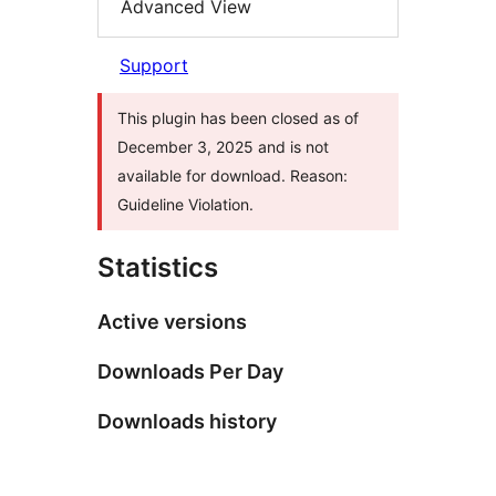
Advanced View
Support
This plugin has been closed as of
December 3, 2025 and is not
available for download. Reason:
Guideline Violation.
Statistics
Active versions
Downloads Per Day
Downloads history