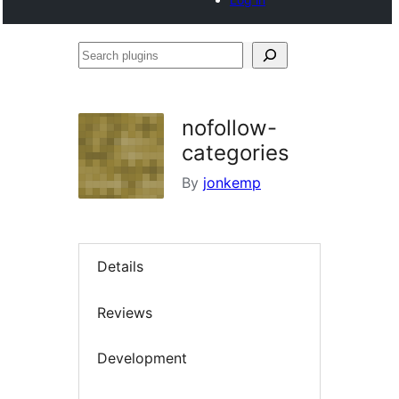
Search
plugins
nofollow-
categories
By
jonkemp
Details
Reviews
Development