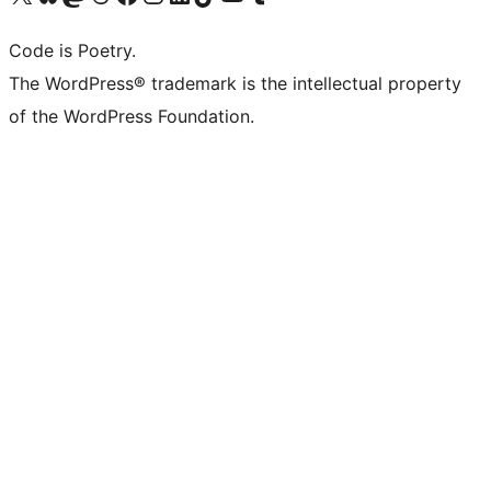
Code is Poetry.
The WordPress® trademark is the intellectual property
of the WordPress Foundation.