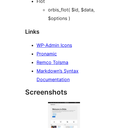
Flot
orbis_flot( $id, $data,
$options )
Links
WP-Admin Icons
Pronamic
Remco Tolsma
Markdown’s Syntax
Documentation
Screenshots