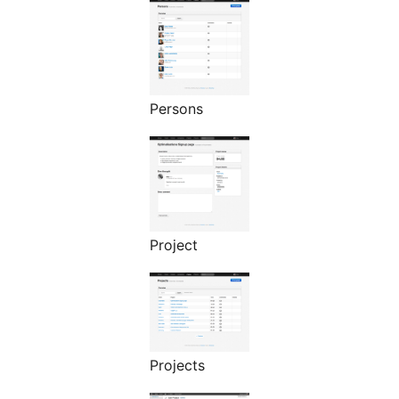
Persons
Project
Projects