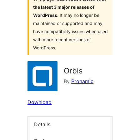
the latest 3 major releases of
WordPress
. It may no longer be
maintained or supported and may
have compatibility issues when used
with more recent versions of
WordPress.
Orbis
By
Pronamic
Download
Details