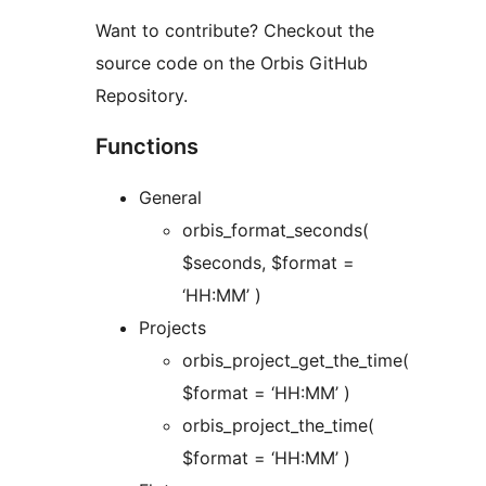
Want to contribute? Checkout the
source code on the Orbis GitHub
Repository.
Functions
General
orbis_format_seconds(
$seconds, $format =
‘HH:MM’ )
Projects
orbis_project_get_the_time(
$format = ‘HH:MM’ )
orbis_project_the_time(
$format = ‘HH:MM’ )