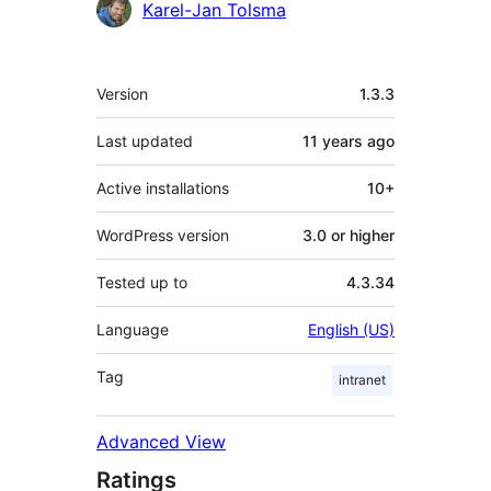
Karel-Jan Tolsma
Meta
Version
1.3.3
Last updated
11 years
ago
Active installations
10+
WordPress version
3.0 or higher
Tested up to
4.3.34
Language
English (US)
Tag
intranet
Advanced View
Ratings