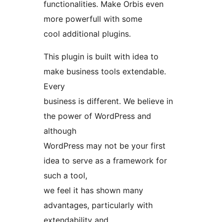
functionalities. Make Orbis even
more powerfull with some
cool additional plugins.
This plugin is built with idea to
make business tools extendable.
Every
business is different. We believe in
the power of WordPress and
although
WordPress may not be your first
idea to serve as a framework for
such a tool,
we feel it has shown many
advantages, particularly with
extendability and