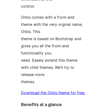
control.
Orbis comes with a front-end
theme with the very orginal name,
Orbis. This
theme is based on Bootstrap and
gives you all the front-end
functionality you
need. Easely extend this theme
with child themes. We’ll try to
release more
themes.
Download the Orbis theme for free.
Benefits at a glance