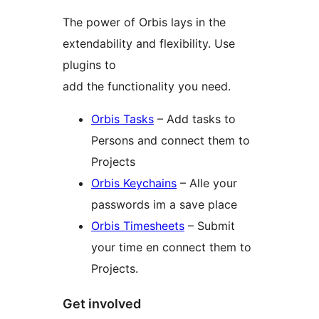
The power of Orbis lays in the
extendability and flexibility. Use
plugins to
add the functionality you need.
Orbis Tasks
– Add tasks to
Persons and connect them to
Projects
Orbis Keychains
– Alle your
passwords im a save place
Orbis Timesheets
– Submit
your time en connect them to
Projects.
Get involved