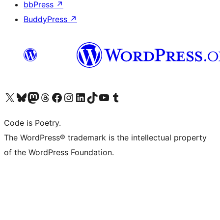
bbPress
↗
BuddyPress
↗
Visit our X (formerly Twitter) account
Visit our Bluesky account
Visit our Mastodon account
Visit our Threads account
Visit our Facebook page
Visit our Instagram account
Visit our LinkedIn account
Visit our TikTok account
Visit our YouTube channel
Visit our Tumblr account
Code is Poetry.
The WordPress® trademark is the intellectual property
of the WordPress Foundation.