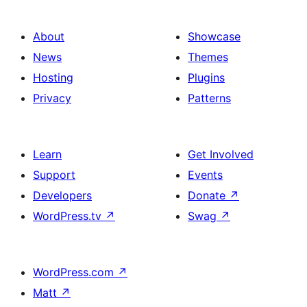
About
Showcase
News
Themes
Hosting
Plugins
Privacy
Patterns
Learn
Get Involved
Support
Events
Developers
Donate
↗
WordPress.tv
↗
Swag
↗
WordPress.com
↗
Matt
↗