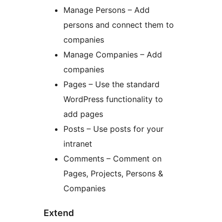
Manage Persons – Add
persons and connect them to
companies
Manage Companies – Add
companies
Pages – Use the standard
WordPress functionality to
add pages
Posts – Use posts for your
intranet
Comments – Comment on
Pages, Projects, Persons &
Companies
Extend