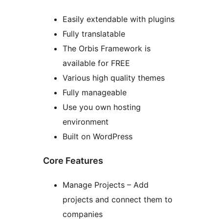
Easily extendable with plugins
Fully translatable
The Orbis Framework is
available for FREE
Various high quality themes
Fully manageable
Use you own hosting
environment
Built on WordPress
Core Features
Manage Projects – Add
projects and connect them to
companies