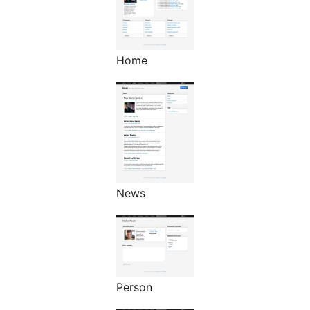
Home
News
Person