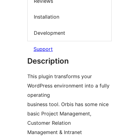
Reviews
Installation
Development
Support
Description
This plugin transforms your
WordPress environment into a fully
operating
business tool. Orbis has some nice
basic Project Management,
Customer Relation
Management & Intranet