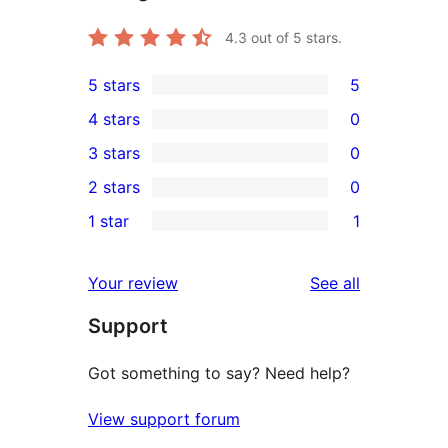
4.3
out of 5 stars.
5 stars
5
5
4 stars
0
5-
0
3 stars
0
star
4-
0
2 stars
0
reviews
star
3-
0
1 star
1
reviews
star
2-
1
reviews
star
1-
reviews
Your review
See all
reviews
star
Support
review
Got something to say? Need help?
View support forum