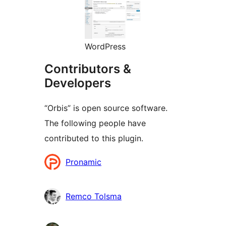
WordPress
Contributors &
Developers
“Orbis” is open source software.
The following people have
contributed to this plugin.
Contributors
Pronamic
Remco Tolsma