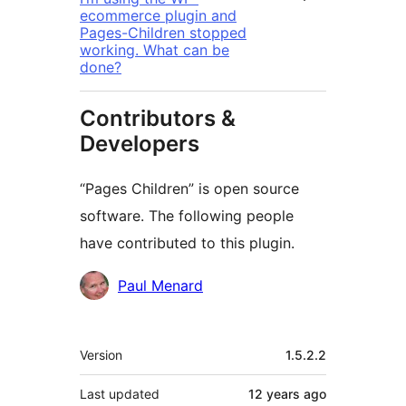
ecommerce plugin and
Pages-Children stopped
working. What can be
done?
Contributors &
Developers
“Pages Children” is open source
software. The following people
have contributed to this plugin.
Contributors
Paul Menard
Meta
Version
1.5.2.2
Last updated
12 years
ago