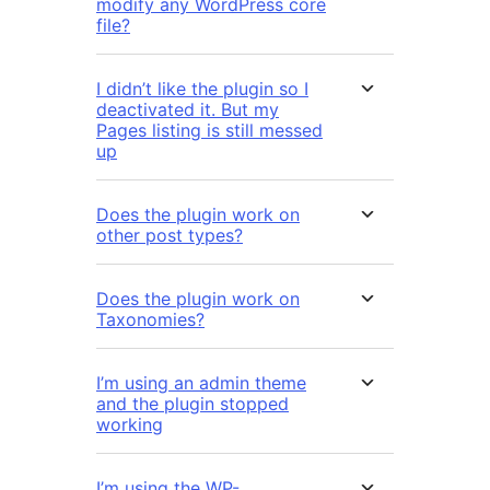
modify any WordPress core
file?
I didn’t like the plugin so I
deactivated it. But my
Pages listing is still messed
up
Does the plugin work on
other post types?
Does the plugin work on
Taxonomies?
I’m using an admin theme
and the plugin stopped
working
I’m using the WP-