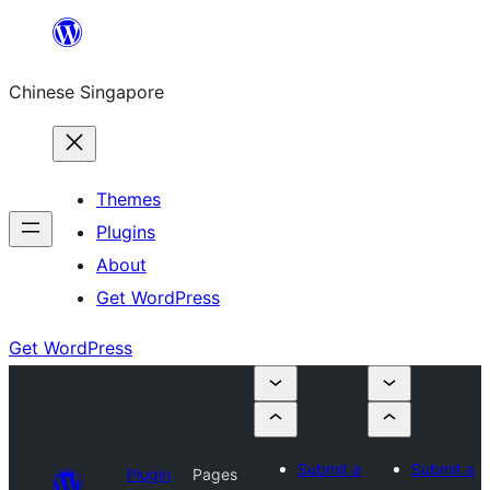
Skip
to
Chinese Singapore
content
Themes
Plugins
About
Get WordPress
Get WordPress
Submit a
Submit a
Plugin
Pages