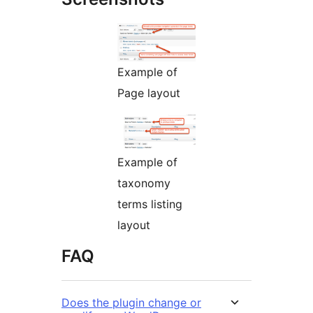
Example of
Page layout
Example of
taxonomy
terms listing
layout
FAQ
Does the plugin change or