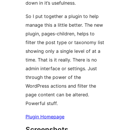
down in it’s usefulness.
So I put together a plugin to help
manage this a little better. The new
plugin, pages-children, helps to
filter the post type or taxonomy list
showing only a single level of at a
time. That is it really. There is no
admin interface or settings. Just
through the power of the
WordPress actions and filter the
page content can be altered.
Powerful stuff.
Plugin Homepage
Screenshots