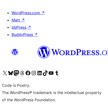
WordPress.com
↗
Matt
↗
bbPress
↗
BuddyPress
↗
Visit our X (formerly Twitter) account
Visit our Bluesky account
Visit our Mastodon account
Visit our Threads account
Visit our Facebook page
Visit our Instagram account
Visit our LinkedIn account
Visit our TikTok account
Visit our YouTube channel
Visit our Tumblr account
Code is Poetry.
The WordPress® trademark is the intellectual property
of the WordPress Foundation.