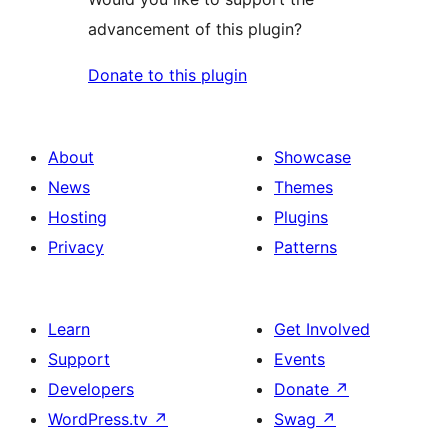
advancement of this plugin?
Donate to this plugin
About
Showcase
News
Themes
Hosting
Plugins
Privacy
Patterns
Learn
Get Involved
Support
Events
Developers
Donate
↗
WordPress.tv
↗
Swag
↗