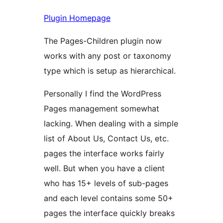
Plugin Homepage
The Pages-Children plugin now
works with any post or taxonomy
type which is setup as hierarchical.
Personally I find the WordPress
Pages management somewhat
lacking. When dealing with a simple
list of About Us, Contact Us, etc.
pages the interface works fairly
well. But when you have a client
who has 15+ levels of sub-pages
and each level contains some 50+
pages the interface quickly breaks