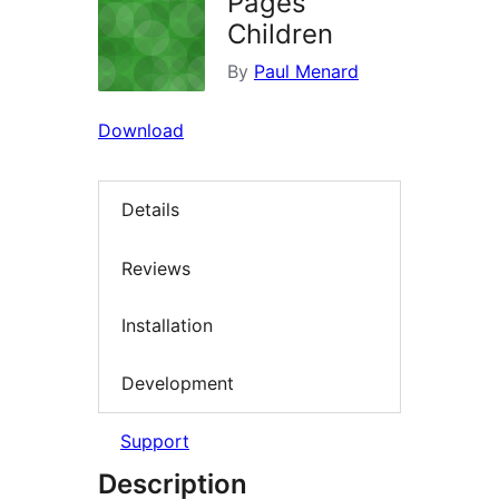
Pages
Children
By
Paul Menard
Download
Details
Reviews
Installation
Development
Support
Description