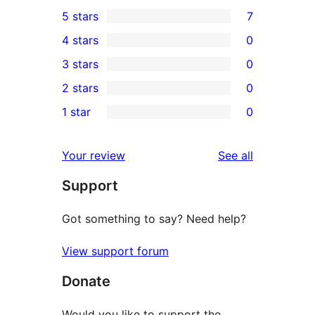
5 stars
7
7
4 stars
0
5-
0
3 stars
0
star
4-
0
2 stars
0
reviews
star
3-
0
1 star
0
reviews
star
2-
0
reviews
star
1-
reviews
Your review
See all
reviews
star
Support
reviews
Got something to say? Need help?
View support forum
Donate
Would you like to support the