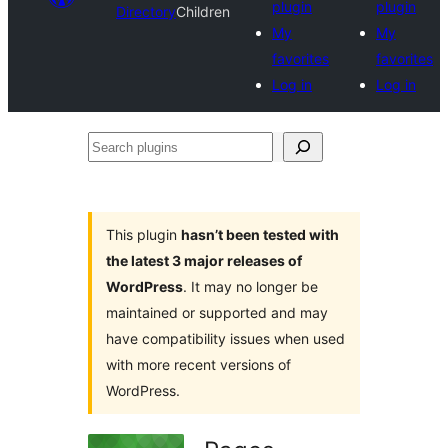
plugin
plugin
Directory
Children
My
My
favorites
favorites
Log in
Log in
Search
plugins
This plugin
hasn’t been tested with
the latest 3 major releases of
WordPress
. It may no longer be
maintained or supported and may
have compatibility issues when used
with more recent versions of
WordPress.