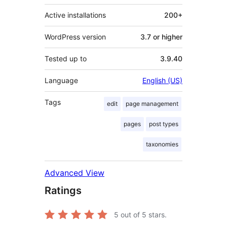
Active installations
200+
WordPress version
3.7 or higher
Tested up to
3.9.40
Language
English (US)
Tags
edit
page management
pages
post types
taxonomies
Advanced View
Ratings
5
out of 5 stars.