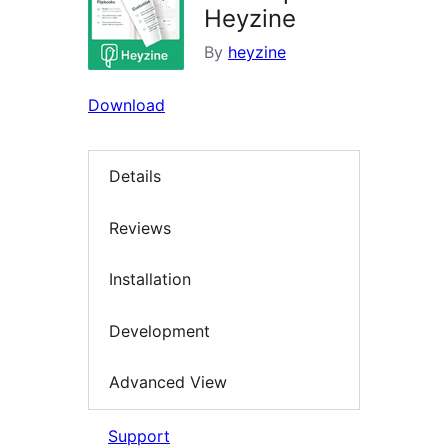
Heyzine
By
heyzine
Download
Details
Reviews
Installation
Development
Advanced View
Support