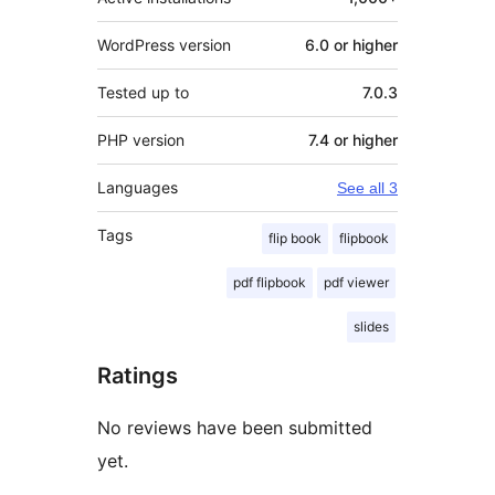
WordPress version
6.0 or higher
Tested up to
7.0.3
PHP version
7.4 or higher
Languages
See all 3
Tags
flip book
flipbook
pdf flipbook
pdf viewer
slides
Ratings
No reviews have been submitted
yet.