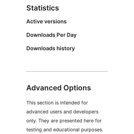
Statistics
Active versions
Downloads Per Day
Downloads history
Advanced Options
This section is intended for
advanced users and developers
only. They are presented here for
testing and educational purposes.