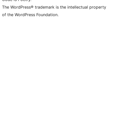
The WordPress® trademark is the intellectual property
of the WordPress Foundation.