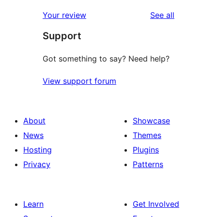
reviews
Your review
See all
Support
Got something to say? Need help?
View support forum
About
Showcase
News
Themes
Hosting
Plugins
Privacy
Patterns
Learn
Get Involved