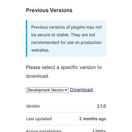
Previous Versions
Previous versions of plugins may not
be secure or stable. They are not
recommended for use on production
websites.
Please select a specific version to
download.
Download
Meta
Version
2.1.0
Last updated
2 months
ago
Active installations
1,000+