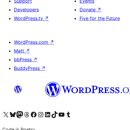
Support
Events
Developers
Donate
↗
WordPress.tv
↗
Five for the Future
WordPress.com
↗
Matt
↗
bbPress
↗
BuddyPress
↗
Visit our X (formerly Twitter) account
Visit our Bluesky account
Visit our Mastodon account
Visit our Threads account
Visit our Facebook page
Visit our Instagram account
Visit our LinkedIn account
Visit our TikTok account
Visit our YouTube channel
Visit our Tumblr account
Code is Poetry.