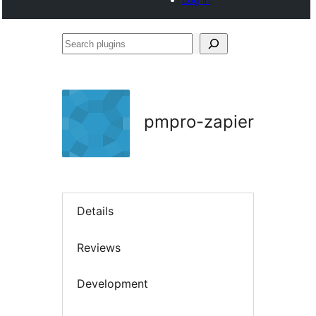
Search
plugins
pmpro-zapier
Details
Reviews
Development