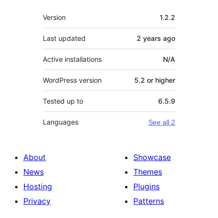
Meta
Version
1.2.2
Last updated
2 years
ago
Active installations
N/A
WordPress version
5.2 or higher
Tested up to
6.5.9
Languages
See all 2
About
Showcase
News
Themes
Hosting
Plugins
Privacy
Patterns