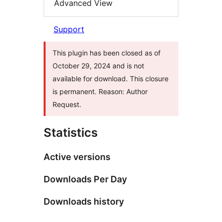
Advanced View
Support
This plugin has been closed as of
October 29, 2024 and is not
available for download. This closure
is permanent. Reason: Author
Request.
Statistics
Active versions
Downloads Per Day
Downloads history