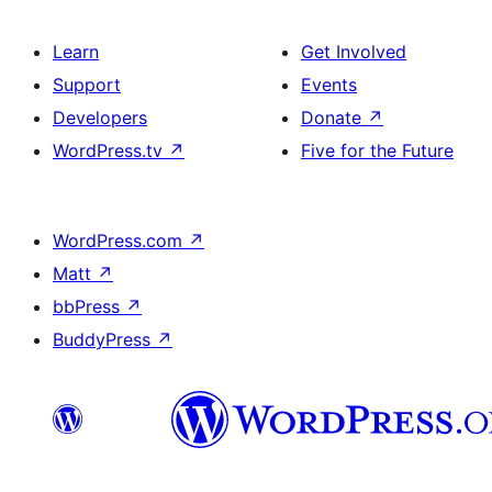
Learn
Get Involved
Support
Events
Developers
Donate
↗
WordPress.tv
↗
Five for the Future
WordPress.com
↗
Matt
↗
bbPress
↗
BuddyPress
↗