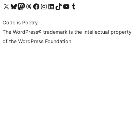
Visit our X (formerly Twitter) account
Visit our Bluesky account
Visit our Mastodon account
Visit our Threads account
Visit our Facebook page
Visit our Instagram account
Visit our LinkedIn account
Visit our TikTok account
Visit our YouTube channel
Visit our Tumblr account
Code is Poetry.
The WordPress® trademark is the intellectual property
of the WordPress Foundation.