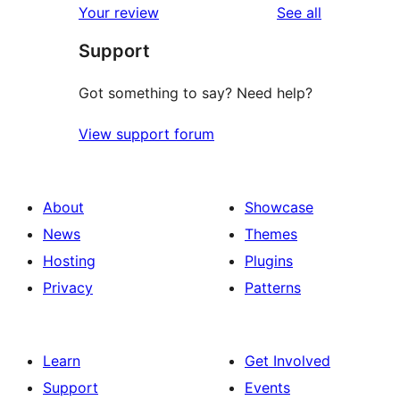
reviews
Your review
See all
reviews
star
Support
reviews
Got something to say? Need help?
View support forum
About
Showcase
News
Themes
Hosting
Plugins
Privacy
Patterns
Learn
Get Involved
Support
Events