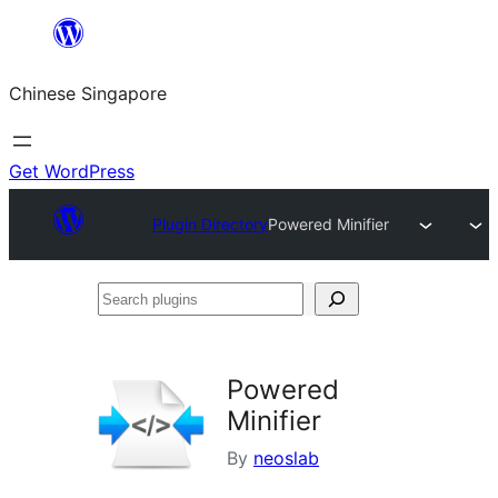
Skip
to
Chinese Singapore
content
Get WordPress
Plugin Directory
Powered Minifier
Search
plugins
Powered
Minifier
By
neoslab