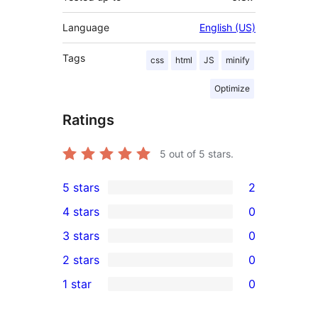
Language
English (US)
Tags
css
html
JS
minify
Optimize
Ratings
5
out of 5 stars.
5 stars
2
2
4 stars
0
5-
0
3 stars
0
star
4-
0
2 stars
0
reviews
star
3-
0
1 star
0
reviews
star
2-
0
reviews
star
1-