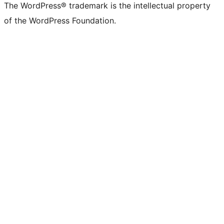
The WordPress® trademark is the intellectual property
of the WordPress Foundation.