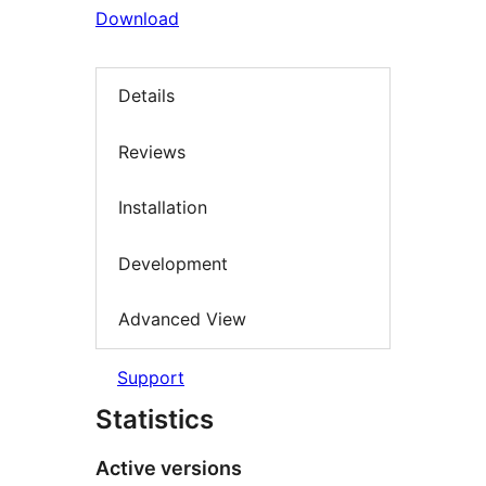
Download
Details
Reviews
Installation
Development
Advanced View
Support
Statistics
Active versions