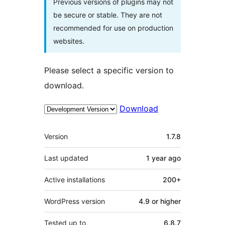
Previous versions of plugins may not
be secure or stable. They are not
recommended for use on production
websites.
Please select a specific version to
download.
Download
Meta
Version
1.7.8
Last updated
1 year
ago
Active installations
200+
WordPress version
4.9 or higher
Tested up to
6.8.7