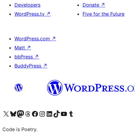
Developers
Donate
↗
WordPress.tv
↗
Five for the Future
WordPress.com
↗
Matt
↗
bbPress
↗
BuddyPress
↗
Visit our X (formerly Twitter) account
Visit our Bluesky account
Visit our Mastodon account
Visit our Threads account
Visit our Facebook page
Visit our Instagram account
Visit our LinkedIn account
Visit our TikTok account
Visit our YouTube channel
Visit our Tumblr account
Code is Poetry.