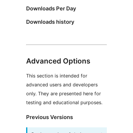
Downloads Per Day
Downloads history
Advanced Options
This section is intended for
advanced users and developers
only. They are presented here for
testing and educational purposes.
Previous Versions