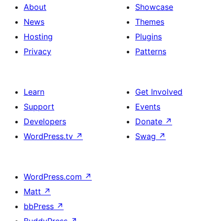
About
Showcase
News
Themes
Hosting
Plugins
Privacy
Patterns
Learn
Get Involved
Support
Events
Developers
Donate
↗
WordPress.tv
↗
Swag
↗
WordPress.com
↗
Matt
↗
bbPress
↗
BuddyPress
↗