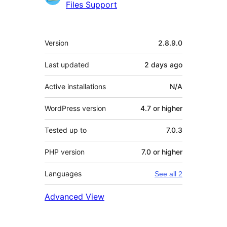
Files Support
Meta
Version
2.8.9.0
Last updated
2 days
ago
Active installations
N/A
WordPress version
4.7 or higher
Tested up to
7.0.3
PHP version
7.0 or higher
Languages
See all 2
Advanced View