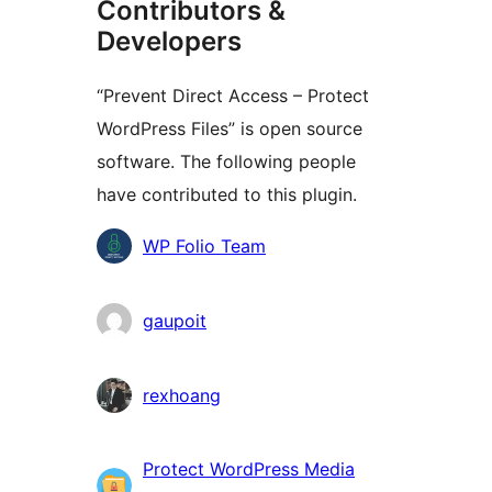
Contributors &
Developers
“Prevent Direct Access – Protect
WordPress Files” is open source
software. The following people
have contributed to this plugin.
Contributors
WP Folio Team
gaupoit
rexhoang
Protect WordPress Media