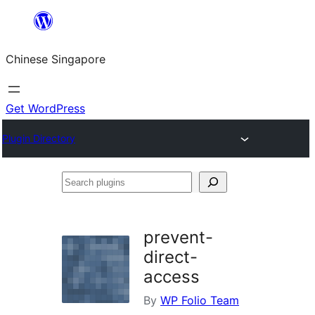
Skip
to
Chinese Singapore
content
Get WordPress
Plugin Directory
Search
plugins
prevent-
direct-
access
By
WP Folio Team