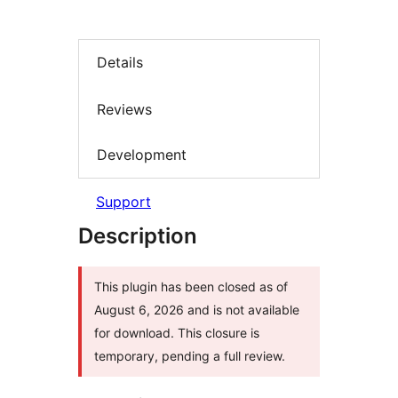
Details
Reviews
Development
Support
Description
This plugin has been closed as of
August 6, 2026 and is not available
for download. This closure is
temporary, pending a full review.