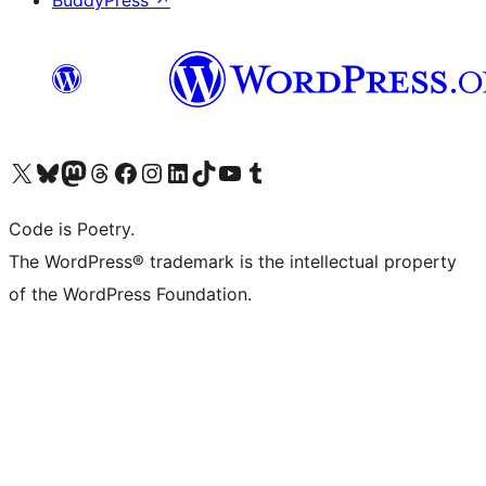
Visit our X (formerly Twitter) account
Visit our Bluesky account
Visit our Mastodon account
Visit our Threads account
Visit our Facebook page
Visit our Instagram account
Visit our LinkedIn account
Visit our TikTok account
Visit our YouTube channel
Visit our Tumblr account
Code is Poetry.
The WordPress® trademark is the intellectual property
of the WordPress Foundation.