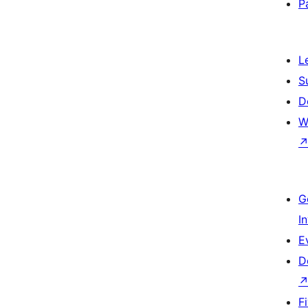
P
L
S
D
W
G
I
E
D
F