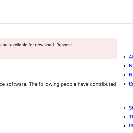
s not available for download. Reason:
A
N
H
P
e software. The following people have contributed
S
T
P