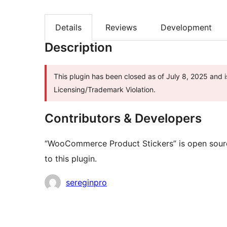
Details
Reviews
Development
Description
This plugin has been closed as of July 8, 2025 and i
Licensing/Trademark Violation.
Contributors & Developers
“WooCommerce Product Stickers” is open sourc
to this plugin.
Contributors
sereginpro