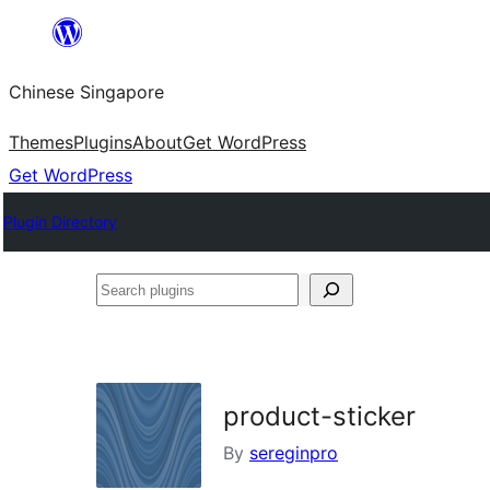
Skip
to
Chinese Singapore
content
Themes
Plugins
About
Get WordPress
Get WordPress
Plugin Directory
Search
plugins
product-sticker
By
sereginpro