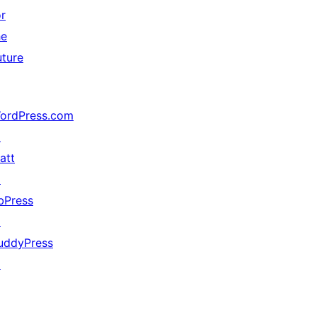
or
he
uture
ordPress.com
↗
att
↗
bPress
↗
uddyPress
↗