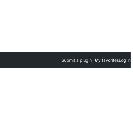
Submit a plugin
My favorites
Log in