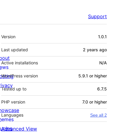
Support
Meta
Version
1.0.1
Last updated
2 years
ago
bout
Active installations
N/A
ews
osting
WordPress version
5.9.1 or higher
rivacy
Tested up to
6.7.5
PHP version
7.0 or higher
howcase
Languages
See all 2
hemes
lugins
Advanced View