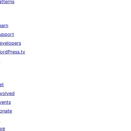
atterns
earn
upport
evelopers
ordPress.tv
↗
et
nvolved
vents
onate
↗
ive