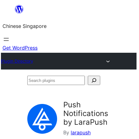
Skip
to
Chinese Singapore
content
Get WordPress
Plugin Directory
Search
plugins
Push
Notifications
by LaraPush
By
larapush