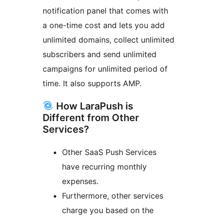
notification panel that comes with
a one-time cost and lets you add
unlimited domains, collect unlimited
subscribers and send unlimited
campaigns for unlimited period of
time. It also supports AMP.
How LaraPush is
Different from Other
Services?
Other SaaS Push Services
have recurring monthly
expenses.
Furthermore, other services
charge you based on the