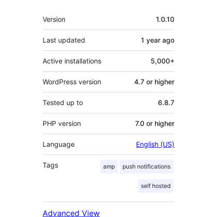
Meta
Version
1.0.10
Last updated
1 year
ago
Active installations
5,000+
WordPress version
4.7 or higher
Tested up to
6.8.7
PHP version
7.0 or higher
Language
English (US)
Tags
amp
push notifications
self hosted
Advanced View