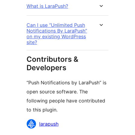
What is LaraPush?
Can I use “Unlimited Push
Notifications By LaraPush”
on my existing WordPress
site?
Contributors &
Developers
“Push Notifications by LaraPush” is
open source software. The
following people have contributed
to this plugin.
Contributors
larapush