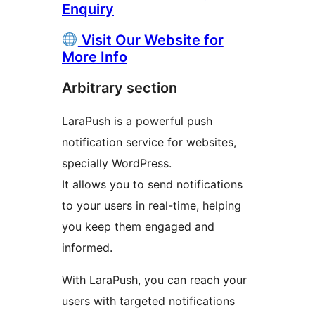
Enquiry
Visit Our Website for
More Info
Arbitrary section
LaraPush is a powerful push
notification service for websites,
specially WordPress.
It allows you to send notifications
to your users in real-time, helping
you keep them engaged and
informed.
With LaraPush, you can reach your
users with targeted notifications