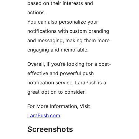
based on their interests and
actions.
You can also personalize your
notifications with custom branding
and messaging, making them more
engaging and memorable.
Overall, if you’re looking for a cost-
effective and powerful push
notification service, LaraPush is a
great option to consider.
For More Information, Visit
LaraPush.com
Screenshots