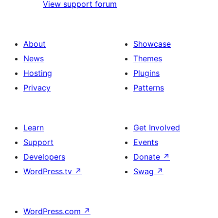
View support forum
About
Showcase
News
Themes
Hosting
Plugins
Privacy
Patterns
Learn
Get Involved
Support
Events
Developers
Donate
↗
WordPress.tv
↗
Swag
↗
WordPress.com
↗