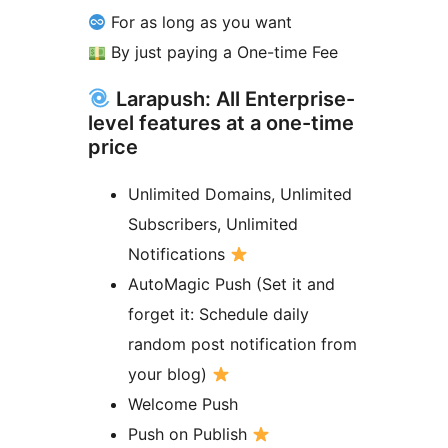
For as long as you want
By just paying a One-time Fee
Larapush: All Enterprise-
level features at a one-time
price
Unlimited Domains, Unlimited
Subscribers, Unlimited
Notifications
AutoMagic Push (Set it and
forget it: Schedule daily
random post notification from
your blog)
Welcome Push
Push on Publish