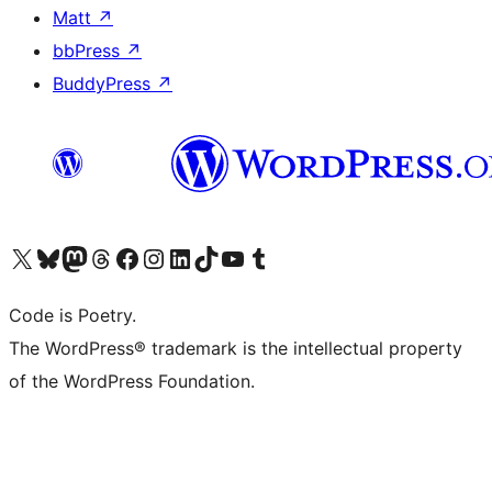
Matt
↗
bbPress
↗
BuddyPress
↗
Visit our X (formerly Twitter) account
Visit our Bluesky account
Visit our Mastodon account
Visit our Threads account
Visit our Facebook page
Visit our Instagram account
Visit our LinkedIn account
Visit our TikTok account
Visit our YouTube channel
Visit our Tumblr account
Code is Poetry.
The WordPress® trademark is the intellectual property
of the WordPress Foundation.