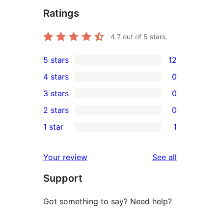
Ratings
4.7
out of 5 stars.
5 stars
12
12
4 stars
0
5-
0
3 stars
0
star
4-
0
2 stars
0
reviews
star
3-
0
1 star
1
reviews
star
2-
1
reviews
star
1-
reviews
Your review
See all
reviews
star
Support
review
Got something to say? Need help?