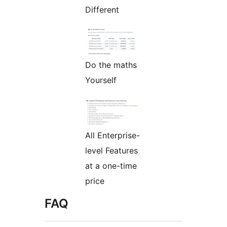
Different
Do the maths
Yourself
All Enterprise-
level Features
at a one-time
price
FAQ