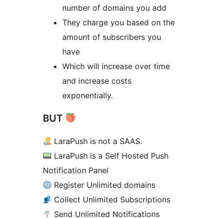
number of domains you add
They charge you based on the
amount of subscribers you
have
Which will increase over time
and increase costs
exponentially.
BUT
LaraPush is not a SAAS.
LaraPush is a Self Hosted Push
Notification Panel
Register Unlimited domains
Collect Unlimited Subscriptions
Send Unlimited Notifications