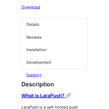
Download
Details
Reviews
Installation
Development
Support
Description
What is LaraPush?
LaraPush is a self-hosted push