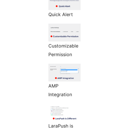
Quick Alert
Customizable
Permission
AMP
Integration
LaraPush is