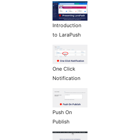
Introduction
to LaraPush
One Click
Notification
Push On
Publish