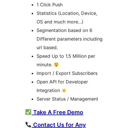
1 Click Push
Statistics (Location, Device,
OS and much more…)
Segmentation based on 6
Different parameters including
url based.
Speed Up to 1.5 Million per
minute.
Import / Export Subscribers
Open API for Developer
Integration
Server Status / Management
Take A Free Demo
Contact Us for Any