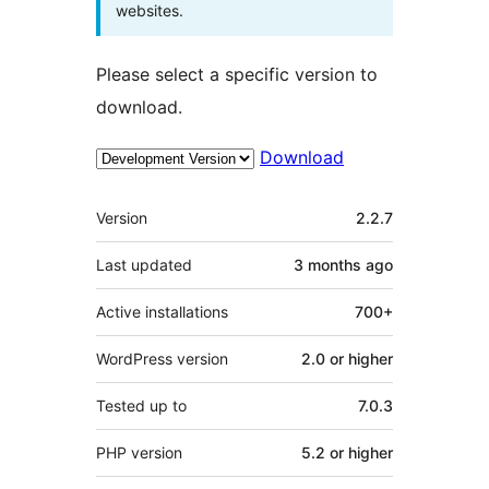
websites.
Please select a specific version to
download.
Download
Meta
Version
2.2.7
Last updated
3 months
ago
Active installations
700+
WordPress version
2.0 or higher
Tested up to
7.0.3
PHP version
5.2 or higher