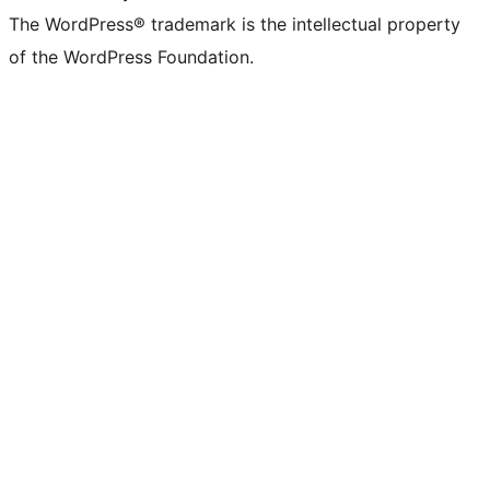
The WordPress® trademark is the intellectual property
of the WordPress Foundation.