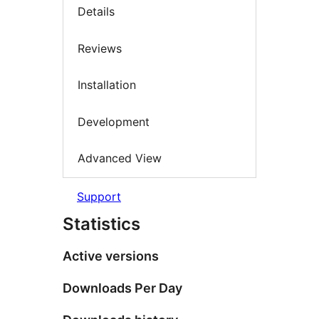
Details
Reviews
Installation
Development
Advanced View
Support
Statistics
Active versions
Downloads Per Day