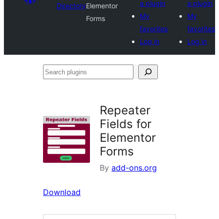
a plugin
a plugin
Directory
Elementor
My
My
Forms
favorites
favorites
Log in
Log in
Search
plugins
Repeater
Fields for
Elementor
Forms
By
add-ons.org
Download