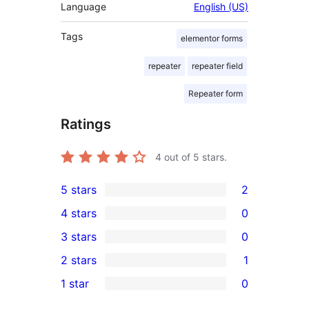
Language
English (US)
Tags
elementor forms
repeater
repeater field
Repeater form
Ratings
4
out of 5 stars.
5 stars
2
2
4 stars
0
5-
0
3 stars
0
star
4-
0
2 stars
1
reviews
star
3-
1
1 star
0
reviews
star
2-
0
reviews