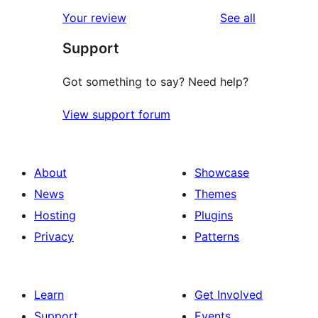
star
1-
reviews
Your review
See all
review
star
Support
reviews
Got something to say? Need help?
View support forum
About
Showcase
News
Themes
Hosting
Plugins
Privacy
Patterns
Learn
Get Involved
Support
Events