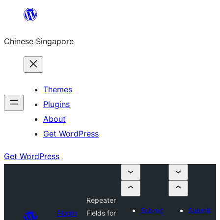
Skip
to
Chinese Singapore
content
Themes
Plugins
About
Get WordPress
Get WordPress
Repeater
Submit
Submit
Plugin
Fields for