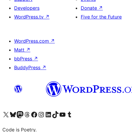
Developers
Donate
↗
WordPress.tv
↗
Five for the Future
WordPress.com
↗
Matt
↗
bbPress
↗
BuddyPress
↗
Visit our X (formerly Twitter) account
Visit our Bluesky account
Visit our Mastodon account
Visit our Threads account
Visit our Facebook page
Visit our Instagram account
Visit our LinkedIn account
Visit our TikTok account
Visit our YouTube channel
Visit our Tumblr account
Code is Poetry.