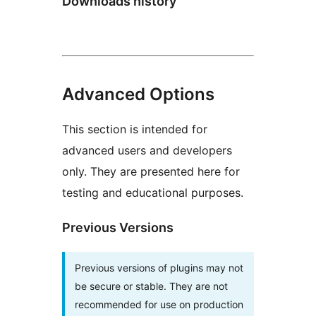
Downloads history
Advanced Options
This section is intended for
advanced users and developers
only. They are presented here for
testing and educational purposes.
Previous Versions
Previous versions of plugins may not
be secure or stable. They are not
recommended for use on production