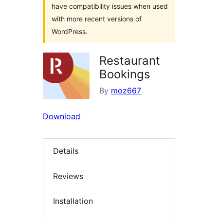
have compatibility issues when used
with more recent versions of
WordPress.
Restaurant
Bookings
By
moz667
Download
Details
Reviews
Installation