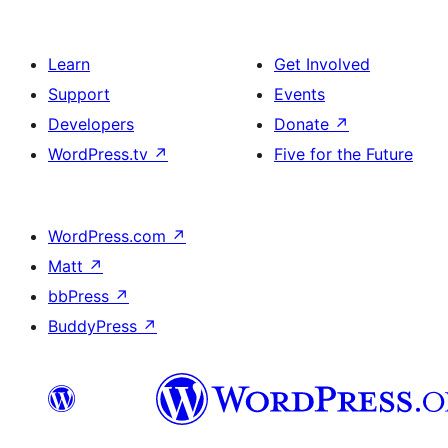
Learn
Get Involved
Support
Events
Developers
Donate
↗
WordPress.tv
↗
Five for the Future
WordPress.com
↗
Matt
↗
bbPress
↗
BuddyPress
↗