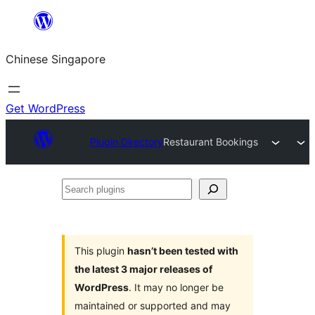
Skip
to
Chinese Singapore
content
Get WordPress
Plugin Directory
Restaurant Bookings
Search
plugins
This plugin
hasn’t been tested with
the latest 3 major releases of
WordPress
. It may no longer be
maintained or supported and may