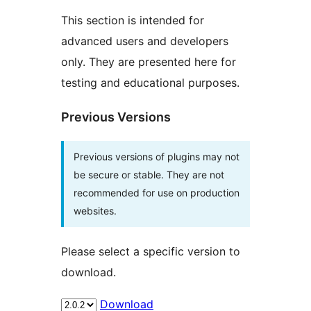
This section is intended for
advanced users and developers
only. They are presented here for
testing and educational purposes.
Previous Versions
Previous versions of plugins may not
be secure or stable. They are not
recommended for use on production
websites.
Please select a specific version to
download.
Download