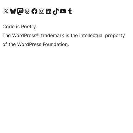
Visit our X (formerly Twitter) account
Visit our Bluesky account
Visit our Mastodon account
Visit our Threads account
Visit our Facebook page
Visit our Instagram account
Visit our LinkedIn account
Visit our TikTok account
Visit our YouTube channel
Visit our Tumblr account
Code is Poetry.
The WordPress® trademark is the intellectual property
of the WordPress Foundation.