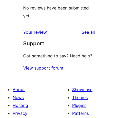
No reviews have been submitted
yet.
reviews
Your review
See all
Support
Got something to say? Need help?
View support forum
About
Showcase
News
Themes
Hosting
Plugins
Privacy
Patterns