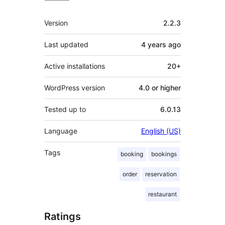
Meta
Version
2.2.3
Last updated
4 years
ago
Active installations
20+
WordPress version
4.0 or higher
Tested up to
6.0.13
Language
English (US)
Tags
booking
bookings
order
reservation
restaurant
Ratings