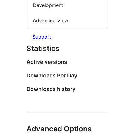
Development
Advanced View
Support
Statistics
Active versions
Downloads Per Day
Downloads history
Advanced Options