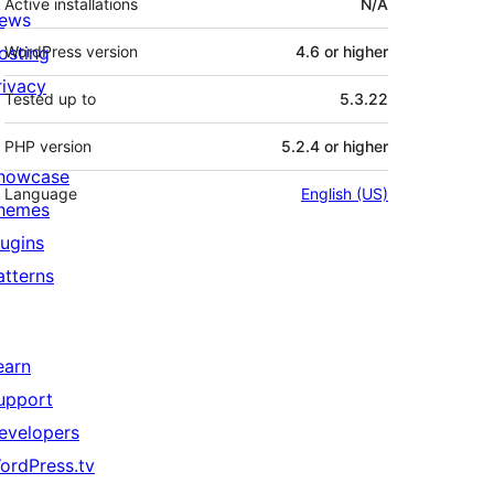
Active installations
N/A
ews
osting
WordPress version
4.6 or higher
rivacy
Tested up to
5.3.22
PHP version
5.2.4 or higher
howcase
Language
English (US)
hemes
lugins
atterns
earn
upport
evelopers
ordPress.tv