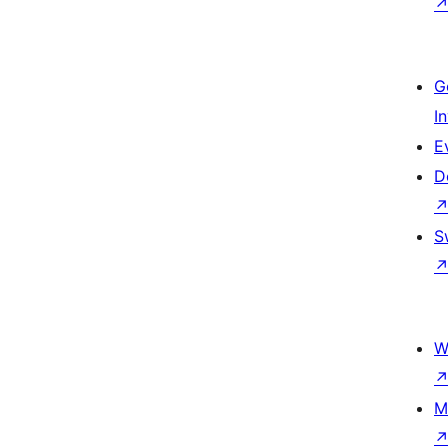
G
I
E
D
S
W
M