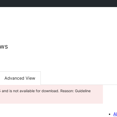
ews
Advanced View
and is not available for download. Reason: Guideline
A