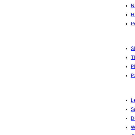
N
H
P
S
T
P
P
L
S
D
W