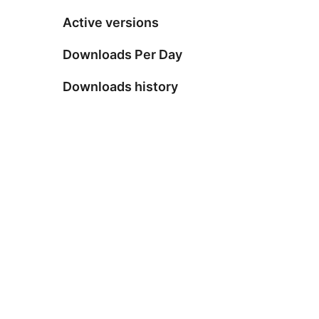
Active versions
Downloads Per Day
Downloads history