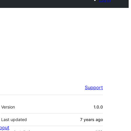
Support
Meta
Version
1.0.0
Last updated
7 years
ago
bout