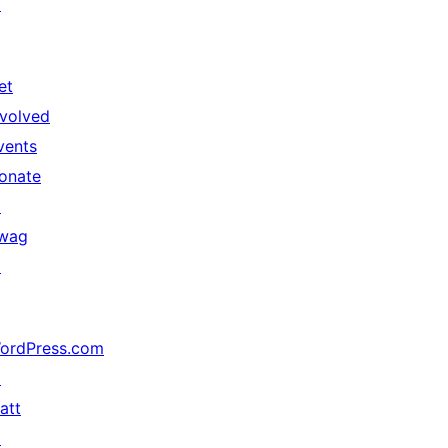
↗
et
nvolved
vents
onate
↗
wag
↗
ordPress.com
↗
att
↗