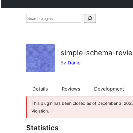
Search
plugins
simple-schema-revi
By
Daniel
Details
Reviews
Development
This plugin has been closed as of December 3, 2025 
Violation.
Statistics