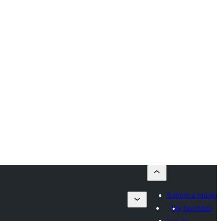
Submit a plugin
My favorites
Log in