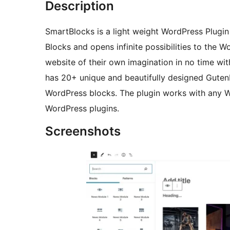
Description
SmartBlocks is a light weight WordPress Plug
Blocks and opens infinite possibilities to the 
website of their own imagination in no time wit
has 20+ unique and beautifully designed Gutenb
WordPress blocks. The plugin works with any W
WordPress plugins.
Screenshots