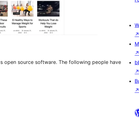
W
M
s open source software. The following people have
b
B