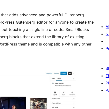
in that adds advanced and powerful Gutenberg
WordPress Gutenberg editor for anyone to create the
A
hout touching a single line of code. SmartBlocks
N
erg blocks that extend the library of existing
H
ordPress theme and is compatible with any other
P
S
T
P
P