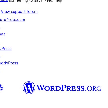
Got something to say? Need help?
View support forum
ordPress.com
↗
att
↗
bPress
↗
uddyPress
↗