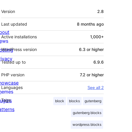
Meta
Version
2.8
Last updated
8 months
ago
bout
Active installations
1,000+
ews
osting
WordPress version
6.3 or higher
rivacy
Tested up to
6.9.6
PHP version
7.2 or higher
howcase
Languages
See all 2
hemes
lugins
Tags
block
blocks
gutenberg
atterns
gutenberg blocks
wordpress blocks