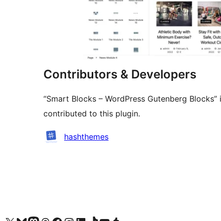
Contributors & Developers
“Smart Blocks – WordPress Gutenberg Blocks” i
contributed to this plugin.
Contributors
hashthemes