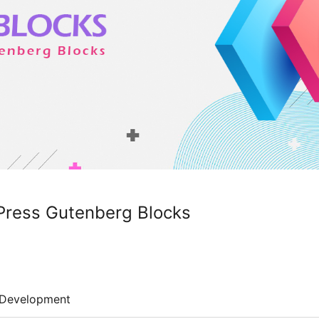
Press Gutenberg Blocks
Development