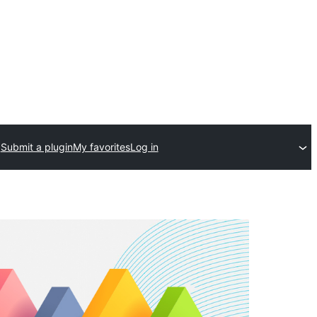
Submit a plugin
My favorites
Log in