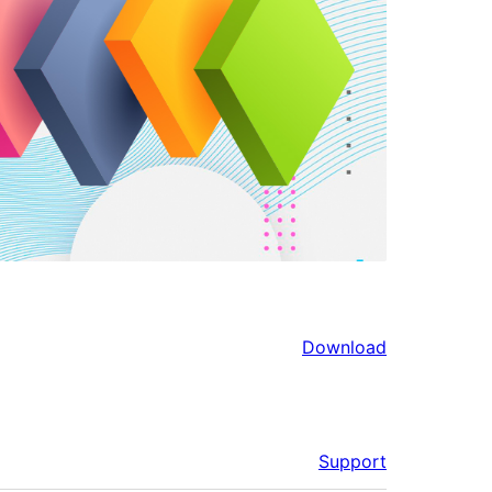
Download
Support