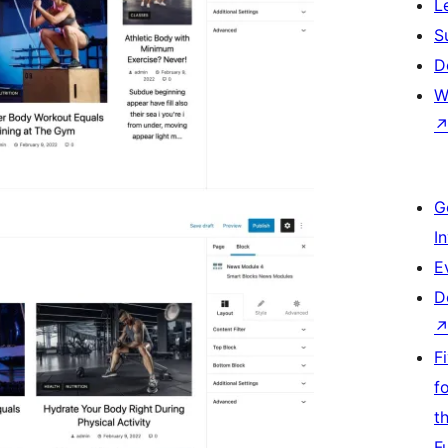
L
S
D
W
G
I
E
D
F
f
t
F