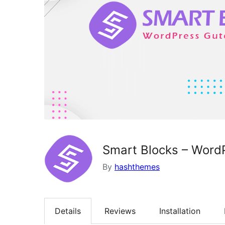
Smart Blocks – Word
By
hashthemes
Details
Reviews
Installation