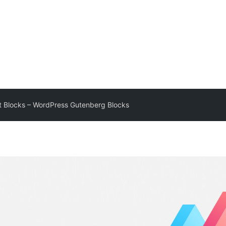
 Blocks – WordPress Gutenberg Blocks