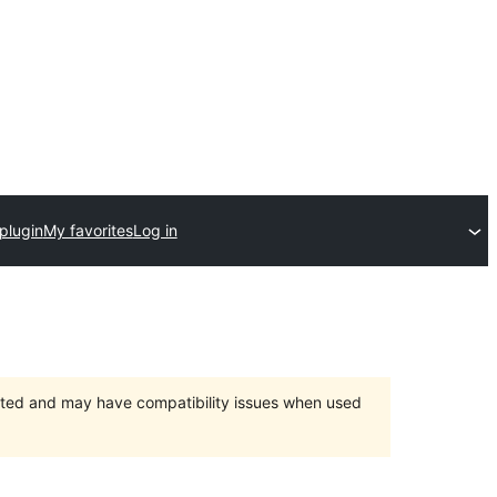
plugin
My favorites
Log in
orted and may have compatibility issues when used