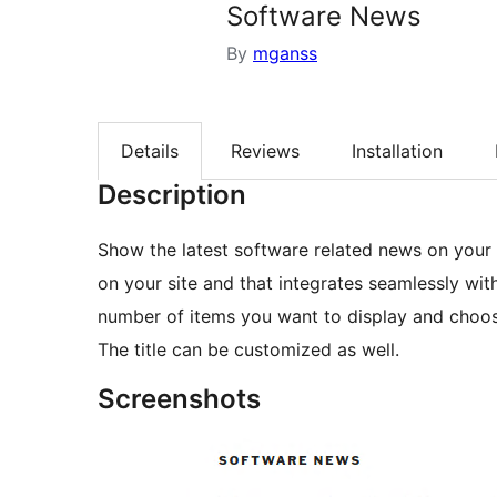
Software News
By
mganss
Details
Reviews
Installation
Description
Show the latest software related news on your 
on your site and that integrates seamlessly w
number of items you want to display and choos
The title can be customized as well.
Screenshots