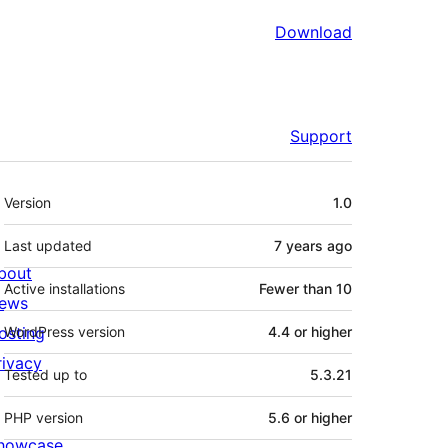
Download
Support
Meta
Version
1.0
Last updated
7 years
ago
bout
Active installations
Fewer than 10
ews
osting
WordPress version
4.4 or higher
rivacy
Tested up to
5.3.21
PHP version
5.6 or higher
howcase