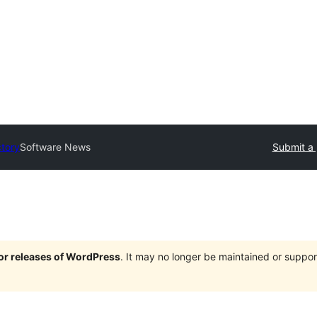
ctory
Software News
Submit a 
jor releases of WordPress
. It may no longer be maintained or supp