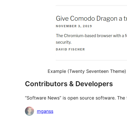
Example (Twenty Seventeen Theme)
Contributors & Developers
“Software News” is open source software. The f
Contributors
mganss