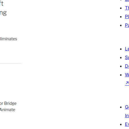
T
P
P
L
S
D
W
G
I
E