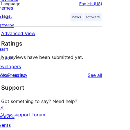
Language
English (US)
hemes
lugins
Tags
news
software
atterns
Advanced View
Ratings
earn
No reviews have been submitted yet.
upport
evelopers
reviews
ordPress.tv
Your review
See all
↗
Support
Got something to say? Need help?
et
View support forum
nvolved
vents