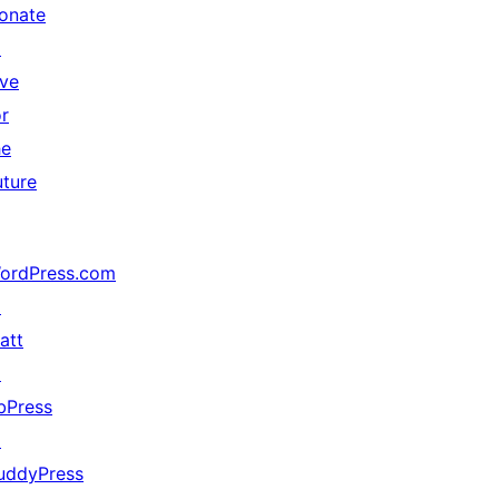
onate
↗
ive
or
he
uture
ordPress.com
↗
att
↗
bPress
↗
uddyPress