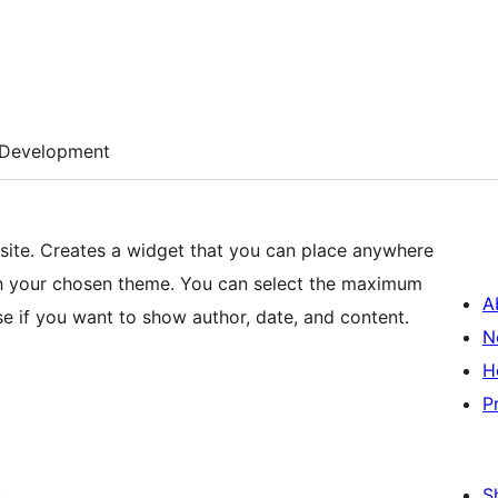
Development
site. Creates a widget that you can place anywhere
ith your chosen theme. You can select the maximum
A
e if you want to show author, date, and content.
N
H
P
S