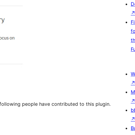
D
F
f
t
F
W
M
ollowing people have contributed to this plugin.
b
B