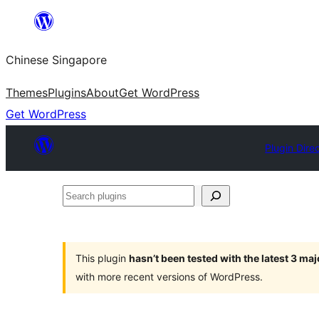
Skip
to
Chinese Singapore
content
Themes
Plugins
About
Get WordPress
Get WordPress
Plugin Dire
Search
plugins
This plugin
hasn’t been tested with the latest 3 ma
with more recent versions of WordPress.