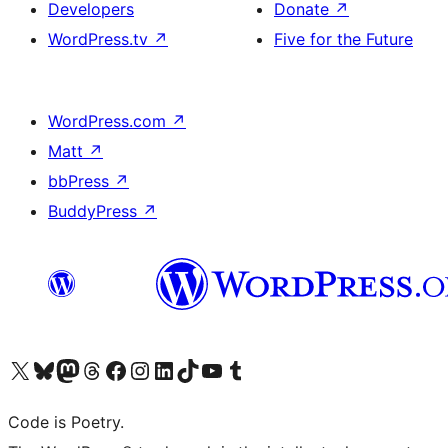
Developers
Donate
↗
WordPress.tv
↗
Five for the Future
WordPress.com
↗
Matt
↗
bbPress
↗
BuddyPress
↗
Visit our X (formerly Twitter) account
Visit our Bluesky account
Visit our Mastodon account
Visit our Threads account
Visit our Facebook page
Visit our Instagram account
Visit our LinkedIn account
Visit our TikTok account
Visit our YouTube channel
Visit our Tumblr account
Code is Poetry.