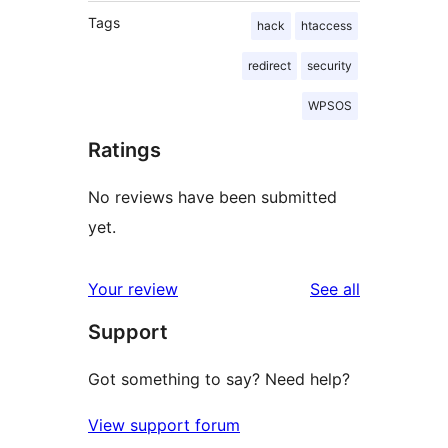
Tags
hack
htaccess
redirect
security
WPSOS
Ratings
No reviews have been submitted
yet.
reviews
Your review
See all
Support
Got something to say? Need help?
View support forum