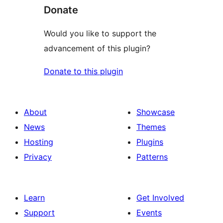
Donate
Would you like to support the
advancement of this plugin?
Donate to this plugin
About
Showcase
News
Themes
Hosting
Plugins
Privacy
Patterns
Learn
Get Involved
Support
Events