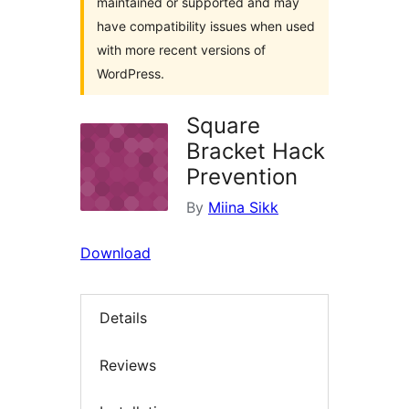
maintained or supported and may
have compatibility issues when used
with more recent versions of
WordPress.
Square
Bracket Hack
Prevention
By
Miina Sikk
Download
Details
Reviews