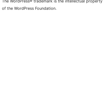
The WordPress® trademark is the intellectual property
of the WordPress Foundation.