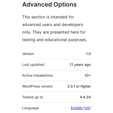
Advanced Options
This section is intended for
advanced users and developers
only. They are presented here for
testing and educational purposes.
Meta
Version
1.0
Last updated
11 years
ago
Active installations
10+
WordPress version
3.0.1 or higher
Tested up to
4.4.34
Language
English (US)