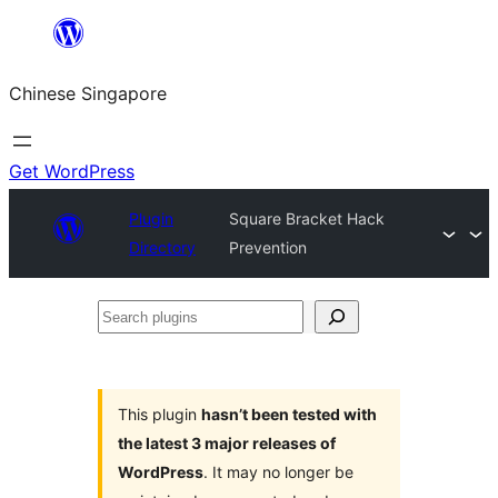
Skip
to
Chinese Singapore
content
Get WordPress
Plugin
Square Bracket Hack
Directory
Prevention
Search
plugins
This plugin
hasn’t been tested with
the latest 3 major releases of
WordPress
. It may no longer be