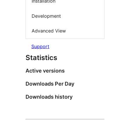
Installation
Development
Advanced View
Support
Statistics
Active versions
Downloads Per Day
Downloads history