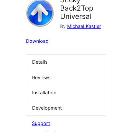
Back2Top
Universal
By
Michael Kastler
Download
Details
Reviews
Installation
Development
Support