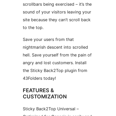
scrollbars being exercised – it’s the
sound of your visitors leaving your
site because they can’t scroll back
to the top.
Save your users from that
nightmarish descent into scrolled
hell. Save yourself from the pain of
angry and lost customers. Install
the Sticky Back2Top plugin from
43Folders today!
FEATURES &
CUSTOMIZATION
Sticky Back2Top Universal –