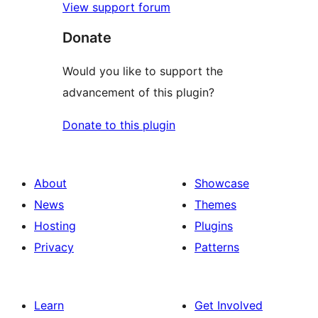
View support forum
Donate
Would you like to support the
advancement of this plugin?
Donate to this plugin
About
Showcase
News
Themes
Hosting
Plugins
Privacy
Patterns
Learn
Get Involved