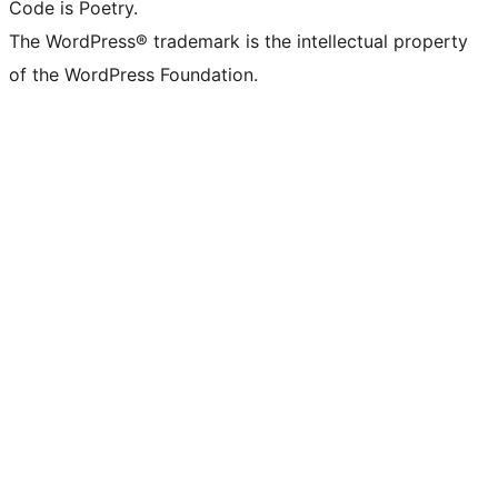
Code is Poetry.
The WordPress® trademark is the intellectual property
of the WordPress Foundation.