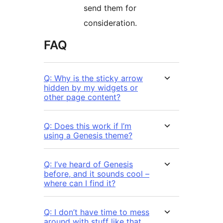
send them for
consideration.
FAQ
Q: Why is the sticky arrow
hidden by my widgets or
other page content?
Q: Does this work if I’m
using a Genesis theme?
Q: I’ve heard of Genesis
before, and it sounds cool –
where can I find it?
Q: I don’t have time to mess
around with stuff like that,