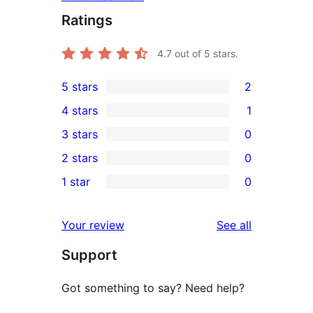
Ratings
4.7
out of 5 stars.
5 stars
2
2
4 stars
1
5-
1
3 stars
0
star
4-
0
2 stars
0
reviews
star
3-
0
1 star
0
review
star
2-
0
reviews
star
1-
reviews
Your review
See all
reviews
star
Support
reviews
Got something to say? Need help?