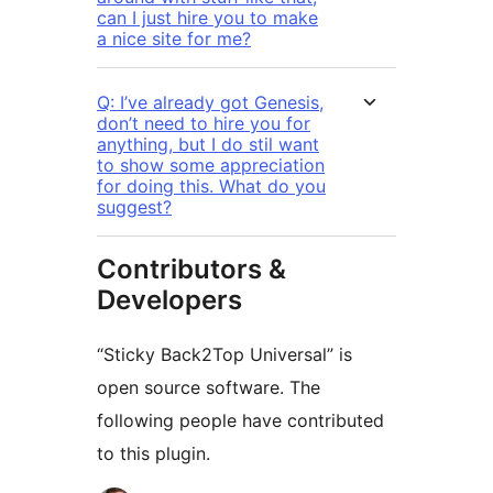
can I just hire you to make
a nice site for me?
Q: I’ve already got Genesis,
don’t need to hire you for
anything, but I do stil want
to show some appreciation
for doing this. What do you
suggest?
Contributors &
Developers
“Sticky Back2Top Universal” is
open source software. The
following people have contributed
to this plugin.