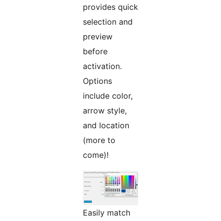
provides quick
selection and
preview
before
activation.
Options
include color,
arrow style,
and location
(more to
come)!
Easily match