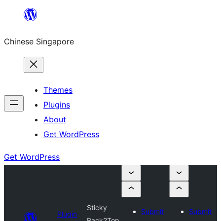
Skip
to
Chinese Singapore
content
Themes
Plugins
About
Get WordPress
Get WordPress
Sticky
Submit
Submit
Plugin
Back2Top