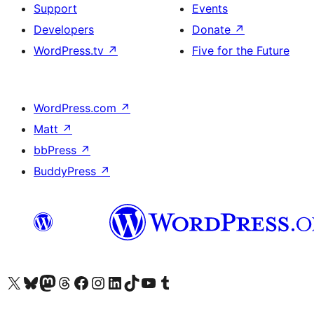
Support
Events
Developers
Donate
↗
WordPress.tv
↗
Five for the Future
WordPress.com
↗
Matt
↗
bbPress
↗
BuddyPress
↗
Visit our X (formerly Twitter) account
Visit our Bluesky account
Visit our Mastodon account
Visit our Threads account
Visit our Facebook page
Visit our Instagram account
Visit our LinkedIn account
Visit our TikTok account
Visit our YouTube channel
Visit our Tumblr account