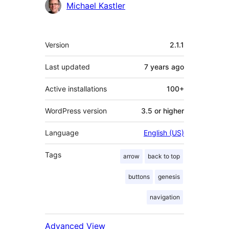
Contributors
Michael Kastler
Meta
Version
2.1.1
Last updated
7 years
ago
Active installations
100+
WordPress version
3.5 or higher
Language
English (US)
Tags
arrow
back to top
buttons
genesis
navigation
Advanced View