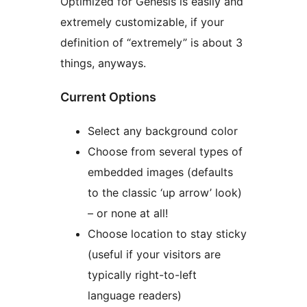
Optimized for Genesis is easily and
extremely customizable, if your
definition of “extremely” is about 3
things, anyways.
Current Options
Select any background color
Choose from several types of
embedded images (defaults
to the classic ‘up arrow’ look)
– or none at all!
Choose location to stay sticky
(useful if your visitors are
typically right-to-left
language readers)