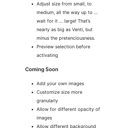
Adjust size from small, to
medium, all the way up to …
wait for it … large! That’s
nearly as big as Venti, but
minus the pretenciousness.
Preview selection before
activating
Coming Soon
Add your own images
Customize size more
granularly
Allow for different opacity of
images
Allow different background