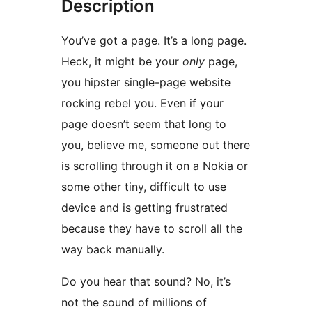
Description
You’ve got a page. It’s a long page.
Heck, it might be your
only
page,
you hipster single-page website
rocking rebel you. Even if your
page doesn’t seem that long to
you, believe me, someone out there
is scrolling through it on a Nokia or
some other tiny, difficult to use
device and is getting frustrated
because they have to scroll all the
way back manually.
Do you hear that sound? No, it’s
not the sound of millions of