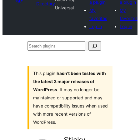
a plugin
a plugin
Directory
Universal
My
My
favorites
favorites
Log in
Log in
Search
plugins
This plugin
hasn’t been tested with
the latest 3 major releases of
WordPress
. It may no longer be
maintained or supported and may
have compatibility issues when used
with more recent versions of
WordPress.
Sticky