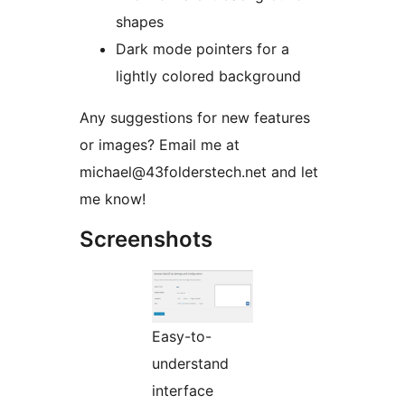
shapes
Dark mode pointers for a
lightly colored background
Any suggestions for new features
or images? Email me at
michael@43folderstech.net and let
me know!
Screenshots
Easy-to-
understand
interface