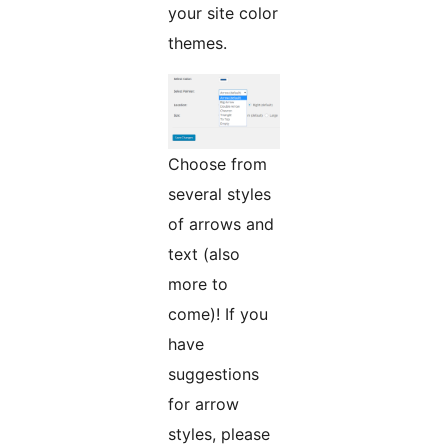
your site color
themes.
Choose from
several styles
of arrows and
text (also
more to
come)! If you
have
suggestions
for arrow
styles, please