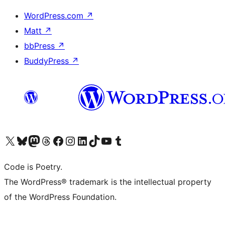
WordPress.com
↗
Matt
↗
bbPress
↗
BuddyPress
↗
Visit our X (formerly Twitter) account
Visit our Bluesky account
Visit our Mastodon account
Visit our Threads account
Visit our Facebook page
Visit our Instagram account
Visit our LinkedIn account
Visit our TikTok account
Visit our YouTube channel
Visit our Tumblr account
Code is Poetry.
The WordPress® trademark is the intellectual property
of the WordPress Foundation.