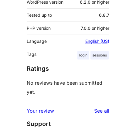
WordPress version
6.2.0 or higher
Tested up to
6.8.7
PHP version
7.0.0 or higher
Language
English (US)
Tags
login
sessions
Ratings
No reviews have been submitted
yet.
reviews
Your review
See all
Support