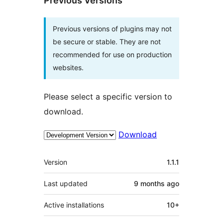
Previous Versions
Previous versions of plugins may not
be secure or stable. They are not
recommended for use on production
websites.
Please select a specific version to
download.
Download
Meta
Version
1.1.1
Last updated
9 months
ago
Active installations
10+