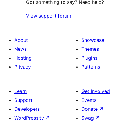
Got something to say? Need help?
View support forum
About
Showcase
News
Themes
Hosting
Plugins
Privacy
Patterns
Learn
Get Involved
Support
Events
Developers
Donate
↗
WordPress.tv
↗
Swag
↗