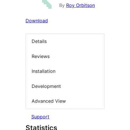
By
Roy Orbitson
Download
Details
Reviews
Installation
Development
Advanced View
Support
Statistics