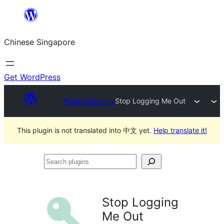
Skip
to
Chinese Singapore
content
Get WordPress
Plugin Directory
Stop Logging Me Out
This plugin is not translated into 中文 yet.
Help translate it!
Search
plugins
Stop Logging
Me Out