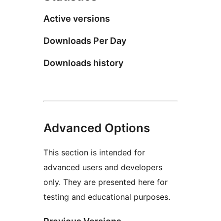
Active versions
Downloads Per Day
Downloads history
Advanced Options
This section is intended for
advanced users and developers
only. They are presented here for
testing and educational purposes.