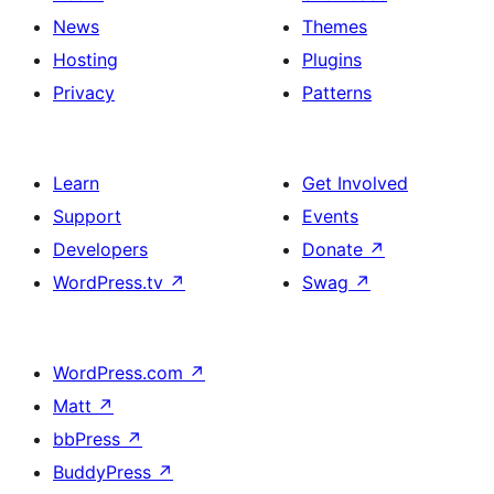
News
Themes
Hosting
Plugins
Privacy
Patterns
Learn
Get Involved
Support
Events
Developers
Donate
↗
WordPress.tv
↗
Swag
↗
WordPress.com
↗
Matt
↗
bbPress
↗
BuddyPress
↗