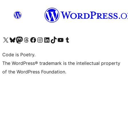
Visit our X (formerly Twitter) account
Visit our Bluesky account
Visit our Mastodon account
Visit our Threads account
Visit our Facebook page
Visit our Instagram account
Visit our LinkedIn account
Visit our TikTok account
Visit our YouTube channel
Visit our Tumblr account
Code is Poetry.
The WordPress® trademark is the intellectual property
of the WordPress Foundation.