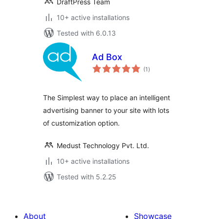
DraftPress Team
10+ active installations
Tested with 6.0.13
Ad Box
total
(1
)
ratings
The Simplest way to place an intelligent
advertising banner to your site with lots
of customization option.
Medust Technology Pvt. Ltd.
10+ active installations
Tested with 5.2.25
About
Showcase