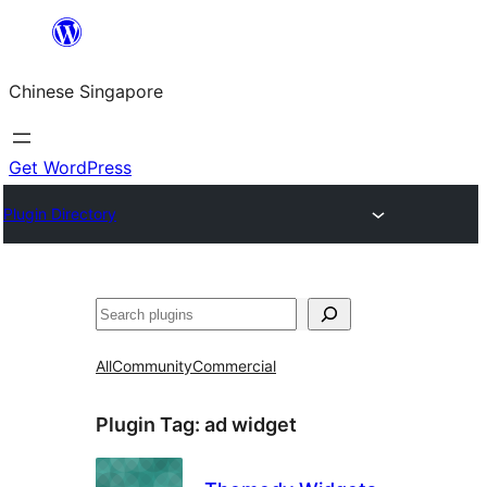
Skip
to
Chinese Singapore
content
Get WordPress
Plugin Directory
Search
All
Community
Commercial
Plugin Tag:
ad widget