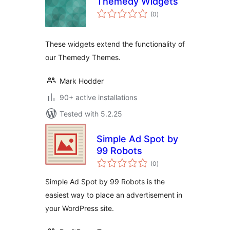
Themedy Widgets
total
(0
)
ratings
These widgets extend the functionality of
our Themedy Themes.
Mark Hodder
90+ active installations
Tested with 5.2.25
Simple Ad Spot by
99 Robots
total
(0
)
ratings
Simple Ad Spot by 99 Robots is the
easiest way to place an advertisement in
your WordPress site.