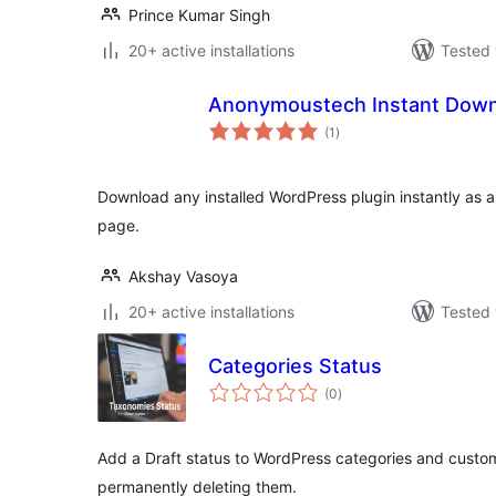
Prince Kumar Singh
20+ active installations
Tested 
Anonymoustech Instant Down
total
(1
)
ratings
Download any installed WordPress plugin instantly as a Z
page.
Akshay Vasoya
20+ active installations
Tested 
Categories Status
total
(0
)
ratings
Add a Draft status to WordPress categories and custo
permanently deleting them.