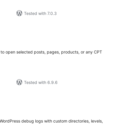
Tested with 7.0.3
tal
tings
to open selected posts, pages, products, or any CPT
Tested with 6.9.6
tal
tings
WordPress debug logs with custom directories, levels,