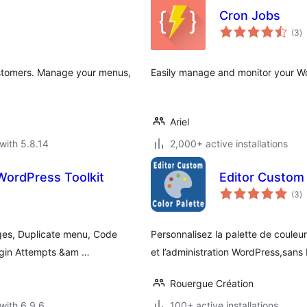
Cron Jobs
to
(3
)
ra
ustomers. Manage your menus,
Easily manage and monitor your Wor
Ariel
with 5.8.14
2,000+ active installations
WordPress Toolkit
Editor Custom 
to
(3
)
ra
ges, Duplicate menu, Code
Personnalisez la palette de couleur
Login Attempts &am …
et l’administration WordPress,sans 
Rouergue Création
with 6.9.6
100+ active installations