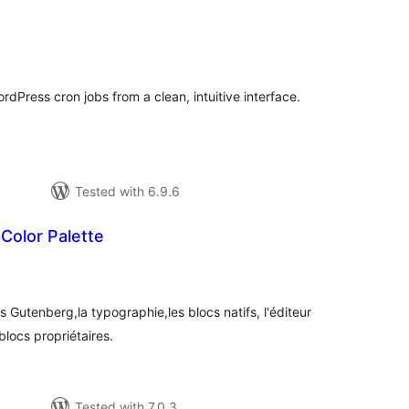
tal
tings
dPress cron jobs from a clean, intuitive interface.
Tested with 6.9.6
Color Palette
tal
tings
s Gutenberg,la typographie,les blocs natifs, l'éditeur
blocs propriétaires.
Tested with 7.0.3