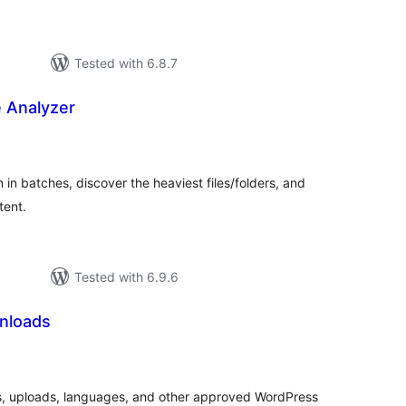
Tested with 6.8.7
 Analyzer
tal
tings
 in batches, discover the heaviest files/folders, and
tent.
Tested with 6.9.6
nloads
tal
tings
s, uploads, languages, and other approved WordPress