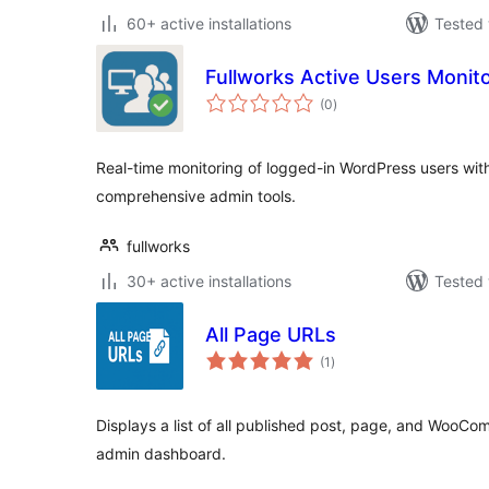
60+ active installations
Tested 
Fullworks Active Users Monit
total
(0
)
ratings
Real-time monitoring of logged-in WordPress users with v
comprehensive admin tools.
fullworks
30+ active installations
Tested 
All Page URLs
total
(1
)
ratings
Displays a list of all published post, page, and WooC
admin dashboard.