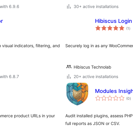
with 6.9.6
30+ active installations
or
Hibiscus Logi
to
(1
)
ra
isual indicators, filtering, and
Securely log in as any WooCommerc
Hibiscus Technolab
with 6.8.7
20+ active installations
Modules Insig
to
(0
)
ra
ommerce product URLs in your
Audit installed plugins, assess PH
full reports as JSON or CSV.