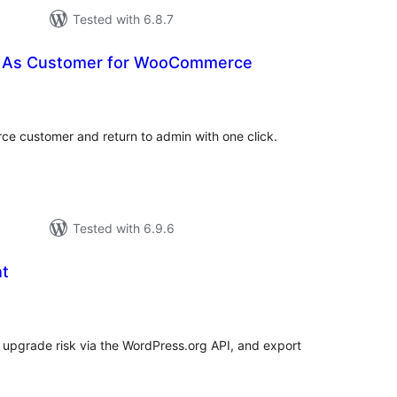
Tested with 6.8.7
n As Customer for WooCommerce
tal
tings
e customer and return to admin with one click.
Tested with 6.9.6
ht
tal
tings
P upgrade risk via the WordPress.org API, and export