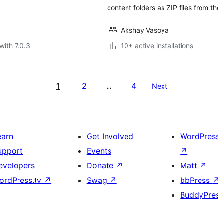
content folders as ZIP files from t
Akshay Vasoya
with 7.0.3
10+ active installations
1
2
4
…
Next
earn
Get Involved
WordPres
upport
Events
↗
evelopers
Donate
↗
Matt
↗
ordPress.tv
↗
Swag
↗
bbPress
BuddyPre