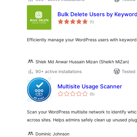
Bulk Delete Users by Keywor
total
(1
)
ratings
Efficiently manage your WordPress users with keyword-
Shiek Md Anwar Hussain Mizan (Sheikh MiZan)
90+ active installations
Tested 
Multisite Usage Scanner
total
(0
)
ratings
Scan your WordPress multisite network to identify whic
across sites. Helps admins safely clean up unused plug
Dominic Johnson