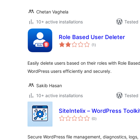
Chetan Vaghela
10+ active installations
Tested 
Role Based User Deleter
total
(1
)
ratings
Easily delete users based on their roles with Role Bas
WordPress users efficiently and securely.
Sakib Hasan
10+ active installations
Tested 
SiteIntelix – WordPress Toolki
total
(0
)
ratings
Secure WordPress file management, diagnostics, logs,