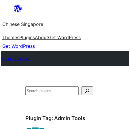
Skip
to
Chinese Singapore
content
Themes
Plugins
About
Get WordPress
Get WordPress
Plugin Directory
Search
Plugin Tag:
Admin Tools