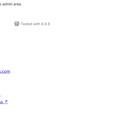
he admin area.
Tested with 6.9.6
s.com
↗
ss
↗