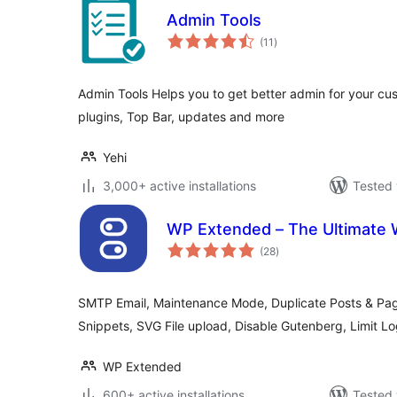
Admin Tools
total
(11
)
ratings
Admin Tools Helps you to get better admin for your c
plugins, Top Bar, updates and more
Yehi
3,000+ active installations
Tested 
WP Extended – The Ultimate 
total
(28
)
ratings
SMTP Email, Maintenance Mode, Duplicate Posts & Pa
Snippets, SVG File upload, Disable Gutenberg, Limit 
WP Extended
600+ active installations
Tested 