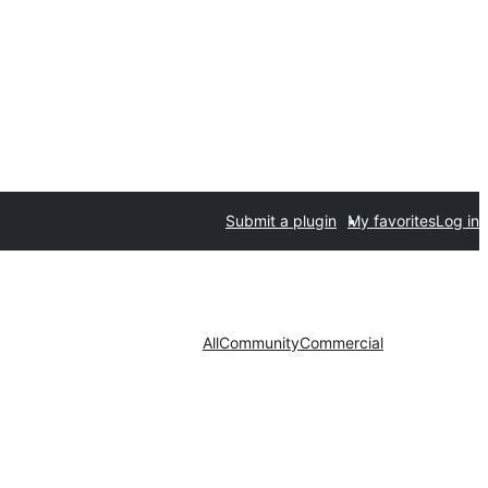
Submit a plugin
My favorites
Log in
All
Community
Commercial