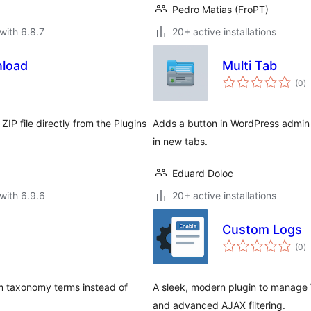
Pedro Matias (FroPT)
with 6.8.7
20+ active installations
load
Multi Tab
to
(0
)
ra
IP file directly from the Plugins
Adds a button in WordPress admin 
in new tabs.
Eduard Doloc
with 6.9.6
20+ active installations
Custom Logs
to
(0
)
ra
m taxonomy terms instead of
A sleek, modern plugin to manage 
and advanced AJAX filtering.