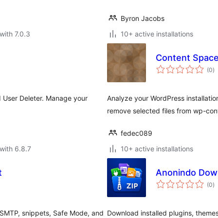
Byron Jacobs
with 7.0.3
10+ active installations
Content Space
to
(0
)
ra
ed User Deleter. Manage your
Analyze your WordPress installation
remove selected files from wp-con
fedec089
with 6.8.7
10+ active installations
t
Anonindo Dow
to
(0
)
ra
 SMTP, snippets, Safe Mode, and
Download installed plugins, theme