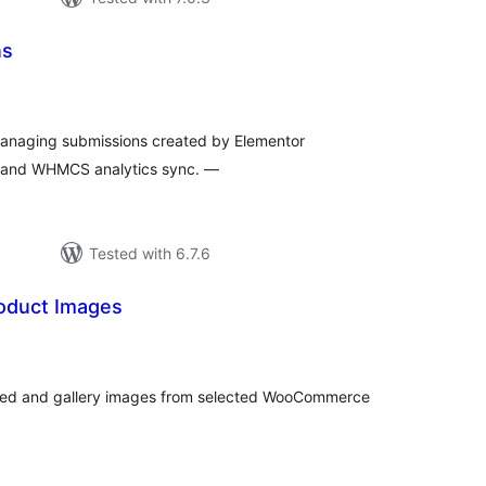
ns
tal
tings
 managing submissions created by Elementor
, and WHMCS analytics sync. —
Tested with 6.7.6
roduct Images
tal
tings
tured and gallery images from selected WooCommerce