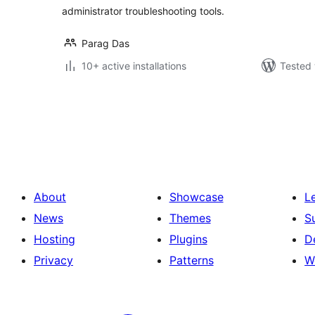
administrator troubleshooting tools.
Parag Das
10+ active installations
Tested 
Posts
pagination
About
Showcase
L
News
Themes
S
Hosting
Plugins
D
Privacy
Patterns
W