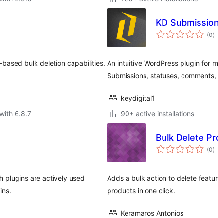
d
KD Submissio
to
(0
)
ra
based bulk deletion capabilities.
An intuitive WordPress plugin for
Submissions, statuses, comments
keydigital1
with 6.8.7
90+ active installations
Bulk Delete P
to
(0
)
ra
h plugins are actively used
Adds a bulk action to delete fea
ins.
products in one click.
Keramaros Antonios