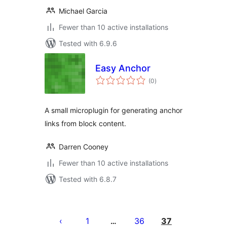
Michael Garcia
Fewer than 10 active installations
Tested with 6.9.6
Easy Anchor
total
(0
)
ratings
A small microplugin for generating anchor
links from block content.
Darren Cooney
Fewer than 10 active installations
Tested with 6.8.7
Posts
pagination
1
36
37
…