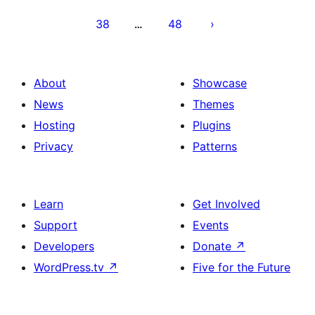
38
48
…
About
Showcase
News
Themes
Hosting
Plugins
Privacy
Patterns
Learn
Get Involved
Support
Events
Developers
Donate
↗
WordPress.tv
↗
Five for the Future