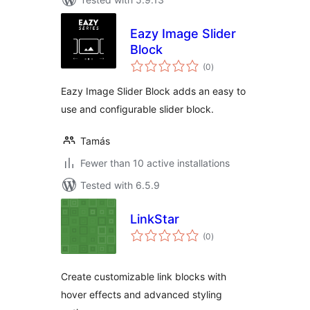
Eazy Image Slider
Block
total
(0
)
ratings
Eazy Image Slider Block adds an easy to
use and configurable slider block.
Tamás
Fewer than 10 active installations
Tested with 6.5.9
LinkStar
total
(0
)
ratings
Create customizable link blocks with
hover effects and advanced styling