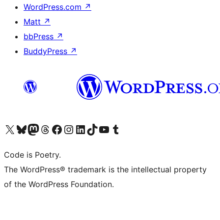
WordPress.com
↗
Matt
↗
bbPress
↗
BuddyPress
↗
Visit our X (formerly Twitter) account
Visit our Bluesky account
Visit our Mastodon account
Visit our Threads account
Visit our Facebook page
Visit our Instagram account
Visit our LinkedIn account
Visit our TikTok account
Visit our YouTube channel
Visit our Tumblr account
Code is Poetry.
The WordPress® trademark is the intellectual property
of the WordPress Foundation.