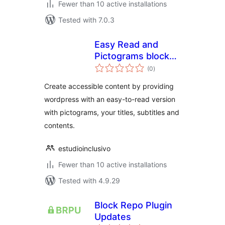
Fewer than 10 active installations
Tested with 7.0.3
Easy Read and
Pictograms blocks
total
for Gutenberg
(0
)
ratings
Create accessible content by providing
wordpress with an easy-to-read version
with pictograms, your titles, subtitles and
contents.
estudioinclusivo
Fewer than 10 active installations
Tested with 4.9.29
Block Repo Plugin
Updates