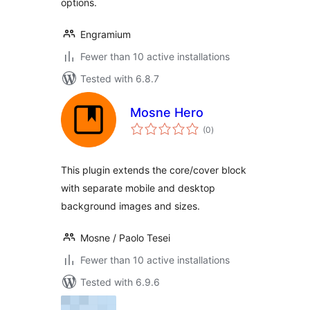
options.
Engramium
Fewer than 10 active installations
Tested with 6.8.7
Mosne Hero
total
(0
)
ratings
This plugin extends the core/cover block
with separate mobile and desktop
background images and sizes.
Mosne / Paolo Tesei
Fewer than 10 active installations
Tested with 6.9.6