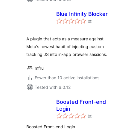
Blue Infinity Blocker
total
(0
)
ratings
A plugin that acts as a measure against
Meta's newest habit of injecting custom
tracking JS into in-app browser sessions.
mfru
Fewer than 10 active installations
Tested with 6.0.12
Boosted Front-end
Login
total
(0
)
ratings
Boosted Front-end Login