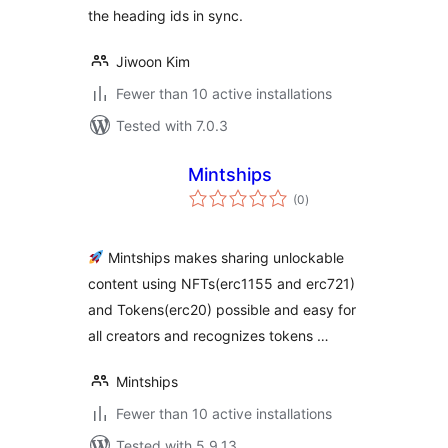
the heading ids in sync.
Jiwoon Kim
Fewer than 10 active installations
Tested with 7.0.3
Mintships
total
(0
)
ratings
Mintships makes sharing unlockable
content using NFTs(erc1155 and erc721)
and Tokens(erc20) possible and easy for
all creators and recognizes tokens …
Mintships
Fewer than 10 active installations
Tested with 5.9.13