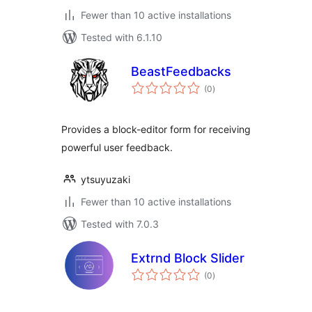
Fewer than 10 active installations
Tested with 6.1.10
BeastFeedbacks
total
(0
)
ratings
Provides a block-editor form for receiving
powerful user feedback.
ytsuyuzaki
Fewer than 10 active installations
Tested with 7.0.3
Extrnd Block Slider
total
(0
)
ratings