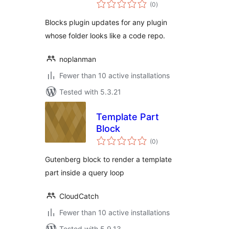
total
(0
)
ratings
Blocks plugin updates for any plugin
whose folder looks like a code repo.
noplanman
Fewer than 10 active installations
Tested with 5.3.21
Template Part
Block
total
(0
)
ratings
Gutenberg block to render a template
part inside a query loop
CloudCatch
Fewer than 10 active installations
Tested with 5.9.13