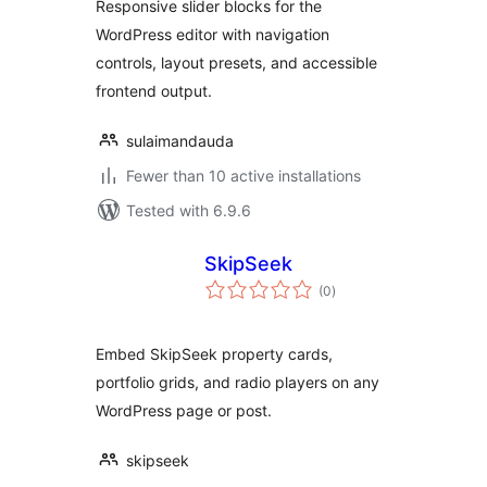
Responsive slider blocks for the
WordPress editor with navigation
controls, layout presets, and accessible
frontend output.
sulaimandauda
Fewer than 10 active installations
Tested with 6.9.6
SkipSeek
total
(0
)
ratings
Embed SkipSeek property cards,
portfolio grids, and radio players on any
WordPress page or post.
skipseek