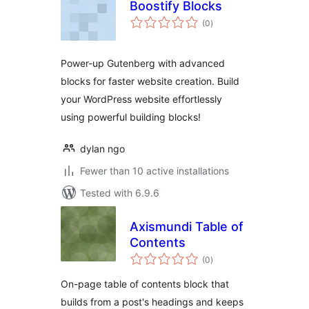
Boostify Blocks
total
(0
)
ratings
Power-up Gutenberg with advanced
blocks for faster website creation. Build
your WordPress website effortlessly
using powerful building blocks!
dylan ngo
Fewer than 10 active installations
Tested with 6.9.6
Axismundi Table of
Contents
total
(0
)
ratings
On-page table of contents block that
builds from a post's headings and keeps