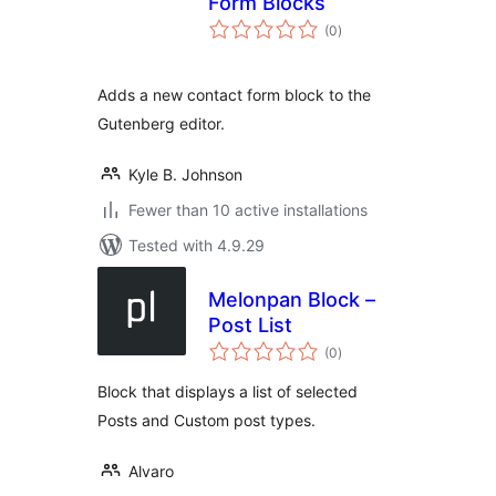
Form Blocks
total
(0
)
ratings
Adds a new contact form block to the
Gutenberg editor.
Kyle B. Johnson
Fewer than 10 active installations
Tested with 4.9.29
Melonpan Block –
Post List
total
(0
)
ratings
Block that displays a list of selected
Posts and Custom post types.
Alvaro