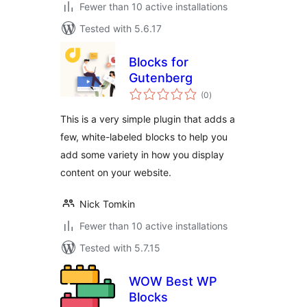
Fewer than 10 active installations
Tested with 5.6.17
Blocks for
Gutenberg
total
(0
)
ratings
This is a very simple plugin that adds a
few, white-labeled blocks to help you
add some variety in how you display
content on your website.
Nick Tomkin
Fewer than 10 active installations
Tested with 5.7.15
WOW Best WP
Blocks