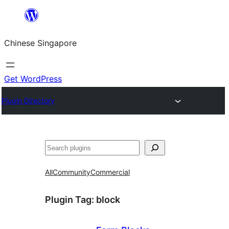
Skip
to
Chinese Singapore
content
Get WordPress
Plugin Directory
Search
All
Community
Commercial
Plugin Tag:
block