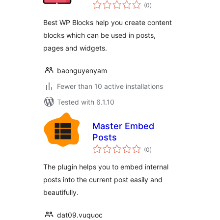
total
(0
)
ratings
Best WP Blocks help you create content
blocks which can be used in posts,
pages and widgets.
baonguyenyam
Fewer than 10 active installations
Tested with 6.1.10
Master Embed
Posts
total
(0
)
ratings
The plugin helps you to embed internal
posts into the current post easily and
beautifully.
dat09.vuquoc