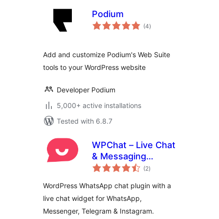
Podium
total
(4
)
ratings
Add and customize Podium's Web Suite
tools to your WordPress website
Developer Podium
5,000+ active installations
Tested with 6.8.7
WPChat – Live Chat
& Messaging
total
Widget for
(2
)
ratings
Customer Support
WordPress WhatsApp chat plugin with a
live chat widget for WhatsApp,
Messenger, Telegram & Instagram.