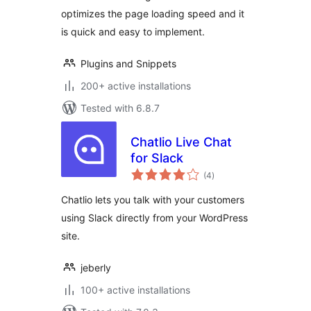
optimizes the page loading speed and it
is quick and easy to implement.
Plugins and Snippets
200+ active installations
Tested with 6.8.7
Chatlio Live Chat
for Slack
total
(4
)
ratings
Chatlio lets you talk with your customers
using Slack directly from your WordPress
site.
jeberly
100+ active installations