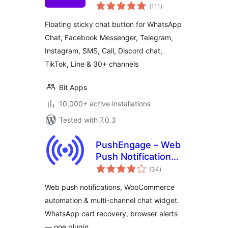
total
Support Button for
(111
)
ratings
30+ Channels,
Floating sticky chat button for WhatsApp
Supporting SMS,
Chat, Facebook Messenger, Telegram,
Calls, and Chat – Bit
Instagram, SMS, Call, Discord chat,
Assist
TikTok, Line & 30+ channels
Bit Apps
10,000+ active installations
Tested with 7.0.3
PushEngage – Web
Push Notifications,
total
WooCommerce
(34
)
ratings
Automation & Chat
Web push notifications, WooCommerce
Widget
automation & multi-channel chat widget.
WhatsApp cart recovery, browser alerts
— one plugin.