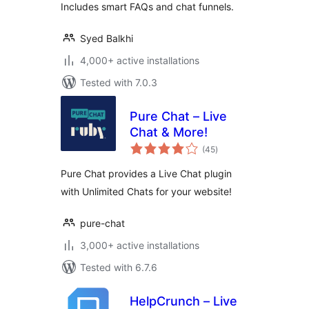
Includes smart FAQs and chat funnels.
Syed Balkhi
4,000+ active installations
Tested with 7.0.3
Pure Chat – Live
Chat & More!
total
(45
)
ratings
Pure Chat provides a Live Chat plugin
with Unlimited Chats for your website!
pure-chat
3,000+ active installations
Tested with 6.7.6
HelpCrunch – Live