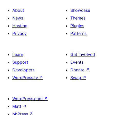
About
Showcase
News
Themes
Hosting
Plugins
Privacy
Patterns
Learn
Get Involved
Support
Events
Developers
Donate
↗
WordPress.tv
↗
Swag
↗
WordPress.com
↗
Matt
↗
bbPress
↗