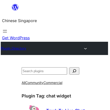
Skip
to
Chinese Singapore
content
Get WordPress
Plugin Directory
Search
All
Community
Commercial
Plugin Tag:
chat widget