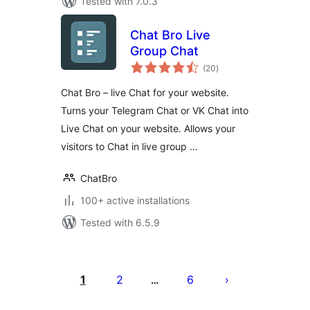
Tested with 7.0.3
Chat Bro Live
Group Chat
total
(20
)
ratings
Chat Bro – live Chat for your website.
Turns your Telegram Chat or VK Chat into
Live Chat on your website. Allows your
visitors to Chat in live group …
ChatBro
100+ active installations
Tested with 6.5.9
Posts
pagination
1
2
6
…