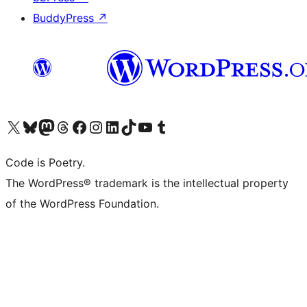
BuddyPress
↗
Visit our X (formerly Twitter) account
Visit our Bluesky account
Visit our Mastodon account
Visit our Threads account
Visit our Facebook page
Visit our Instagram account
Visit our LinkedIn account
Visit our TikTok account
Visit our YouTube channel
Visit our Tumblr account
Code is Poetry.
The WordPress® trademark is the intellectual property
of the WordPress Foundation.