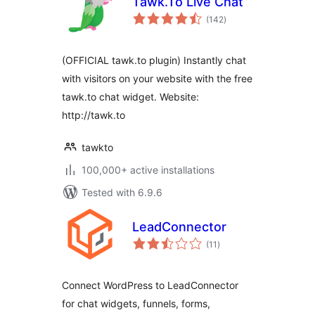
Tawk.To Live Chat
total
(142
)
ratings
(OFFICIAL tawk.to plugin) Instantly chat
with visitors on your website with the free
tawk.to chat widget. Website:
http://tawk.to
tawkto
100,000+ active installations
Tested with 6.9.6
LeadConnector
total
(11
)
ratings
Connect WordPress to LeadConnector
for chat widgets, funnels, forms,