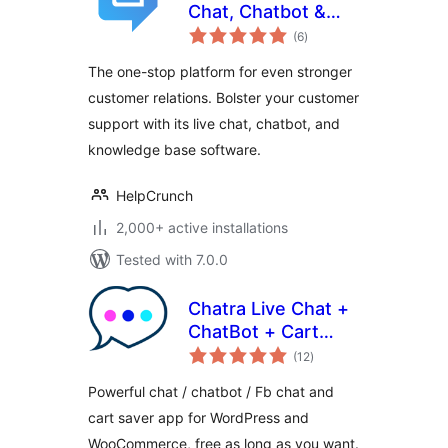
Chat, Chatbot &
total
Knowledge Base
(6
)
ratings
for Customer
The one-stop platform for even stronger
Service
customer relations. Bolster your customer
support with its live chat, chatbot, and
knowledge base software.
HelpCrunch
2,000+ active installations
Tested with 7.0.0
Chatra Live Chat +
ChatBot + Cart
total
Saver
(12
)
ratings
Powerful chat / chatbot / Fb chat and
cart saver app for WordPress and
WooCommerce, free as long as you want.