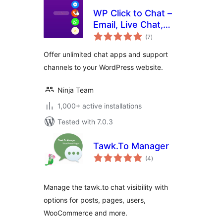
WP Click to Chat –
Email, Live Chat,
total
Call & Book Now
(7
)
ratings
Buttons
Offer unlimited chat apps and support
channels to your WordPress website.
Ninja Team
1,000+ active installations
Tested with 7.0.3
Tawk.To Manager
total
(4
)
ratings
Manage the tawk.to chat visibility with
options for posts, pages, users,
WooCommerce and more.