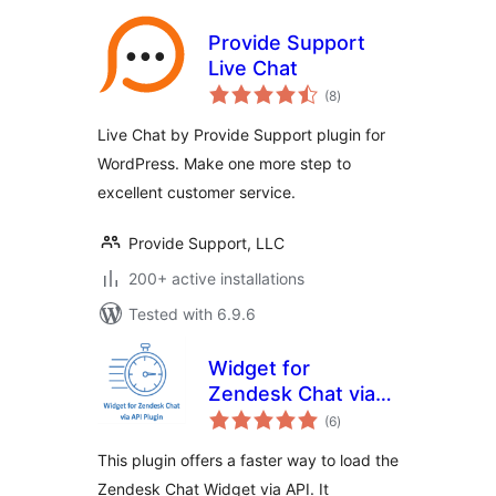
Provide Support
Live Chat
total
(8
)
ratings
Live Chat by Provide Support plugin for
WordPress. Make one more step to
excellent customer service.
Provide Support, LLC
200+ active installations
Tested with 6.9.6
Widget for
Zendesk Chat via
total
API
(6
)
ratings
This plugin offers a faster way to load the
Zendesk Chat Widget via API. It