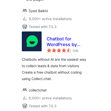
Syed Balkhi
9,000+ active installations
Tested with 7.0.3
Chatbot for
WordPress by
total
Collect.chat
(38
)
ratings
Chatbots without AI are the easiest way
to collect leads & data from visitors.
Create a free chatbot without coding
using Collect.chat.
collectchat
6,000+ active installations
Tested with 7.0.3