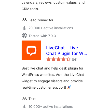
calendars, reviews, custom values, and
CRM tools.
LeadConnector
20,000+ active installations
Tested with 7.0.3
LiveChat – Live
Chat Plugin for WP
total
Websites
(98
)
ratings
Best live chat and help desk plugin for
WordPress websites. Add the LiveChat
widget to engage visitors and provide
real‑time customer support!
Text
10,000+ active installations