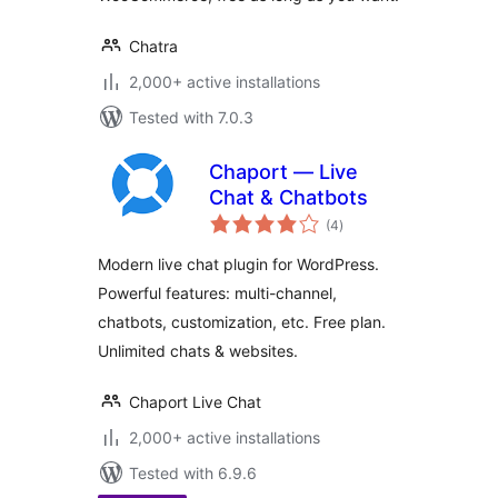
Chatra
2,000+ active installations
Tested with 7.0.3
Chaport — Live
Chat & Chatbots
total
(4
)
ratings
Modern live chat plugin for WordPress.
Powerful features: multi-channel,
chatbots, customization, etc. Free plan.
Unlimited chats & websites.
Chaport Live Chat
2,000+ active installations
Tested with 6.9.6