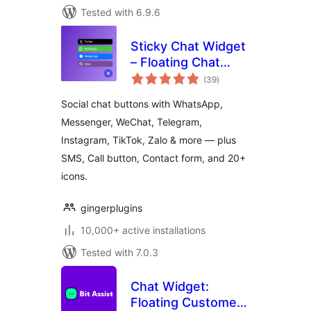
Tested with 6.9.6
Sticky Chat Widget
– Floating Chat
total
Icons, Contact
(39
)
ratings
Form, Call, Click to
Social chat buttons with WhatsApp,
Chat, Email &
Messenger, WeChat, Telegram,
Message Buttons
Instagram, TikTok, Zalo & more — plus
SMS, Call button, Contact form, and 20+
icons.
gingerplugins
10,000+ active installations
Tested with 7.0.3
Chat Widget:
Floating Customer