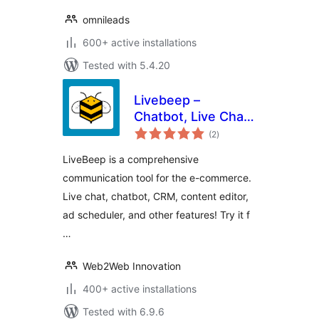
omnileads
600+ active installations
Tested with 5.4.20
Livebeep –
Chatbot, Live Chat,
total
CRM & Digital
(2
)
ratings
Marketing
LiveBeep is a comprehensive
communication tool for the e-commerce.
Live chat, chatbot, CRM, content editor,
ad scheduler, and other features! Try it f
…
Web2Web Innovation
400+ active installations
Tested with 6.9.6