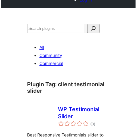
Search
All
Community
Commercial
Plugin Tag:
client testimonial
slider
WP Testimonial
Slider
total
(0
)
ratings
Best Responsive Testimonials slider to