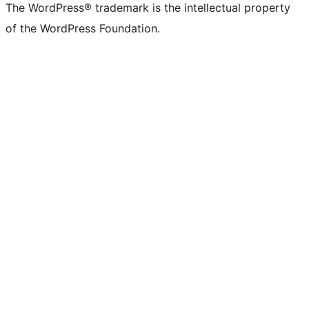
The WordPress® trademark is the intellectual property
of the WordPress Foundation.