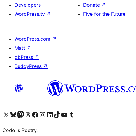
Developers
Donate
↗
WordPress.tv
↗
Five for the Future
WordPress.com
↗
Matt
↗
bbPress
↗
BuddyPress
↗
Visit our X (formerly Twitter) account
Visit our Bluesky account
Visit our Mastodon account
Visit our Threads account
Visit our Facebook page
Visit our Instagram account
Visit our LinkedIn account
Visit our TikTok account
Visit our YouTube channel
Visit our Tumblr account
Code is Poetry.