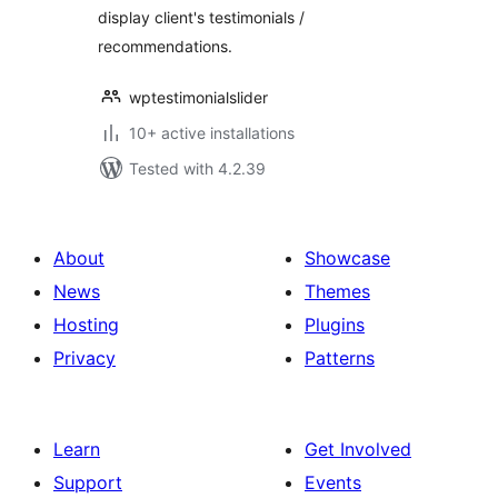
display client's testimonials /
recommendations.
wptestimonialslider
10+ active installations
Tested with 4.2.39
About
Showcase
News
Themes
Hosting
Plugins
Privacy
Patterns
Learn
Get Involved
Support
Events