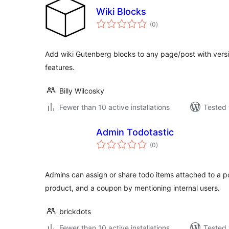
Wiki Blocks
total
(0
)
ratings
Add wiki Gutenberg blocks to any page/post with versi
features.
Billy Wilcosky
Fewer than 10 active installations
Tested 
Admin Todotastic
total
(0
)
ratings
Admins can assign or share todo items attached to a 
product, and a coupon by mentioning internal users.
brickdots
Fewer than 10 active installations
Tested 