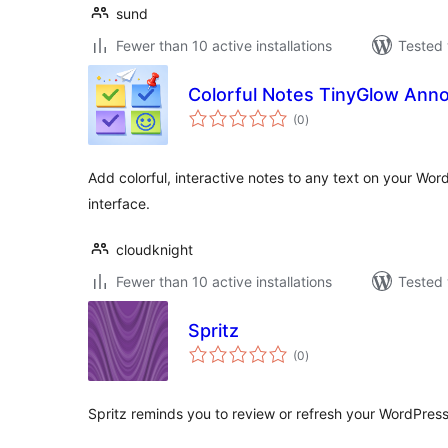
sund
Fewer than 10 active installations
Tested 
Colorful Notes TinyGlow Anno
total
(0
)
ratings
Add colorful, interactive notes to any text on your Wor
interface.
cloudknight
Fewer than 10 active installations
Tested 
Spritz
total
(0
)
ratings
Spritz reminds you to review or refresh your WordPress