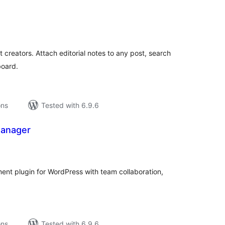
tal
tings
 creators. Attach editorial notes to any post, search
board.
ons
Tested with 6.9.6
Manager
tal
tings
nt plugin for WordPress with team collaboration,
ons
Tested with 6.9.6