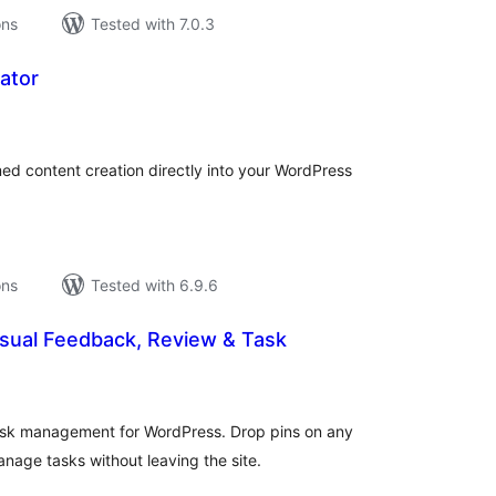
ons
Tested with 7.0.3
ator
tal
tings
ed content creation directly into your WordPress
ons
Tested with 6.9.6
sual Feedback, Review & Task
tal
tings
task management for WordPress. Drop pins on any
nage tasks without leaving the site.