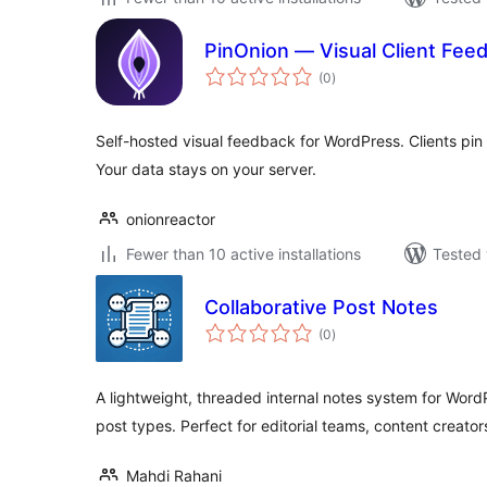
PinOnion — Visual Client Fee
total
(0
)
ratings
Self-hosted visual feedback for WordPress. Clients pi
Your data stays on your server.
onionreactor
Fewer than 10 active installations
Tested 
Collaborative Post Notes
total
(0
)
ratings
A lightweight, threaded internal notes system for Wor
post types. Perfect for editorial teams, content creato
Mahdi Rahani