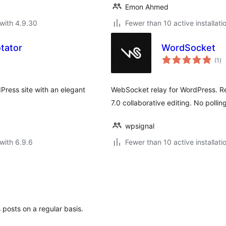
Emon Ahmed
with 4.9.30
Fewer than 10 active installati
tator
WordSocket
to
(1
)
ra
dPress site with an elegant
WebSocket relay for WordPress. Re
7.0 collaborative editing. No pollin
wpsignal
with 6.9.6
Fewer than 10 active installati
 posts on a regular basis.