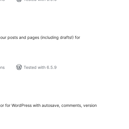
tal
tings
your posts and pages (including drafts!) for
ons
Tested with 6.5.9
tal
tings
itor for WordPress with autosave, comments, version