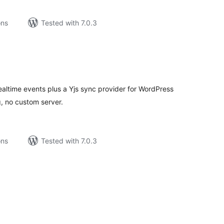
ons
Tested with 7.0.3
tal
tings
altime events plus a Yjs sync provider for WordPress
g, no custom server.
ons
Tested with 7.0.3