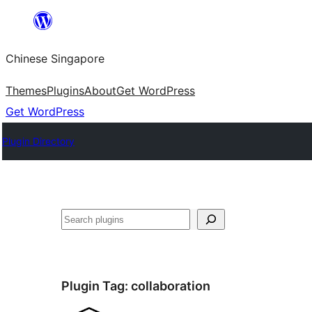
Skip
to
Chinese Singapore
content
Themes
Plugins
About
Get WordPress
Get WordPress
Plugin Directory
Search
Plugin Tag:
collaboration