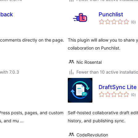
dback
Punchlist
to
(0
)
ra
n comments directly on the page.
This plugin will allow you to share 
collaboration on Punchlist.
Nic Rosental
with 7.0.3
Fewer than 10 active installati
DraftSync Lite
to
(0
)
ra
dPress posts, pages, and custom
Self-hosted collaborative draft ed
rs, and mu …
history, and publishing sync.
CodeRevolution