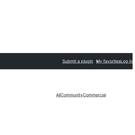
Submit a plugin
My favorites
Log in
All
Community
Commercial