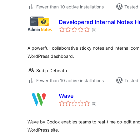
Fewer than 10 active installations
Tested 
Developersd Internal Notes H
total
(0
)
ratings
A powerful, collaborative sticky notes and internal co
WordPress dashboard.
Sudip Debnath
Fewer than 10 active installations
Tested 
Wave
total
(0
)
ratings
Wave by Codox enables teams to real-time co-edit and c
WordPress site.