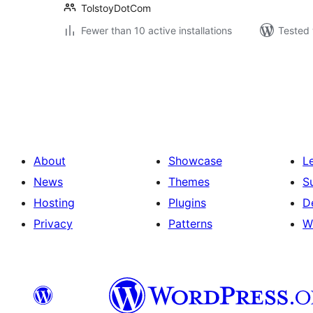
TolstoyDotCom
Fewer than 10 active installations
Tested 
Posts
pagination
About
Showcase
L
News
Themes
S
Hosting
Plugins
D
Privacy
Patterns
W