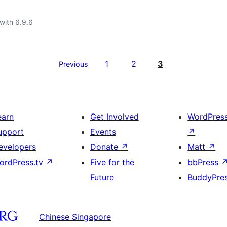
with 6.9.6
1
2
3
Previous
earn
Get Involved
WordPres
upport
Events
↗
evelopers
Donate
↗
Matt
↗
ordPress.tv
↗
Five for the
bbPress
Future
BuddyPre
Chinese Singapore