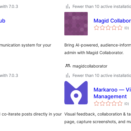
with 7.0.3
Fewer than 10 active installati
ub
Magid Collabor
to
(0
)
ra
mmunication system for your
Bring AI-powered, audience-inform
admin with Magid Collaborator.
magidcollaborator
with 7.0.3
Fewer than 10 active installati
Markaroo — Vi
Management
to
(0
)
ra
o-iterate posts directly in your
Visual feedback, collaboration & 
page, capture screenshots, and ma