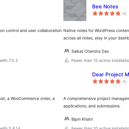
Bee Notes
to
(1
)
ra
on control and user collaboration
Native notes for WordPress content
across all notes, stay in your dash
Saikat Chandra Das
with 7.0.3
Fewer than 10 active installati
Dear Project 
to
(1
)
ra
post, a WooCommerce order, a
A comprehensive project manageme
applications, and submissions.
Bipin Khatri
with 5.8.14
Fewer than 10 active installati