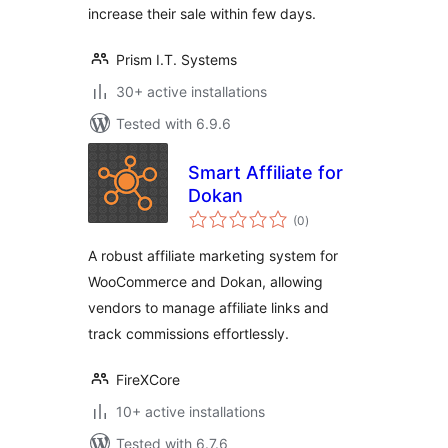
increase their sale within few days.
Prism I.T. Systems
30+ active installations
Tested with 6.9.6
Smart Affiliate for
Dokan
total
(0
)
ratings
A robust affiliate marketing system for
WooCommerce and Dokan, allowing
vendors to manage affiliate links and
track commissions effortlessly.
FireXCore
10+ active installations
Tested with 6.7.6