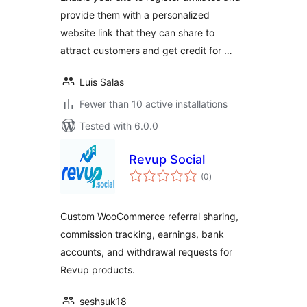
provide them with a personalized
website link that they can share to
attract customers and get credit for …
Luis Salas
Fewer than 10 active installations
Tested with 6.0.0
Revup Social
total
(0
)
ratings
Custom WooCommerce referral sharing,
commission tracking, earnings, bank
accounts, and withdrawal requests for
Revup products.
seshsuk18