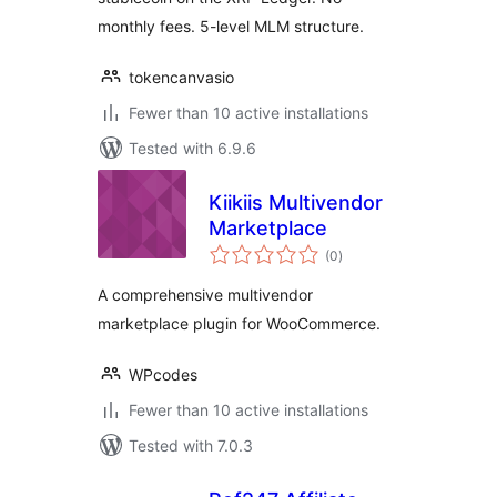
monthly fees. 5-level MLM structure.
tokencanvasio
Fewer than 10 active installations
Tested with 6.9.6
Kiikiis Multivendor
Marketplace
total
(0
)
ratings
A comprehensive multivendor
marketplace plugin for WooCommerce.
WPcodes
Fewer than 10 active installations
Tested with 7.0.3