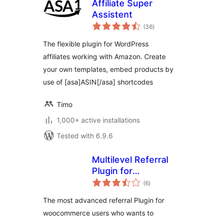
Affiliate Super
Assistent
total
(36
)
ratings
The flexible plugin for WordPress
affiliates working with Amazon. Create
your own templates, embed products by
use of [asa]ASIN[/asa] shortcodes
Timo
1,000+ active installations
Tested with 6.9.6
Multilevel Referral
Plugin for
total
WooCommerce
(6
)
ratings
The most advanced referral Plugin for
woocommerce users who wants to