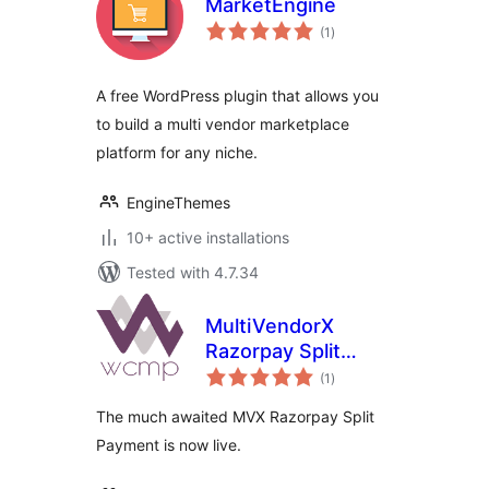
MarketEngine
total
(1
)
ratings
A free WordPress plugin that allows you
to build a multi vendor marketplace
platform for any niche.
EngineThemes
10+ active installations
Tested with 4.7.34
MultiVendorX
Razorpay Split
total
Payment
(1
)
ratings
The much awaited MVX Razorpay Split
Payment is now live.