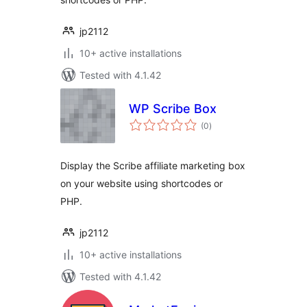
jp2112
10+ active installations
Tested with 4.1.42
WP Scribe Box
total
(0
)
ratings
Display the Scribe affiliate marketing box
on your website using shortcodes or
PHP.
jp2112
10+ active installations
Tested with 4.1.42