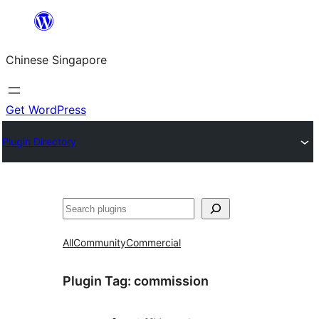
Skip
to
Chinese Singapore
content
Get WordPress
Plugin Directory
Search
All
Community
Commercial
Plugin Tag:
commission