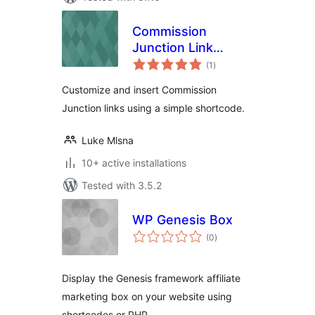
Commission
Junction Link
total
Shortcode
(1
)
ratings
Customize and insert Commission
Junction links using a simple shortcode.
Luke Mlsna
10+ active installations
Tested with 3.5.2
WP Genesis Box
total
(0
)
ratings
Display the Genesis framework affiliate
marketing box on your website using
shortcodes or PHP.