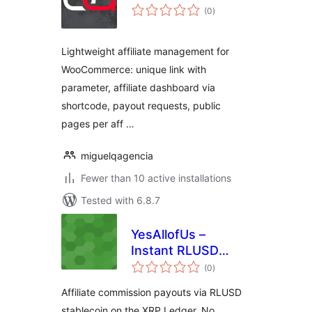
total
(0
)
ratings
Lightweight affiliate management for
WooCommerce: unique link with
parameter, affiliate dashboard via
shortcode, payout requests, public
pages per aff …
miguelqagencia
Fewer than 10 active installations
Tested with 6.8.7
YesAllofUs –
Instant RLUSD
total
Commissions
(0
)
ratings
Affiliate commission payouts via RLUSD
stablecoin on the XRP Ledger. No