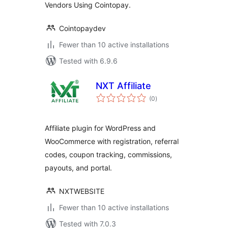
Vendors Using Cointopay.
Cointopaydev
Fewer than 10 active installations
Tested with 6.9.6
NXT Affiliate
total
(0
)
ratings
Affiliate plugin for WordPress and
WooCommerce with registration, referral
codes, coupon tracking, commissions,
payouts, and portal.
NXTWEBSITE
Fewer than 10 active installations
Tested with 7.0.3