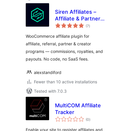
Siren Affiliates –
Affiliate & Partner
total
Program Manager
(7
)
ratings
for WooCommerce
WooCommerce affiliate plugin for
affiliate, referral, partner & creator
programs — commissions, royalties, and
payouts. No code, no SaaS fees.
alexstandiford
Fewer than 10 active installations
Tested with 7.0.3
MultiCOM Affiliate
Tracker
total
(0
)
ratings
Enable your site to register affiliates and