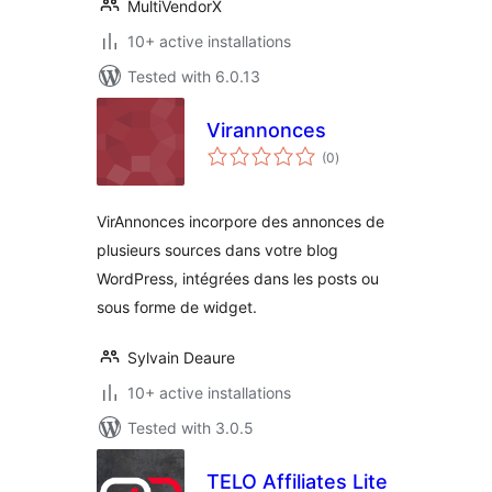
MultiVendorX
10+ active installations
Tested with 6.0.13
Virannonces
total
(0
)
ratings
VirAnnonces incorpore des annonces de
plusieurs sources dans votre blog
WordPress, intégrées dans les posts ou
sous forme de widget.
Sylvain Deaure
10+ active installations
Tested with 3.0.5
TELO Affiliates Lite