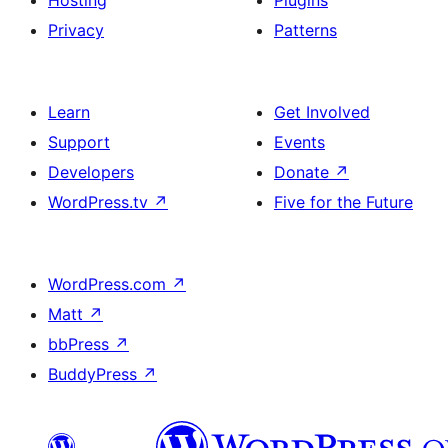
Hosting
Plugins
Privacy
Patterns
Learn
Get Involved
Support
Events
Developers
Donate
↗
WordPress.tv
↗
Five for the Future
WordPress.com
↗
Matt
↗
bbPress
↗
BuddyPress
↗