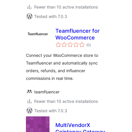
Fewer than 10 active installations
Tested with 7.0.3
Teamfluencer for
WooCommerce
total
(0
)
ratings
Connect your WooCommerce store to
Teamfluencer and automatically sync
orders, refunds, and influencer
commissions in real time.
teamfluencer
Fewer than 10 active installations
Tested with 7.0.3
MultiVendorX
Cointopay Gateway