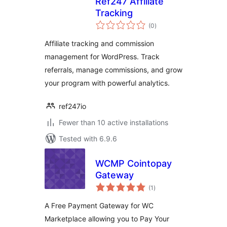
Ref247 Affiliate
Tracking
total
(0
)
ratings
Affiliate tracking and commission
management for WordPress. Track
referrals, manage commissions, and grow
your program with powerful analytics.
ref247io
Fewer than 10 active installations
Tested with 6.9.6
WCMP Cointopay
Gateway
total
(1
)
ratings
A Free Payment Gateway for WC
Marketplace allowing you to Pay Your