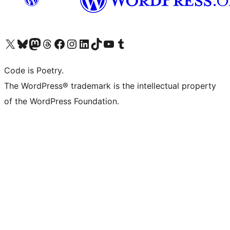
Visit our X (formerly Twitter) account
Visit our Bluesky account
Visit our Mastodon account
Visit our Threads account
Visit our Facebook page
Visit our Instagram account
Visit our LinkedIn account
Visit our TikTok account
Visit our YouTube channel
Visit our Tumblr account
Code is Poetry.
The WordPress® trademark is the intellectual property
of the WordPress Foundation.