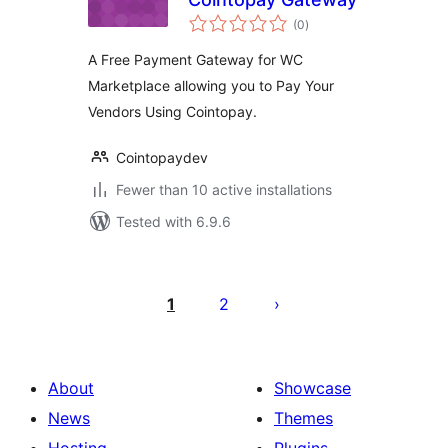
total
(0
)
ratings
A Free Payment Gateway for WC
Marketplace allowing you to Pay Your
Vendors Using Cointopay.
Cointopaydev
Fewer than 10 active installations
Tested with 6.9.6
Posts
pagination
1
2
About
Showcase
News
Themes