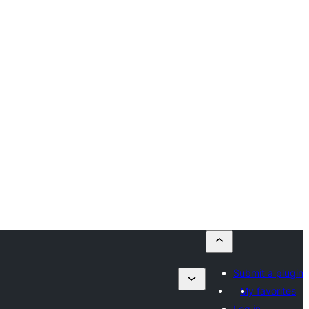
Submit a plugin
My favorites
Log in