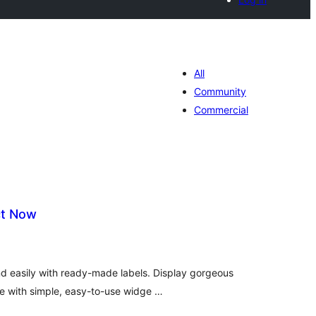
All
Community
Commercial
ct Now
tal
tings
nd easily with ready-made labels. Display gorgeous
te with simple, easy-to-use widge …