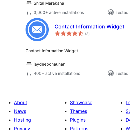
Shital Marakana
3,000+ active installations
Tested 
Contact Information Widget
total
(3
)
ratings
Contact Information Widget.
jaydeepchauhan
400+ active installations
Tested 
About
Showcase
L
News
Themes
S
Hosting
Plugins
D
Privacy
Patterns
W