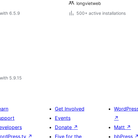
longvietweb
with 6.5.9
500+ active installations
with 5.9.15
earn
Get Involved
WordPres
upport
Events
↗
evelopers
Donate
↗
Matt
↗
ordPress.tv
↗
Five for the
bbPress