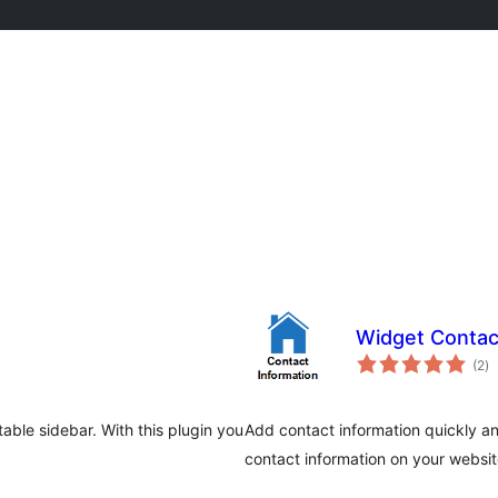
Widget Conta
to
(2
)
ra
able sidebar. With this plugin you
Add contact information quickly a
contact information on your websi