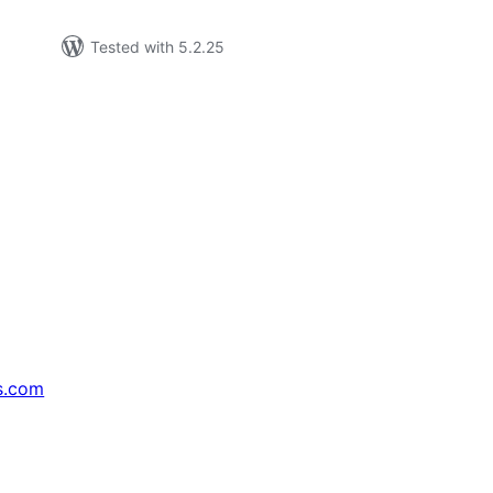
Tested with 5.2.25
s.com
↗