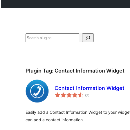
Search
Plugin Tag:
Contact Information Widget
Contact Information Widget
total
(7
)
ratings
Easily add a Contact Information Widget to your widget
can add a contact information.