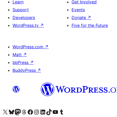
Learn
Get Involved
Support
Events
Developers
Donate
↗
WordPress.tv
↗
Five for the Future
WordPress.com
↗
Matt
↗
bbPress
↗
BuddyPress
↗
Visit our X (formerly Twitter) account
Visit our Bluesky account
Visit our Mastodon account
Visit our Threads account
Visit our Facebook page
Visit our Instagram account
Visit our LinkedIn account
Visit our TikTok account
Visit our YouTube channel
Visit our Tumblr account