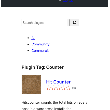
Search
All
Community
Commercial
Plugin Tag:
Counter
Hit Counter
total
(0
)
ratings
Hitscounter counts the total hits on every
post in a wordpress Installation.