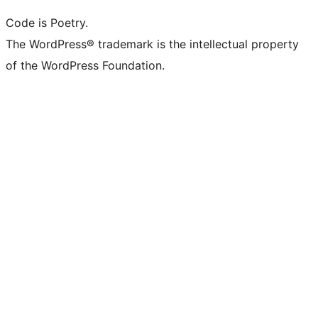
Code is Poetry.
The WordPress® trademark is the intellectual property
of the WordPress Foundation.