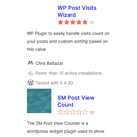
WP Post Visits
Wizard
total
(1
)
ratings
WP Plugin to easily handle visits count on
your posts and custom sorting based on
this value
Chris Baltazar
Fewer than 10 active installations
Tested with 5.4.20
SM Post View
Count
total
(0
)
ratings
The SM Post View Counter is a
wordpress widget plugin used to show