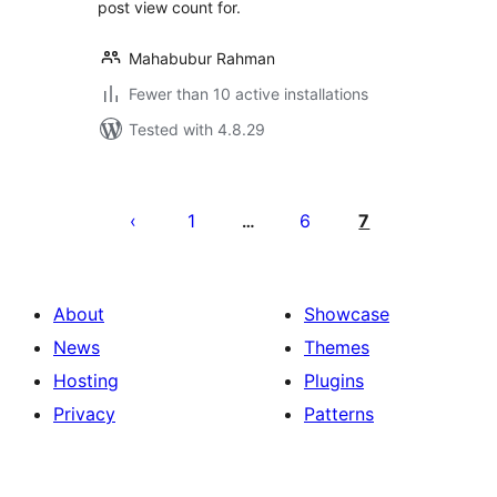
post view count for.
Mahabubur Rahman
Fewer than 10 active installations
Tested with 4.8.29
Posts
pagination
1
6
7
…
About
Showcase
News
Themes
Hosting
Plugins
Privacy
Patterns