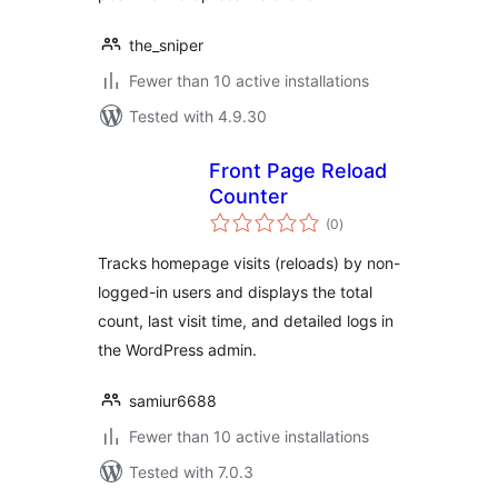
the_sniper
Fewer than 10 active installations
Tested with 4.9.30
Front Page Reload
Counter
total
(0
)
ratings
Tracks homepage visits (reloads) by non-
logged-in users and displays the total
count, last visit time, and detailed logs in
the WordPress admin.
samiur6688
Fewer than 10 active installations
Tested with 7.0.3