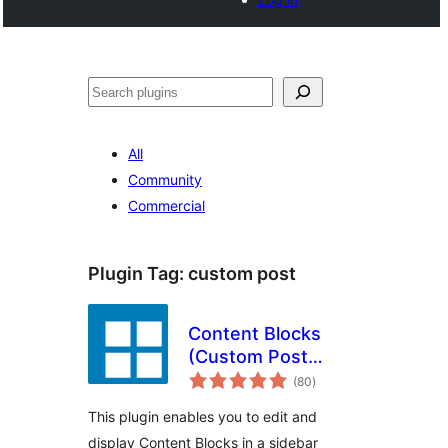
Search
All
Community
Commercial
Plugin Tag:
custom post
Content Blocks
(Custom Post
total
Widget)
(80
)
ratings
This plugin enables you to edit and
display Content Blocks in a sidebar