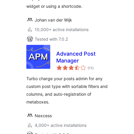
widget or using a shortcode.
Johan van der Wijk
10,000+ active installations
Tested with 7.0.2
Advanced Post
Manager
total
(11
)
ratings
Turbo charge your posts admin for any
custom post type with sortable filters and
columns, and auto-registration of
metaboxes.
Nexcess
4,000+ active installations