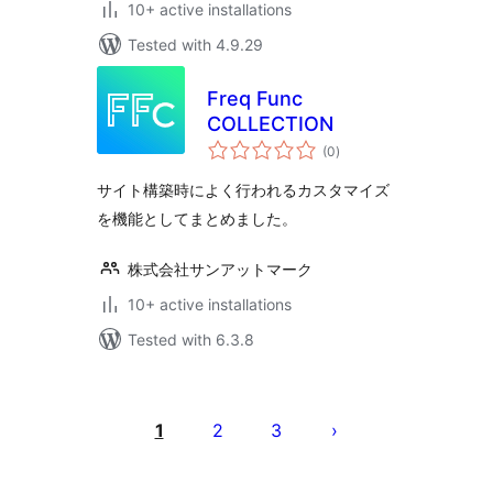
10+ active installations
Tested with 4.9.29
Freq Func
COLLECTION
total
(0
)
ratings
サイト構築時によく行われるカスタマイズ
を機能としてまとめました。
株式会社サンアットマーク
10+ active installations
Tested with 6.3.8
Posts
pagination
1
2
3