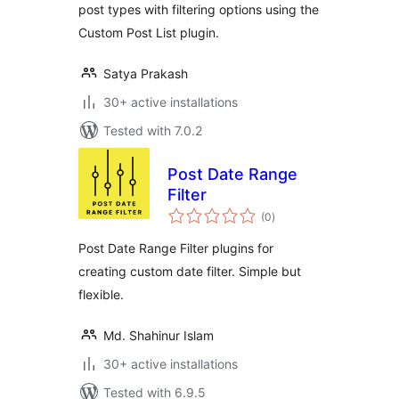
post types with filtering options using the
Custom Post List plugin.
Satya Prakash
30+ active installations
Tested with 7.0.2
Post Date Range
Filter
total
(0
)
ratings
Post Date Range Filter plugins for
creating custom date filter. Simple but
flexible.
Md. Shahinur Islam
30+ active installations
Tested with 6.9.5