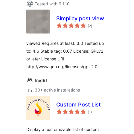
Tested with 6.1.10
Simplicy post view
total
(2
)
ratings
viewed Requires at least: 3.0 Tested up
to: 4.6 Stable tag: 0.07 License: GPLv2
or later License URI:
http://www.gnu.org/licenses/gpl-2.0.
fred91
30+ active installations
Custom Post List
total
(1
)
ratings
Display a customizable list of custom