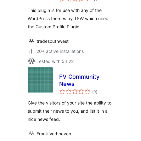
ratings
This plugin is for use with any of the
WordPress themes by TSW which need
the Custom Profile Plugin
tradesouthwest
20+ active installations
Tested with 5.1.22
FV Community
News
total
(0
)
ratings
Give the visitors of your site the ability to
submit their news to you, and list it in a
nice news feed.
Frank Verhoeven