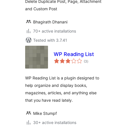
Delete Duplicate Post, Page, Attachment
and Custom Post
Bhagirath Dhanani
70+ active installations
Tested with 3.7.41
WP Reading List
total
(3
)
ratings
WP Reading List is a plugin designed to
help organize and display books,
magazines, articles, and anything else
that you have read lately.
Mike Stumpf
30+ active installations