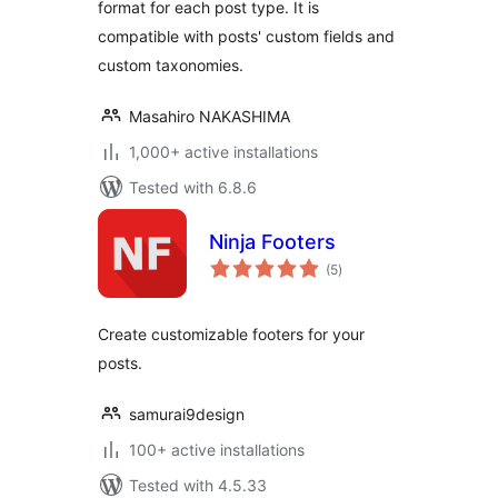
format for each post type. It is
compatible with posts' custom fields and
custom taxonomies.
Masahiro NAKASHIMA
1,000+ active installations
Tested with 6.8.6
Ninja Footers
total
(5
)
ratings
Create customizable footers for your
posts.
samurai9design
100+ active installations
Tested with 4.5.33