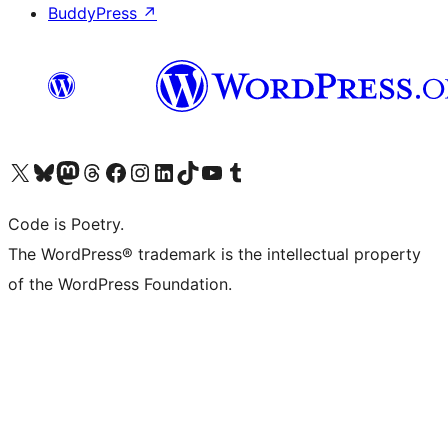
BuddyPress
↗
Visit our X (formerly Twitter) account
Visit our Bluesky account
Visit our Mastodon account
Visit our Threads account
Visit our Facebook page
Visit our Instagram account
Visit our LinkedIn account
Visit our TikTok account
Visit our YouTube channel
Visit our Tumblr account
Code is Poetry.
The WordPress® trademark is the intellectual property
of the WordPress Foundation.