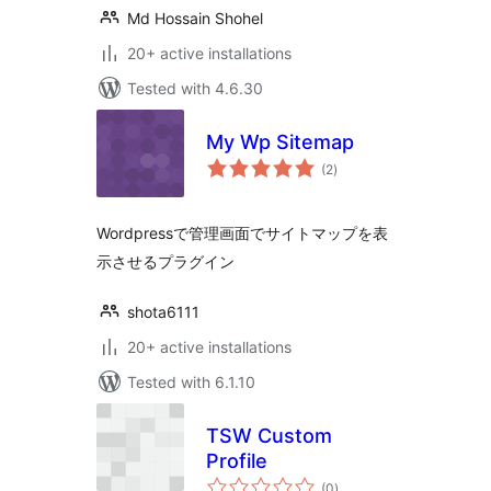
Md Hossain Shohel
20+ active installations
Tested with 4.6.30
My Wp Sitemap
total
(2
)
ratings
Wordpressで管理画面でサイトマップを表
示させるプラグイン
shota6111
20+ active installations
Tested with 6.1.10
TSW Custom
Profile
total
(0
)