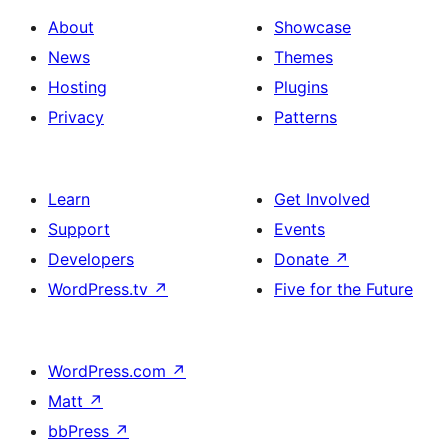
About
Showcase
News
Themes
Hosting
Plugins
Privacy
Patterns
Learn
Get Involved
Support
Events
Developers
Donate
↗
WordPress.tv
↗
Five for the Future
WordPress.com
↗
Matt
↗
bbPress
↗