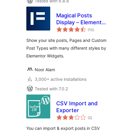
Tested with 6.8.6
Magical Posts
Display – Elementor
total
Advanced Posts
(10
)
ratings
widgets
Show your site posts, Pages and Custom
Post Types with many different styles by
Elementor Widgets.
Noor Alam
3,000+ active installations
Tested with 7.0.2
CSV Import and
Exporter
total
(2
)
ratings
You can import & export posts in CSV