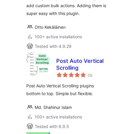
add custom bulk actions. Adding them is
super easy with this plugin.
Otto Kekäläinen
100+ active installations
Tested with 4.9.29
Post Auto Vertical
Scrolling
total
(3
)
ratings
Post Auto Vertical Scrolling plugins
bottom to top. Simple but flexible.
Md. Shahinur Islam
100+ active installations
Tested with 6.9.5