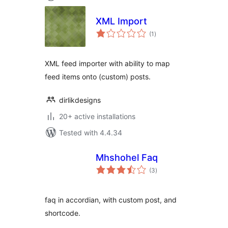
XML Import
total
(1
)
ratings
XML feed importer with ability to map
feed items onto (custom) posts.
dirlikdesigns
20+ active installations
Tested with 4.4.34
Mhshohel Faq
total
(3
)
ratings
faq in accordian, with custom post, and
shortcode.