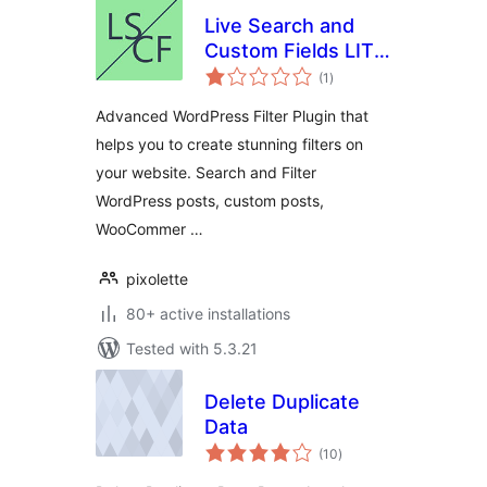
Live Search and
Custom Fields LITE
total
– Advanced Filter
(1
)
ratings
Advanced WordPress Filter Plugin that
helps you to create stunning filters on
your website. Search and Filter
WordPress posts, custom posts,
WooCommer …
pixolette
80+ active installations
Tested with 5.3.21
Delete Duplicate
Data
total
(10
)
ratings