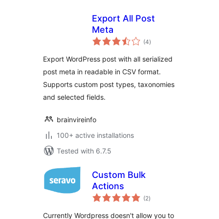
Export All Post
Meta
total
(4
)
ratings
Export WordPress post with all serialized
post meta in readable in CSV format.
Supports custom post types, taxonomies
and selected fields.
brainvireinfo
100+ active installations
Tested with 6.7.5
Custom Bulk
Actions
total
(2
)
ratings
Currently Wordpress doesn't allow you to