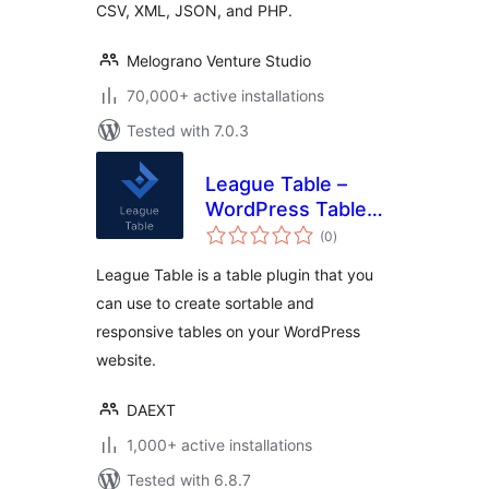
CSV, XML, JSON, and PHP.
Melograno Venture Studio
70,000+ active installations
Tested with 7.0.3
League Table –
WordPress Table
total
Plugin
(0
)
ratings
League Table is a table plugin that you
can use to create sortable and
responsive tables on your WordPress
website.
DAEXT
1,000+ active installations
Tested with 6.8.7