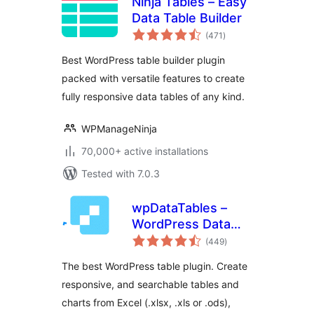
Ninja Tables – Easy
Data Table Builder
total
(471
)
ratings
Best WordPress table builder plugin
packed with versatile features to create
fully responsive data tables of any kind.
WPManageNinja
70,000+ active installations
Tested with 7.0.3
wpDataTables –
WordPress Data
total
Table, Dynamic
(449
)
ratings
Tables & Table
The best WordPress table plugin. Create
Charts Plugin
responsive, and searchable tables and
charts from Excel (.xlsx, .xls or .ods),