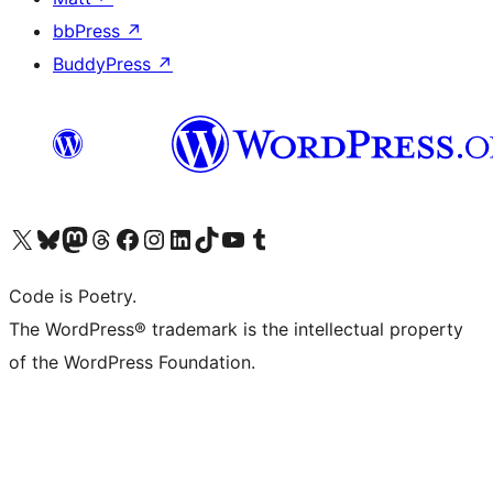
bbPress
↗
BuddyPress
↗
Visit our X (formerly Twitter) account
Visit our Bluesky account
Visit our Mastodon account
Visit our Threads account
Visit our Facebook page
Visit our Instagram account
Visit our LinkedIn account
Visit our TikTok account
Visit our YouTube channel
Visit our Tumblr account
Code is Poetry.
The WordPress® trademark is the intellectual property
of the WordPress Foundation.