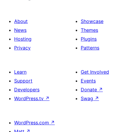
About
Showcase
News
Themes
Hosting
Plugins
Privacy
Patterns
Learn
Get Involved
Support
Events
Developers
Donate
↗
WordPress.tv
↗
Swag
↗
WordPress.com
↗
Matt
↗