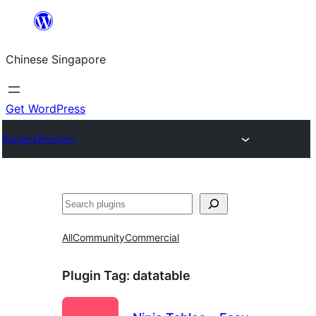
Skip
to
Chinese Singapore
content
Get WordPress
Plugin Directory
Search
All
Community
Commercial
Plugin Tag:
datatable