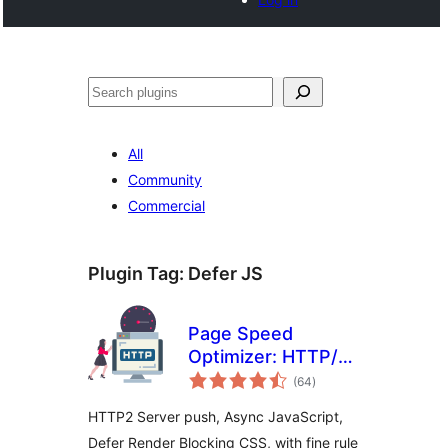
Search
All
Community
Commercial
Plugin Tag:
Defer JS
Page Speed
Optimizer: HTTP/2
total
Push, Async
(64
)
ratings
JavaScript, and
HTTP2 Server push, Async JavaScript,
Defer CSS
Defer Render Blocking CSS, with fine rule