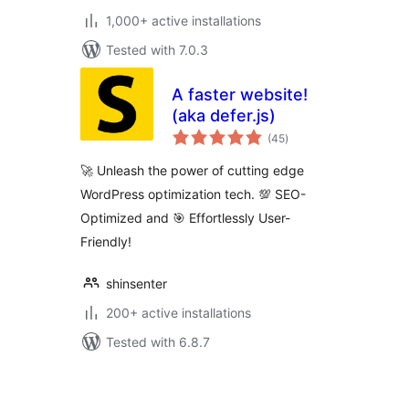
1,000+ active installations
Tested with 7.0.3
A faster website!
(aka defer.js)
total
(45
)
ratings
🚀 Unleash the power of cutting edge
WordPress optimization tech. 💯 SEO-
Optimized and 🎯 Effortlessly User-
Friendly!
shinsenter
200+ active installations
Tested with 6.8.7