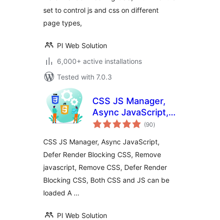
set to control js and css on different
page types,
PI Web Solution
6,000+ active installations
Tested with 7.0.3
CSS JS Manager,
Async JavaScript,
total
Defer Render
(90
)
ratings
Blocking CSS
CSS JS Manager, Async JavaScript,
Defer Render Blocking CSS, Remove
javascript, Remove CSS, Defer Render
Blocking CSS, Both CSS and JS can be
loaded A …
PI Web Solution