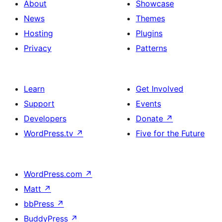
About
Showcase
News
Themes
Hosting
Plugins
Privacy
Patterns
Learn
Get Involved
Support
Events
Developers
Donate
↗
WordPress.tv
↗
Five for the Future
WordPress.com
↗
Matt
↗
bbPress
↗
BuddyPress
↗