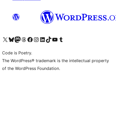
Visit our X (formerly Twitter) account
Visit our Bluesky account
Visit our Mastodon account
Visit our Threads account
Visit our Facebook page
Visit our Instagram account
Visit our LinkedIn account
Visit our TikTok account
Visit our YouTube channel
Visit our Tumblr account
Code is Poetry.
The WordPress® trademark is the intellectual property
of the WordPress Foundation.