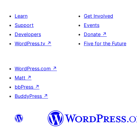
Learn
Get Involved
Support
Events
Developers
Donate
↗
WordPress.tv
↗
Five for the Future
WordPress.com
↗
Matt
↗
bbPress
↗
BuddyPress
↗