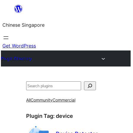
Skip
to
Chinese Singapore
content
Get WordPress
Plugin Directory
Search
All
Community
Commercial
Plugin Tag:
device