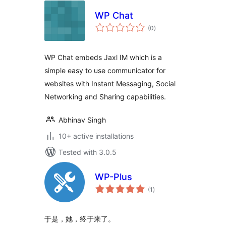
WP Chat
total
(0
)
ratings
WP Chat embeds Jaxl IM which is a
simple easy to use communicator for
websites with Instant Messaging, Social
Networking and Sharing capabilities.
Abhinav Singh
10+ active installations
Tested with 3.0.5
WP-Plus
total
(1
)
ratings
于是，她，终于来了。