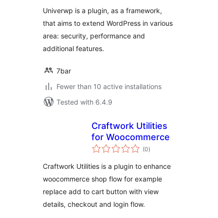
Univerwp is a plugin, as a framework,
that aims to extend WordPress in various
area: security, performance and
additional features.
7bar
Fewer than 10 active installations
Tested with 6.4.9
Craftwork Utilities
for Woocommerce
total
(0
)
ratings
Craftwork Utilities is a plugin to enhance
woocommerce shop flow for example
replace add to cart button with view
details, checkout and login flow.