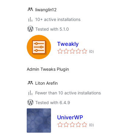
liwanglin12
10+ active installations
Tested with 5.1.0
Tweakly
total
(0
)
ratings
Admin Tweaks Plugin
Liton Arefin
Fewer than 10 active installations
Tested with 6.4.9
UniverWP
total
(0
)
ratings