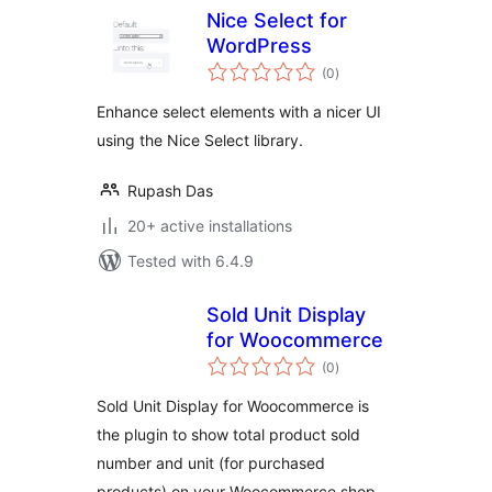
Nice Select for
WordPress
total
(0
)
ratings
Enhance select elements with a nicer UI
using the Nice Select library.
Rupash Das
20+ active installations
Tested with 6.4.9
Sold Unit Display
for Woocommerce
total
(0
)
ratings
Sold Unit Display for Woocommerce is
the plugin to show total product sold
number and unit (for purchased
products) on your Woocommerce shop