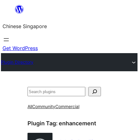
Skip
to
Chinese Singapore
content
Get WordPress
Plugin Directory
Search
All
Community
Commercial
Plugin Tag:
enhancement