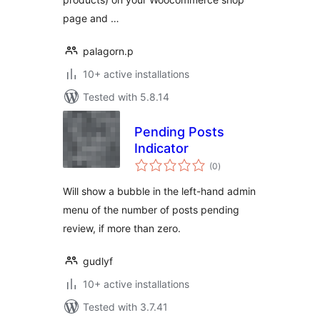
page and …
palagorn.p
10+ active installations
Tested with 5.8.14
Pending Posts
Indicator
total
(0
)
ratings
Will show a bubble in the left-hand admin
menu of the number of posts pending
review, if more than zero.
gudlyf
10+ active installations
Tested with 3.7.41