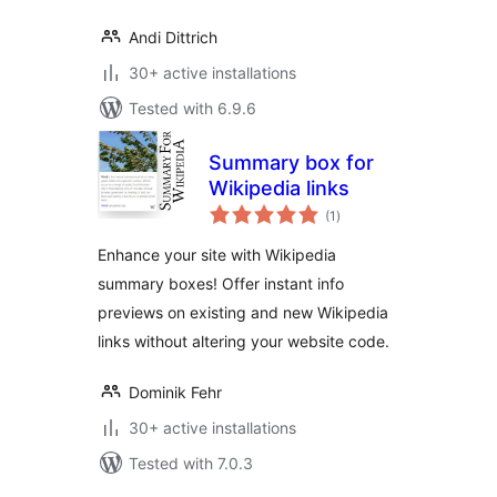
Andi Dittrich
30+ active installations
Tested with 6.9.6
Summary box for
Wikipedia links
total
(1
)
ratings
Enhance your site with Wikipedia
summary boxes! Offer instant info
previews on existing and new Wikipedia
links without altering your website code.
Dominik Fehr
30+ active installations
Tested with 7.0.3