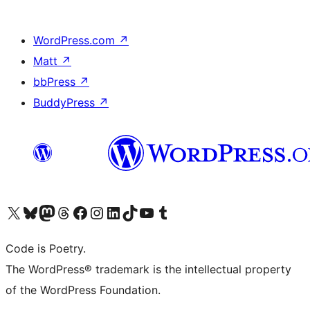
WordPress.com
↗
Matt
↗
bbPress
↗
BuddyPress
↗
Visit our X (formerly Twitter) account
Visit our Bluesky account
Visit our Mastodon account
Visit our Threads account
Visit our Facebook page
Visit our Instagram account
Visit our LinkedIn account
Visit our TikTok account
Visit our YouTube channel
Visit our Tumblr account
Code is Poetry.
The WordPress® trademark is the intellectual property
of the WordPress Foundation.