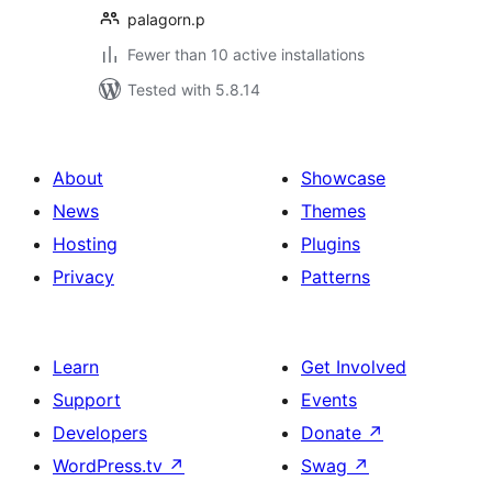
palagorn.p
Fewer than 10 active installations
Tested with 5.8.14
About
Showcase
News
Themes
Hosting
Plugins
Privacy
Patterns
Learn
Get Involved
Support
Events
Developers
Donate
↗
WordPress.tv
↗
Swag
↗