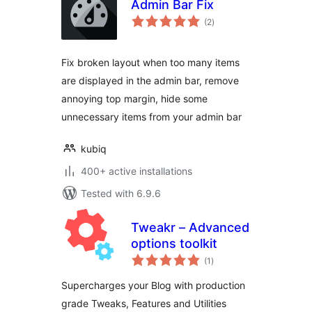
Admin Bar Fix
total
(2
)
ratings
Fix broken layout when too many items
are displayed in the admin bar, remove
annoying top margin, hide some
unnecessary items from your admin bar
kubiq
400+ active installations
Tested with 6.9.6
Tweakr – Advanced
options toolkit
total
(1
)
ratings
Supercharges your Blog with production
grade Tweaks, Features and Utilities