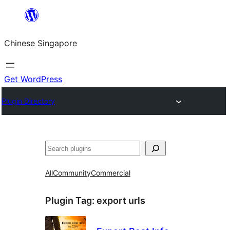
Skip
to
Chinese Singapore
content
Get WordPress
Plugin Directory
Search
All
Community
Commercial
Plugin Tag:
export urls