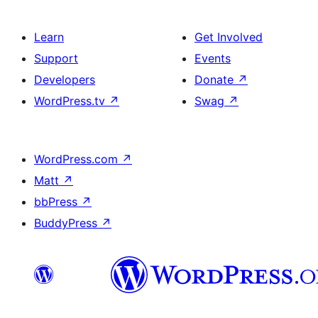
Learn
Get Involved
Support
Events
Developers
Donate
↗
WordPress.tv
↗
Swag
↗
WordPress.com
↗
Matt
↗
bbPress
↗
BuddyPress
↗