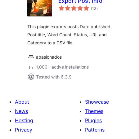
Export Post Info
total
(13
)
ratings
This plugin exports posts Date published,
Post title, Word Count, Status, URL and
Category to a CSV file.
apasionados
1,000+ active installations
Tested with 6.3.9
About
Showcase
News
Themes
Hosting
Plugins
Privacy
Patterns