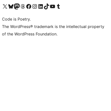
Visit our X (formerly Twitter) account
Visit our Bluesky account
Visit our Mastodon account
Visit our Threads account
Visit our Facebook page
Visit our Instagram account
Visit our LinkedIn account
Visit our TikTok account
Visit our YouTube channel
Visit our Tumblr account
Code is Poetry.
The WordPress® trademark is the intellectual property
of the WordPress Foundation.